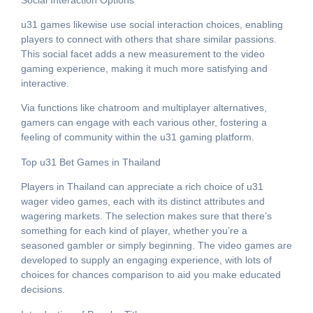
u31 games likewise use social interaction choices, enabling
players to connect with others that share similar passions.
This social facet adds a new measurement to the video
gaming experience, making it much more satisfying and
interactive.
Via functions like chatroom and multiplayer alternatives,
gamers can engage with each various other, fostering a
feeling of community within the u31 gaming platform.
Top u31 Bet Games in Thailand
Players in Thailand can appreciate a rich choice of u31
wager video games, each with its distinct attributes and
wagering markets. The selection makes sure that there’s
something for each kind of player, whether you’re a
seasoned gambler or simply beginning. The video games are
developed to supply an engaging experience, with lots of
choices for chances comparison to aid you make educated
decisions.