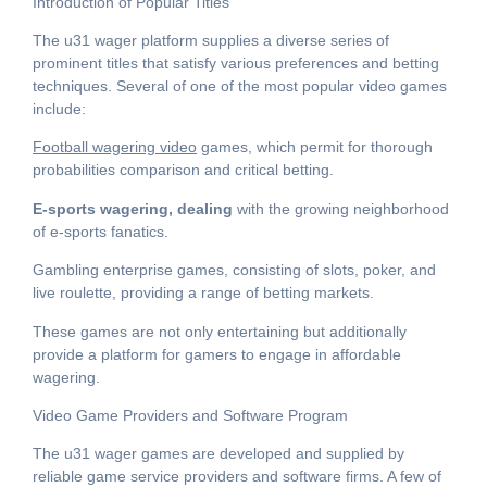
Introduction of Popular Titles
The u31 wager platform supplies a diverse series of
prominent titles that satisfy various preferences and betting
techniques. Several of one of the most popular video games
include:
Football wagering video
games, which permit for thorough
probabilities comparison and critical betting.
E-sports wagering, dealing
with the growing neighborhood
of e-sports fanatics.
Gambling enterprise games, consisting of slots, poker, and
live roulette, providing a range of betting markets.
These games are not only entertaining but additionally
provide a platform for gamers to engage in affordable
wagering.
Video Game Providers and Software Program
The u31 wager games are developed and supplied by
reliable game service providers and software firms. A few of