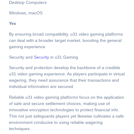
Desktop Computers
Windows, macOS
Yes
By ensuring broad compatibility, u31 video gaming platforms
can deal with a broader target market, boosting the general
gaming experience.
Security and
Security
in u31 Gaming
Security and protection develop the backbone of a credible
u31 video gaming experience. As players participate in virtual
wagering, they need assurance that their transactions and
individual information are secured.
Reliable u31 video gaming platforms focus on the application
of safe and secure settlement choices, making use of
innovative encryption technologies to protect financial info.
This not just safeguards players yet likewise cultivates a safe
environment conducive to using reliable wagering
techniques.