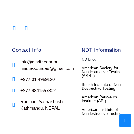
Contact Info
NDT Information
NDT.net
Info@nindtr.com or
nindtresources@gmail.com
American Society for
Nondestructive Testing
(ASNT)
+977-01-4959120
British Institute of Non-
Destructive Testing
+977-9841557302
American Petroleum
Institute (API)
Ranibari, Samakhushi,
Kathmandu, NEPAL
American Institute of
Nondestructive Testing