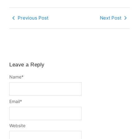
Previous Post
Next Post
Leave a Reply
Name
*
Email
*
Website