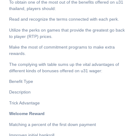
To obtain one of the most out of the benefits offered on u31
thailand, players should:
Read and recognize the terms connected with each perk.
Utilize the perks on games that provide the greatest go back
to player (RTP) prices.
Make the most of commitment programs to make extra
rewards.
The complying with table sums up the vital advantages of
different kinds of bonuses offered on u31 wager:
Benefit Type
Description
Trick Advantage
Welcome Reward
Matching a percent of the first down payment
Improves initial bankroll