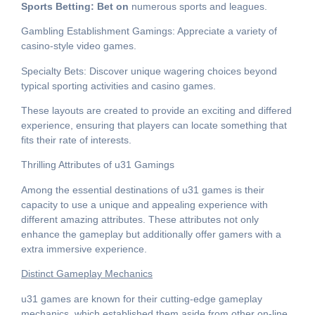
Sports Betting: Bet on
numerous sports and leagues.
Gambling Establishment Gamings: Appreciate a variety of
casino-style video games.
Specialty Bets: Discover unique wagering choices beyond
typical sporting activities and casino games.
These layouts are created to provide an exciting and differed
experience, ensuring that players can locate something that
fits their rate of interests.
Thrilling Attributes of u31 Gamings
Among the essential destinations of u31 games is their
capacity to use a unique and appealing experience with
different amazing attributes. These attributes not only
enhance the gameplay but additionally offer gamers with a
extra immersive experience.
Distinct Gameplay Mechanics
u31 games are known for their cutting-edge gameplay
mechanics, which established them aside from other on-line