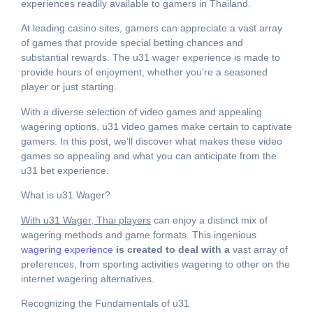
experiences readily available to gamers in Thailand.
At leading casino sites, gamers can appreciate a vast array
of games that provide special betting chances and
substantial rewards. The u31 wager experience is made to
provide hours of enjoyment, whether you’re a seasoned
player or just starting.
With a diverse selection of video games and appealing
wagering options, u31 video games make certain to captivate
gamers. In this post, we’ll discover what makes these video
games so appealing and what you can anticipate from the
u31 bet experience.
What is u31 Wager?
With u31 Wager, Thai players
can enjoy a distinct mix of
wagering methods and game formats. This ingenious
wagering experience
is created to deal with a
vast array of
preferences, from sporting activities wagering to other on the
internet wagering alternatives.
Recognizing the Fundamentals of u31