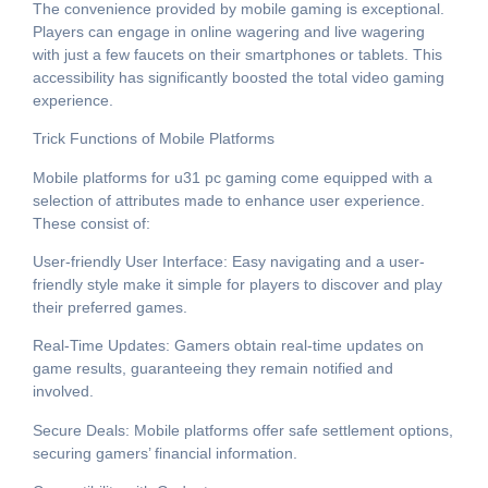
The convenience provided by mobile gaming is exceptional.
Players can engage in online wagering and live wagering
with just a few faucets on their smartphones or tablets. This
accessibility has significantly boosted the total video gaming
experience.
Trick Functions of Mobile Platforms
Mobile platforms for u31 pc gaming come equipped with a
selection of attributes made to enhance user experience.
These consist of:
User-friendly User Interface: Easy navigating and a user-
friendly style make it simple for players to discover and play
their preferred games.
Real-Time Updates: Gamers obtain real-time updates on
game results, guaranteeing they remain notified and
involved.
Secure Deals: Mobile platforms offer safe settlement options,
securing gamers’ financial information.