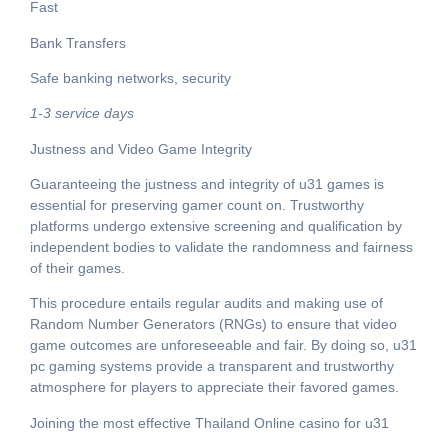
Fast
Bank Transfers
Safe banking networks, security
1-3 service days
Justness and Video Game Integrity
Guaranteeing the justness and integrity of u31 games is
essential for preserving gamer count on. Trustworthy
platforms undergo extensive screening and qualification by
independent bodies to validate the randomness and fairness
of their games.
This procedure entails regular audits and making use of
Random Number Generators (RNGs) to ensure that video
game outcomes are unforeseeable and fair. By doing so, u31
pc gaming systems provide a transparent and trustworthy
atmosphere for players to appreciate their favored games.
Joining the most effective Thailand Online casino for u31