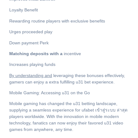
Loyalty Benefit
Rewarding routine players
with exclusive benefits
Urges proceeded play
Down payment Perk
Matching deposits with a
incentive
Increases playing funds
By understanding and
leveraging these bonuses effectively,
gamers can enjoy a extra fulfilling u31 bet experience.
Mobile Gaming: Accessing u31 on the Go
Mobile gaming has changed the u31 betting landscape,
supplying a seamless experience for ufabet เข้าสู่ระบบ ล่าสุด
players worldwide. With the innovation in mobile modern
technology, fanatics can now enjoy their favored u31 video
games from anywhere, any time.