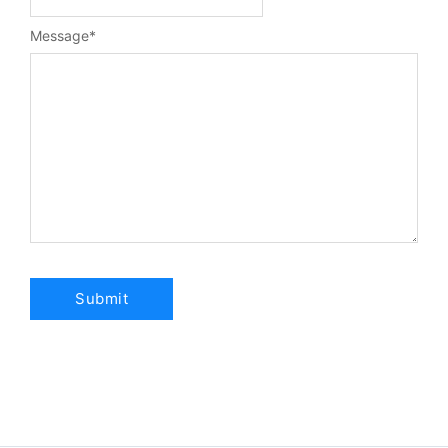
Message
*