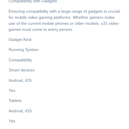
Compatibility with Gadgets
Ensuring compatibility with a large range of gadgets is crucial
for mobile video gaming platforms. Whether gamers make
use of the current mobile phones or older models, u31 video
games must come to every person.
Gadget Kind
Running System
Compatibility
Smart devices
Android, iOS
Yes
Tablets
Android, iOS
Yes