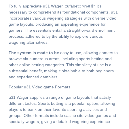
To fully appreciate u31 Wager, ::ufabet:: ทางเข้า it’s
necessary to comprehend its foundational components. u31
incorporates various wagering strategies with diverse video
game layouts, producing an appealing experience for
gamers. The essentials entail a straightforward enrollment
process, adhered to by the ability to explore various
wagering alternatives.
The system is made to be
easy to use, allowing gamers to
browse via numerous areas, including sports betting and
other online betting categories. This simplicity of use is a
substantial benefit, making it obtainable to both beginners
and experienced gamblers.
Popular u31 Video game Formats
u31 Wager supplies a range of game layouts that satisfy
different tastes. Sports betting is a popular option, allowing
players to bank on their favorite sporting activities and
groups. Other formats include casino site video games and
specialty wagers, giving a detailed wagering experience.