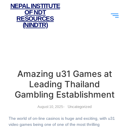
NEPAL INSTITUTE
OF NDT
RESOURCES
(NINDTR)
Amazing u31 Games at
Leading Thailand
Gambling Establishment
-
Uncategorized
August 10, 2025
The world of on-line casinos is huge and exciting, with u31
video games being one of one of the most thrilling