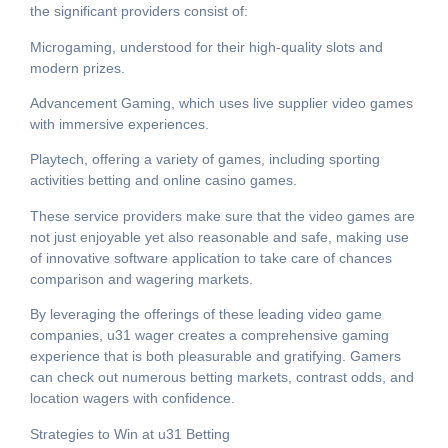
the significant providers consist of:
Microgaming, understood for their high-quality slots and
modern prizes.
Advancement Gaming, which uses live supplier video games
with immersive experiences.
Playtech, offering a variety of games, including sporting
activities betting and online casino games.
These service providers make sure that the video games are
not just enjoyable yet also reasonable and safe, making use
of innovative software application to take care of chances
comparison and wagering markets.
By leveraging the offerings of these leading video game
companies, u31 wager creates a comprehensive gaming
experience that is both pleasurable and gratifying. Gamers
can check out numerous betting markets, contrast odds, and
location wagers with confidence.
Strategies to Win at u31 Betting