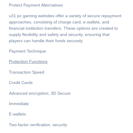
Protect Payment Alternatives
u31 pc gaming websites offer a variety of secure repayment
approaches, consisting of charge card, e-wallets, and
financial institution transfers. These options are created to
supply flexibility and safety and security, ensuring that
players can handle their funds securely.
Payment Technique
Protection Functions
Transaction Speed
Credit Cards
Advanced encryption, 3D Secure
Immediate
E-wallets
Two-factor verification, security