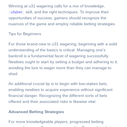
Winning at u31 wagering calls for a mix of knowledge,
::ufabet::
skill, and the right techniques. To improve their
opportunities of success, gamers should recognize the
nuances of the game and employ reliable betting strategies.
Tips for Beginners
For those brand-new to u31 wagering, beginning with a solid
understanding of the basics is critical. Managing one’s
bankroll is a fundamental facet of wagering successfully.
Newbies ought to start by setting a budget and adhering to it,
avoiding the lure to wager more than they can manage to
shed.
An additional crucial tip is to begin with low-stakes bets,
enabling newbies to acquire experience without significant
financial danger. Recognizing the different sorts of bets
offered and their associated risks is likewise vital.
Advanced Betting Strategies
For more knowledgeable players, progressed betting