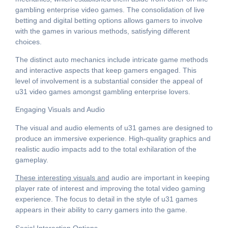
gambling enterprise video games. The consolidation of live
betting and digital betting options allows gamers to involve
with the games in various methods, satisfying different
choices.
The distinct auto mechanics include intricate game methods
and interactive aspects that keep gamers engaged. This
level of involvement is a substantial consider the appeal of
u31 video games amongst gambling enterprise lovers.
Engaging Visuals and Audio
The visual and audio elements of u31 games are designed to
produce an immersive experience. High-quality graphics and
realistic audio impacts add to the total exhilaration of the
gameplay.
These interesting visuals and
audio are important in keeping
player rate of interest and improving the total video gaming
experience. The focus to detail in the style of u31 games
appears in their ability to carry gamers into the game.
Social Interaction Options