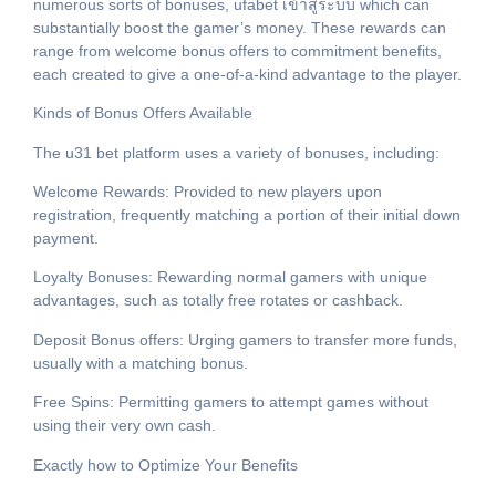
numerous sorts of bonuses, ufabet เข้าสู่ระบบ which can
substantially boost the gamer’s money. These rewards can
range from welcome bonus offers to commitment benefits,
each created to give a one-of-a-kind advantage to the player.
Kinds of Bonus Offers Available
The u31 bet platform uses a variety of bonuses, including:
Welcome Rewards: Provided to new players upon
registration, frequently matching a portion of their initial down
payment.
Loyalty Bonuses: Rewarding normal gamers with unique
advantages, such as totally free rotates or cashback.
Deposit Bonus offers: Urging gamers to transfer more funds,
usually with a matching bonus.
Free Spins: Permitting gamers to attempt games without
using their very own cash.
Exactly how to Optimize Your Benefits