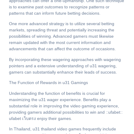
approaches can offer a one-upmanship. One such technique
is to examine past outcomes to recognize patterns or
patterns that can inform future betting decisions.
One more advanced strategy is to utilize several betting
markets, spreading threat and potentially increasing the
possibilities of winning. Advanced gamers must likewise
remain updated with the most current information and
advancements that can affect the outcome of occasions.
By incorporating these wagering approaches with wagering
pointers and a extensive understanding of u31 wagering,
gamers can substantially enhance their leads of success.
The Function of Rewards in u31 Gamings
Understanding the function of benefits is crucial for
maximizing the u31 wager experience. Benefits play a
substantial role in improving the video gaming experience,
providing gamers additional possibilities to win and ::ufabet::
ufabet เว็บตรง enjoy their games.
In Thailand, u31 thailand video games frequently include