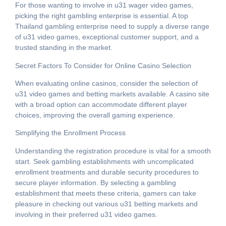
For those wanting to involve in u31 wager video games,
picking the right gambling enterprise is essential. A top
Thailand gambling enterprise need to supply a diverse range
of u31 video games, exceptional customer support, and a
trusted standing in the market.
Secret Factors To Consider for Online Casino Selection
When evaluating online casinos, consider the selection of
u31 video games and betting markets available. A casino site
with a broad option can accommodate different player
choices, improving the overall gaming experience.
Simplifying the Enrollment Process
Understanding the registration procedure is vital for a smooth
start. Seek gambling establishments with uncomplicated
enrollment treatments and durable security procedures to
secure player information. By selecting a gambling
establishment that meets these criteria, gamers can take
pleasure in checking out various u31 betting markets and
involving in their preferred u31 video games.