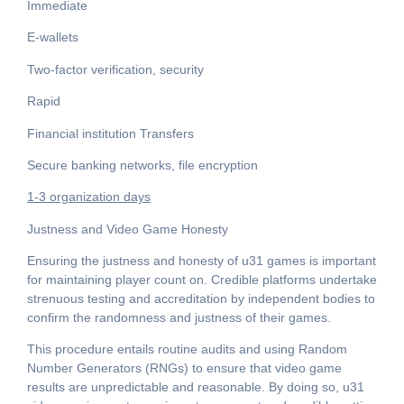
Immediate
E-wallets
Two-factor verification, security
Rapid
Financial institution Transfers
Secure banking networks, file encryption
1-3 organization days
Justness and Video Game Honesty
Ensuring the justness and honesty of u31 games is important
for maintaining player count on. Credible platforms undertake
strenuous testing and accreditation by independent bodies to
confirm the randomness and justness of their games.
This procedure entails routine audits and using Random
Number Generators (RNGs) to ensure that video game
results are unpredictable and reasonable. By doing so, u31