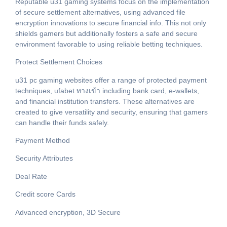
Reputable u31 gaming systems focus on the implementation
of secure settlement alternatives, using advanced file
encryption innovations to secure financial info. This not only
shields gamers but additionally fosters a safe and secure
environment favorable to using reliable betting techniques.
Protect Settlement Choices
u31 pc gaming websites offer a range of protected payment
techniques, ufabet ทางเข้า including bank card, e-wallets,
and financial institution transfers. These alternatives are
created to give versatility and security, ensuring that gamers
can handle their funds safely.
Payment Method
Security Attributes
Deal Rate
Credit score Cards
Advanced encryption, 3D Secure