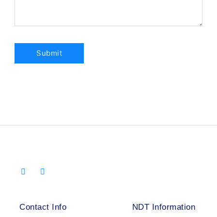
Contact Info
NDT Information