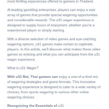
most thrilling experiences offered to gamers in Thailand.
At leading gambling enterprises, players can enjoy a vast
array of games that provide special wagering opportunities
and considerable rewards. The u31 wager experience is
designed to supply hours of enjoyment, whether you’re a
experienced player or simply starting.
With a diverse selection of video games and eye-catching
wagering options, u31 games make certain to captivate
players. In this article, we’ll discover what makes these video
games so enticing and what you can anticipate from the u31
wager experience.
What is u31 Wager?
With u31 Bet, Thai gamers can
enjoy a one-of-a-kind mix
of wagering strategies and game formats. This innovative
wagering experience is designed to cater to a wide variety of
choices, from sports wagering to various other online
wagering choices.
Recognizing the Essentials of
u31