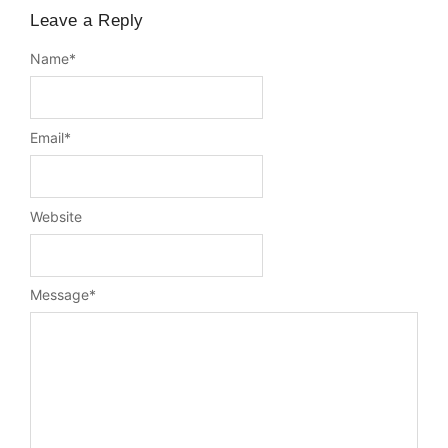
Leave a Reply
Name
*
Email
*
Website
Message
*