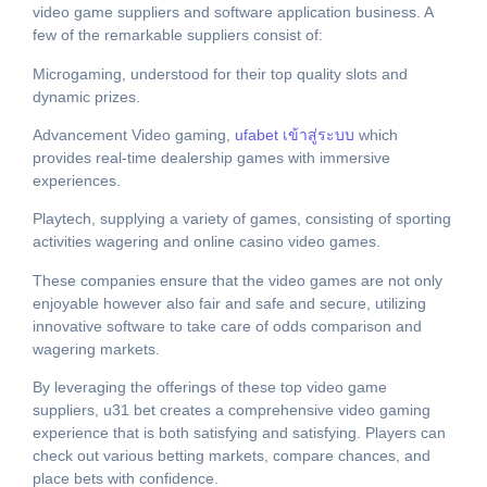
video game suppliers and software application business. A
few of the remarkable suppliers consist of:
Microgaming, understood for their top quality slots and
dynamic prizes.
Advancement Video gaming,
ufabet เข้าสู่ระบบ
which
provides real-time dealership games with immersive
experiences.
Playtech, supplying a variety of games, consisting of sporting
activities wagering and online casino video games.
These companies ensure that the video games are not only
enjoyable however also fair and safe and secure, utilizing
innovative software to take care of odds comparison and
wagering markets.
By leveraging the offerings of these top video game
suppliers, u31 bet creates a comprehensive video gaming
experience that is both satisfying and satisfying. Players can
check out various betting markets, compare chances, and
place bets with confidence.