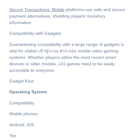
Secure Transactions: Mobile
platforms use safe and
secure
payment alternatives, shielding players’ monetary
information.
Compatibility with Gadgets
Guaranteeing compatibility with a large range of gadgets is
vital for ufabet เข้าสู่ระบบ ฝาก-ถอน mobile video gaming
systems. Whether players utilize the most recent smart
devices or older models, u31 games need to be easily
accessible to everyone.
Gadget Kind
Operating System
Compatibility
Mobile phones
Android, iOS
Yes