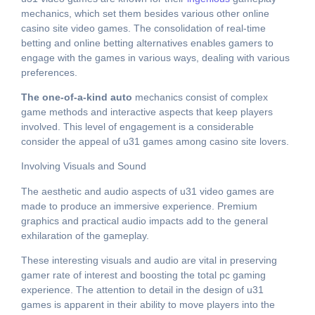
mechanics, which set them besides various other online
casino site video games. The consolidation of real-time
betting and online betting alternatives enables gamers to
engage with the games in various ways, dealing with various
preferences.
The one-of-a-kind auto
mechanics consist of complex
game methods and interactive aspects that keep players
involved. This level of engagement is a considerable
consider the appeal of u31 games among casino site lovers.
Involving Visuals and Sound
The aesthetic and audio aspects of u31 video games are
made to produce an immersive experience. Premium
graphics and practical audio impacts add to the general
exhilaration of the gameplay.
These interesting visuals and audio are vital in preserving
gamer rate of interest and boosting the total pc gaming
experience. The attention to detail in the design of u31
games is apparent in their ability to move players into the