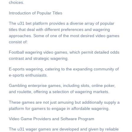
choices.
Introduction of Popular Titles
The u31 bet platform provides a diverse array of popular
titles that deal with different preferences and wagering
approaches. Some of one of the most desired video games
consist of:
Football wagering video games, which permit detailed odds
contrast and strategic wagering.
E-sports wagering, catering to the expanding community of
e-sports enthusiasts.
Gambling enterprise games, including slots, online poker,
and roulette, offering a selection of wagering markets.
These games are not just amusing but additionally supply a
platform for gamers to engage in affordable wagering.
Video Game Providers and Software Program
The u31 wager games are developed and given by reliable