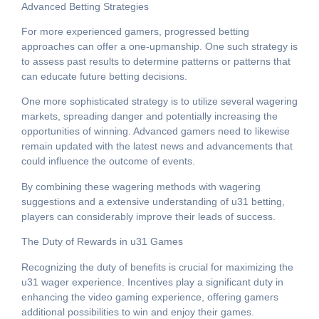
Advanced Betting Strategies
For more experienced gamers, progressed betting
approaches can offer a one-upmanship. One such strategy is
to assess past results to determine patterns or patterns that
can educate future betting decisions.
One more sophisticated strategy is to utilize several wagering
markets, spreading danger and potentially increasing the
opportunities of winning. Advanced gamers need to likewise
remain updated with the latest news and advancements that
could influence the outcome of events.
By combining these wagering methods with wagering
suggestions and a extensive understanding of u31 betting,
players can considerably improve their leads of success.
The Duty of Rewards in u31 Games
Recognizing the duty of benefits is crucial for maximizing the
u31 wager experience. Incentives play a significant duty in
enhancing the video gaming experience, offering gamers
additional possibilities to win and enjoy their games.