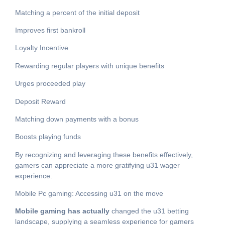
Matching a percent of the initial deposit
Improves first bankroll
Loyalty Incentive
Rewarding regular players with unique benefits
Urges proceeded play
Deposit Reward
Matching down payments with a bonus
Boosts playing funds
By recognizing and leveraging these benefits effectively,
gamers can appreciate a more gratifying u31 wager
experience.
Mobile Pc gaming: Accessing u31 on the move
Mobile gaming has actually
changed the u31 betting
landscape, supplying a seamless experience for gamers