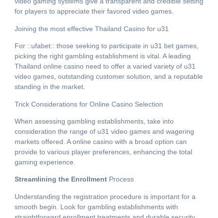
video gaming systems give a transparent and credible setting
for players to appreciate their favored video games.
Joining the most effective Thailand Casino for u31
For ::ufabet:: those seeking to participate in u31 bet games,
picking the right gambling establishment is vital. A leading
Thailand online casino need to offer a varied variety of u31
video games, outstanding customer solution, and a reputable
standing in the market.
Trick Considerations for Online Casino Selection
When assessing gambling establishments, take into
consideration the range of u31 video games and wagering
markets offered. A online casino with a broad option can
provide to various player preferences, enhancing the total
gaming experience.
Streamlining the Enrollment
Process
Understanding the registration procedure is important for a
smooth begin. Look for gambling establishments with
straightforward enrollment treatments and durable security