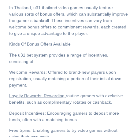
In Thailand, u31 thailand video games usually feature
various sorts of bonus offers, which can substantially improve
the gamer’s bankroll. These incentives can vary from
welcome bonus offers to commitment rewards, each created
to give a unique advantage to the player.
Kinds Of Bonus Offers Available
The u31 bet system provides a range of incentives,
consisting of:
Welcome Rewards: Offered to brand-new players upon
registration, usually matching a portion of their initial down
payment.
Loyalty Rewards: Rewarding
routine gamers with exclusive
benefits, such as complimentary rotates or cashback.
Deposit Incentives: Encouraging gamers to deposit more
funds, often with a matching bonus.
Free Spins: Enabling gamers to try video games without
using their own cash.