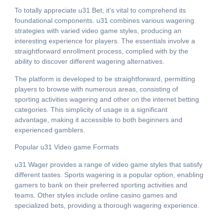
To totally appreciate u31 Bet, it’s vital to comprehend its
foundational components. u31 combines various wagering
strategies with varied video game styles, producing an
interesting experience for players. The essentials involve a
straightforward enrollment process, complied with by the
ability to discover different wagering alternatives.
The platform is developed to be straightforward, permitting
players to browse with numerous areas, consisting of
sporting activities wagering and other on the internet betting
categories. This simplicity of usage is a significant
advantage, making it accessible to both beginners and
experienced gamblers.
Popular u31 Video game Formats
u31 Wager provides a range of video game styles that satisfy
different tastes. Sports wagering is a popular option, enabling
gamers to bank on their preferred sporting activities and
teams. Other styles include online casino games and
specialized bets, providing a thorough wagering experience.