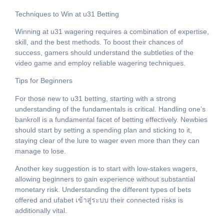
Techniques to Win at u31 Betting
Winning at u31 wagering requires a combination of expertise,
skill, and the best methods. To boost their chances of
success, gamers should understand the subtleties of the
video game and employ reliable wagering techniques.
Tips for Beginners
For those new to u31 betting, starting with a strong
understanding of the fundamentals is critical. Handling one’s
bankroll is a fundamental facet of betting effectively. Newbies
should start by setting a spending plan and sticking to it,
staying clear of the lure to wager even more than they can
manage to lose.
Another key suggestion is to start with low-stakes wagers,
allowing beginners to gain experience without substantial
monetary risk. Understanding the different types of bets
offered and ufabet เข้าสู่ระบบ their connected risks is
additionally vital.