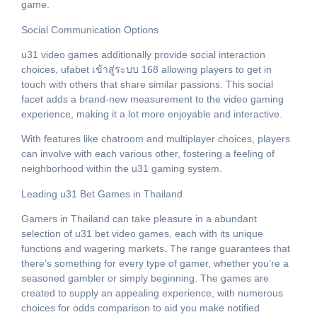
game.
Social Communication Options
u31 video games additionally provide social interaction
choices, ufabet เข้าสู่ระบบ 168 allowing players to get in
touch with others that share similar passions. This social
facet adds a brand-new measurement to the video gaming
experience, making it a lot more enjoyable and interactive.
With features like chatroom and multiplayer choices, players
can involve with each various other, fostering a feeling of
neighborhood within the u31 gaming system.
Leading u31 Bet Games in Thailand
Gamers in Thailand can take pleasure in a abundant
selection of u31 bet video games, each with its unique
functions and wagering markets. The range guarantees that
there’s something for every type of gamer, whether you’re a
seasoned gambler or simply beginning. The games are
created to supply an appealing experience, with numerous
choices for odds comparison to aid you make notified