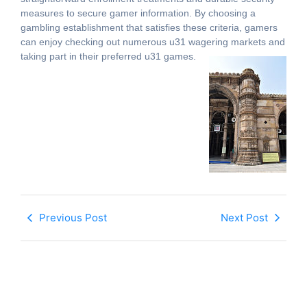
measures to secure gamer information. By choosing a
gambling establishment that satisfies these criteria, gamers
can enjoy checking out numerous u31 wagering markets and
taking part in their preferred u31 games.
Previous Post
Next Post