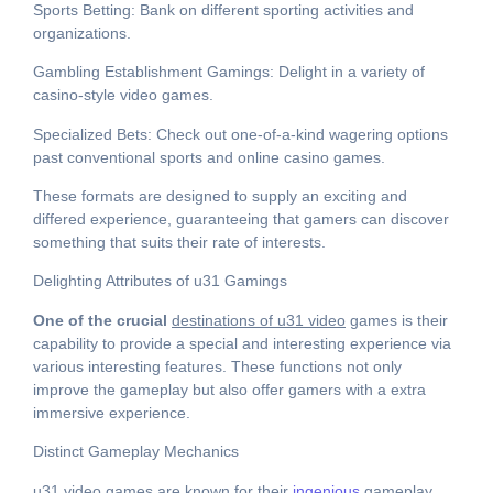
Sports Betting: Bank on different sporting activities and
organizations.
Gambling Establishment Gamings: Delight in a variety of
casino-style video games.
Specialized Bets: Check out one-of-a-kind wagering options
past conventional sports and online casino games.
These formats are designed to supply an exciting and
differed experience, guaranteeing that gamers can discover
something that suits their rate of interests.
Delighting Attributes of u31 Gamings
One of the crucial
destinations of u31 video
games is their
capability to provide a special and interesting experience via
various interesting features. These functions not only
improve the gameplay but also offer gamers with a extra
immersive experience.
Distinct Gameplay Mechanics
u31 video games are known for their
ingenious
gameplay