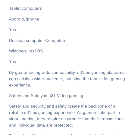
Tablet computers
Android, iphone
Yes
Desktop computer Computers
Windows, macOS
Yes
By guaranteeing wide compatibility, u31 pc gaming platforms
can satisfy a wider audience, boosting the total video gaming
experience.
Safety and Safety in u31 Video gaming
Safety and security and safety create the backbone of a
reliable u31 pc gaming experience. As gamers take part in
virtual betting, they require assurance that their transactions
and individual data are protected.