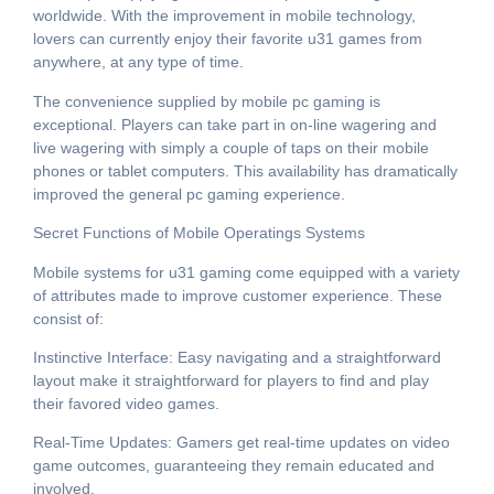
worldwide. With the improvement in mobile technology,
lovers can currently enjoy their favorite u31 games from
anywhere, at any type of time.
The convenience supplied by mobile pc gaming is
exceptional. Players can take part in on-line wagering and
live wagering with simply a couple of taps on their mobile
phones or tablet computers. This availability has dramatically
improved the general pc gaming experience.
Secret Functions of Mobile Operatings Systems
Mobile systems for u31 gaming come equipped with a variety
of attributes made to improve customer experience. These
consist of:
Instinctive Interface: Easy navigating and a straightforward
layout make it straightforward for players to find and play
their favored video games.
Real-Time Updates: Gamers get real-time updates on video
game outcomes, guaranteeing they remain educated and
involved.