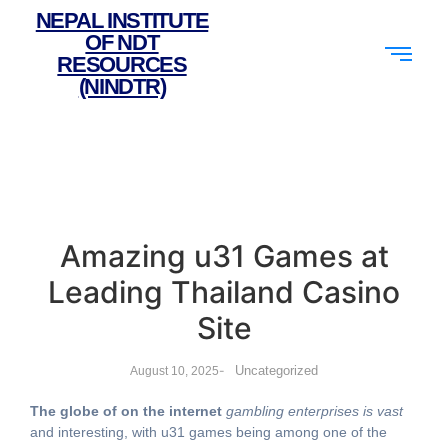
NEPAL INSTITUTE
OF NDT
RESOURCES
(NINDTR)
Amazing u31 Games at
Leading Thailand Casino
Site
-
Uncategorized
August 10, 2025
The globe of on the internet
gambling enterprises is vast
and interesting, with u31 games being among one of the