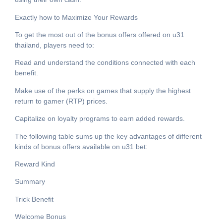
Exactly how to Maximize Your Rewards
To get the most out of the bonus offers offered on u31
thailand, players need to:
Read and understand the conditions connected with each
benefit.
Make use of the perks on games that supply the highest
return to gamer (RTP) prices.
Capitalize on loyalty programs to earn added rewards.
The following table sums up the key advantages of different
kinds of bonus offers available on u31 bet:
Reward Kind
Summary
Trick Benefit
Welcome Bonus