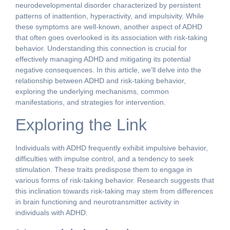
neurodevelopmental disorder characterized by persistent
patterns of inattention, hyperactivity, and impulsivity. While
these symptoms are well-known, another aspect of ADHD
that often goes overlooked is its association with risk-taking
behavior. Understanding this connection is crucial for
effectively managing ADHD and mitigating its potential
negative consequences. In this article, we’ll delve into the
relationship between ADHD and risk-taking behavior,
exploring the underlying mechanisms, common
manifestations, and strategies for intervention.
Exploring the Link
Individuals with ADHD frequently exhibit impulsive behavior,
difficulties with impulse control, and a tendency to seek
stimulation. These traits predispose them to engage in
various forms of risk-taking behavior. Research suggests that
this inclination towards risk-taking may stem from differences
in brain functioning and neurotransmitter activity in
individuals with ADHD.