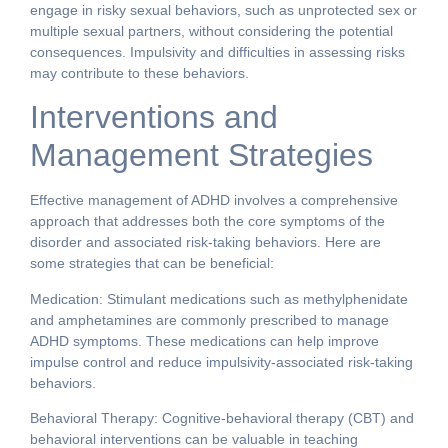
engage in risky sexual behaviors, such as unprotected sex or
multiple sexual partners, without considering the potential
consequences. Impulsivity and difficulties in assessing risks
may contribute to these behaviors.
Interventions and
Management Strategies
Effective management of ADHD involves a comprehensive
approach that addresses both the core symptoms of the
disorder and associated risk-taking behaviors. Here are
some strategies that can be beneficial:
Medication: Stimulant medications such as methylphenidate
and amphetamines are commonly prescribed to manage
ADHD symptoms. These medications can help improve
impulse control and reduce impulsivity-associated risk-taking
behaviors.
Behavioral Therapy: Cognitive-behavioral therapy (CBT) and
behavioral interventions can be valuable in teaching