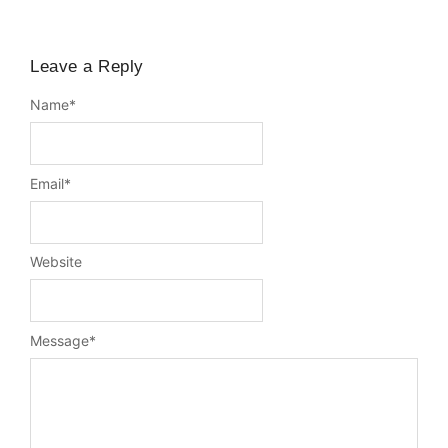
Leave a Reply
Name
*
Email
*
Website
Message
*