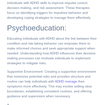
individuals with ADHD skills to improve impulse control,
decision-making, and risk assessment. These therapies
focus on identifying triggers for impulsive behavior and
developing coping strategies to manage them effectively.
Psychoeducation:
Educating individuals with ADHD about the link between their
condition and risk-taking behavior can empower them to
make informed choices and seek appropriate support when
needed. Understanding how ADHD influences their decision-
making processes can motivate individuals to implement
strategies to mitigate risks.
Supportive Environment: Creating a supportive environment
that minimizes potential risks and provides structure and
routine can help individuals with
ADHD manage
their
symptoms more effectively. This may involve setting clear
boundaries, establishing consistent routines, and offering
guidance and supervision when necessary.