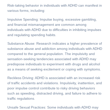
Risk-taking behavior in individuals with ADHD can manifest in
various forms, including:
Impulsive Spending: Impulse buying, excessive gambling,
and financial mismanagement are common among
individuals with ADHD due to difficulties in inhibiting impulses
and regulating spending habits.
Substance Abuse: Research indicates a higher prevalence of
substance abuse and addiction among individuals with ADHD
compared to the general population. The impulsivity and
sensation-seeking tendencies associated with ADHD may
predispose individuals to experiment with drugs and alcohol
as a means of seeking excitement or coping with symptoms.
Reckless Driving: ADHD is associated with an increased risk
of traffic accidents and violations. Impulsivity, inattention, and
poor impulse control contribute to risky driving behaviors
such as speeding, distracted driving, and failure to adhere to
traffic regulations.
Unsafe Sexual Practices: Some individuals with ADHD may