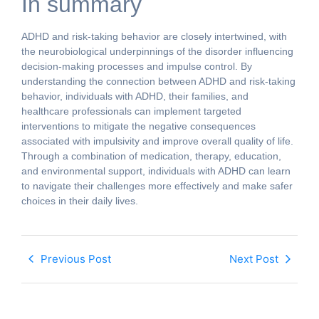
In summary
ADHD and risk-taking behavior are closely intertwined, with
the neurobiological underpinnings of the disorder influencing
decision-making processes and impulse control. By
understanding the connection between ADHD and risk-taking
behavior, individuals with ADHD, their families, and
healthcare professionals can implement targeted
interventions to mitigate the negative consequences
associated with impulsivity and improve overall quality of life.
Through a combination of medication, therapy, education,
and environmental support, individuals with ADHD can learn
to navigate their challenges more effectively and make safer
choices in their daily lives.
Previous Post
Next Post