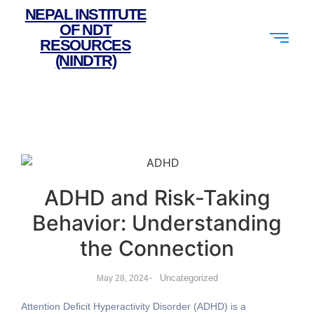
NEPAL INSTITUTE
OF NDT
RESOURCES
(NINDTR)
ADHD and Risk-Taking
Behavior: Understanding
the Connection
-
Uncategorized
May 28, 2024
Attention Deficit Hyperactivity Disorder (ADHD) is a