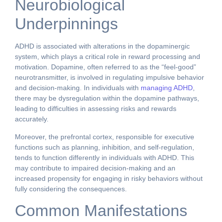
Neurobiological
Underpinnings
ADHD is associated with alterations in the dopaminergic
system, which plays a critical role in reward processing and
motivation. Dopamine, often referred to as the “feel-good”
neurotransmitter, is involved in regulating impulsive behavior
and decision-making. In individuals with
managing ADHD
,
there may be dysregulation within the dopamine pathways,
leading to difficulties in assessing risks and rewards
accurately.
Moreover, the prefrontal cortex, responsible for executive
functions such as planning, inhibition, and self-regulation,
tends to function differently in individuals with ADHD. This
may contribute to impaired decision-making and an
increased propensity for engaging in risky behaviors without
fully considering the consequences.
Common Manifestations