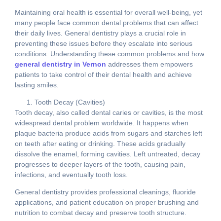
Maintaining oral health is essential for overall well-being, yet
many people face common dental problems that can affect
their daily lives. General dentistry plays a crucial role in
preventing these issues before they escalate into serious
conditions. Understanding these common problems and how
general dentistry in Vernon
addresses them empowers
patients to take control of their dental health and achieve
lasting smiles.
Tooth Decay (Cavities)
Tooth decay, also called dental caries or cavities, is the most
widespread dental problem worldwide. It happens when
plaque bacteria produce acids from sugars and starches left
on teeth after eating or drinking. These acids gradually
dissolve the enamel, forming cavities. Left untreated, decay
progresses to deeper layers of the tooth, causing pain,
infections, and eventually tooth loss.
General dentistry provides professional cleanings, fluoride
applications, and patient education on proper brushing and
nutrition to combat decay and preserve tooth structure.