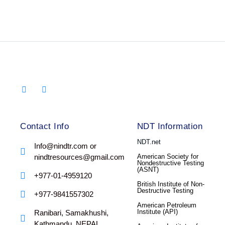
Contact Info
NDT Information
NDT.net
Info@nindtr.com or
nindtresources@gmail.com
American Society for
Nondestructive Testing
(ASNT)
+977-01-4959120
British Institute of Non-
Destructive Testing
+977-9841557302
American Petroleum
Institute (API)
Ranibari, Samakhushi,
Kathmandu, NEPAL