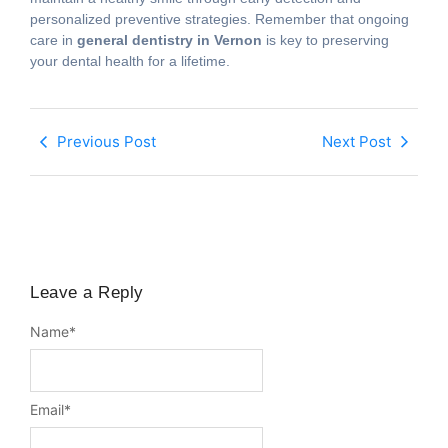
personalized preventive strategies. Remember that ongoing
care in
general dentistry in Vernon
is key to preserving
your dental health for a lifetime.
Previous Post
Next Post
Leave a Reply
Name
*
Email
*