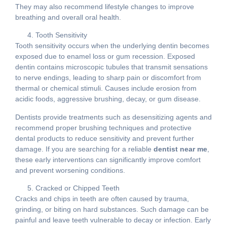
They may also recommend lifestyle changes to improve
breathing and overall oral health.
Tooth Sensitivity
Tooth sensitivity occurs when the underlying dentin becomes
exposed due to enamel loss or gum recession. Exposed
dentin contains microscopic tubules that transmit sensations
to nerve endings, leading to sharp pain or discomfort from
thermal or chemical stimuli. Causes include erosion from
acidic foods, aggressive brushing, decay, or gum disease.
Dentists provide treatments such as desensitizing agents and
recommend proper brushing techniques and protective
dental products to reduce sensitivity and prevent further
damage. If you are searching for a reliable
dentist near me
,
these early interventions can significantly improve comfort
and prevent worsening conditions.
Cracked or Chipped Teeth
Cracks and chips in teeth are often caused by trauma,
grinding, or biting on hard substances. Such damage can be
painful and leave teeth vulnerable to decay or infection. Early