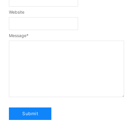
Website
Message
*