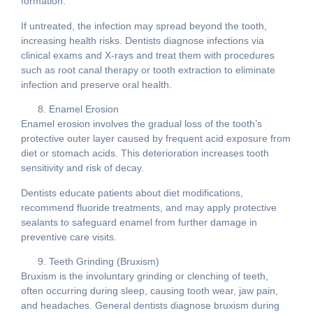
formation.
If untreated, the infection may spread beyond the tooth,
increasing health risks. Dentists diagnose infections via
clinical exams and X-rays and treat them with procedures
such as root canal therapy or tooth extraction to eliminate
infection and preserve oral health.
Enamel Erosion
Enamel erosion involves the gradual loss of the tooth’s
protective outer layer caused by frequent acid exposure from
diet or stomach acids. This deterioration increases tooth
sensitivity and risk of decay.
Dentists educate patients about diet modifications,
recommend fluoride treatments, and may apply protective
sealants to safeguard enamel from further damage in
preventive care visits.
Teeth Grinding (Bruxism)
Bruxism is the involuntary grinding or clenching of teeth,
often occurring during sleep, causing tooth wear, jaw pain,
and headaches. General dentists diagnose bruxism during