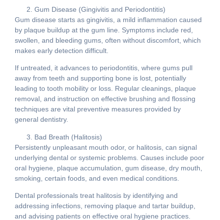
Gum Disease (Gingivitis and Periodontitis)
Gum disease starts as gingivitis, a mild inflammation caused
by plaque buildup at the gum line. Symptoms include red,
swollen, and bleeding gums, often without discomfort, which
makes early detection difficult.
If untreated, it advances to periodontitis, where gums pull
away from teeth and supporting bone is lost, potentially
leading to tooth mobility or loss. Regular cleanings, plaque
removal, and instruction on effective brushing and flossing
techniques are vital preventive measures provided by
general dentistry.
Bad Breath (Halitosis)
Persistently unpleasant mouth odor, or halitosis, can signal
underlying dental or systemic problems. Causes include poor
oral hygiene, plaque accumulation, gum disease, dry mouth,
smoking, certain foods, and even medical conditions.
Dental professionals treat halitosis by identifying and
addressing infections, removing plaque and tartar buildup,
and advising patients on effective oral hygiene practices.