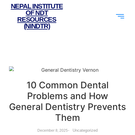
NEPAL INSTITUTE
OF NDT
RESOURCES
(NINDTR)
10 Common Dental
Problems and How
General Dentistry Prevents
Them
-
Uncategorized
December 8, 2025