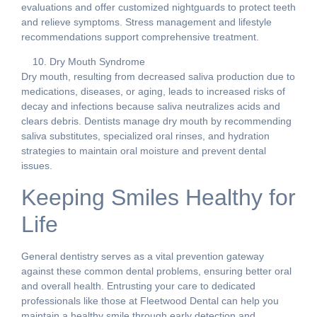
evaluations and offer customized nightguards to protect teeth
and relieve symptoms. Stress management and lifestyle
recommendations support comprehensive treatment.
Dry Mouth Syndrome
Dry mouth, resulting from decreased saliva production due to
medications, diseases, or aging, leads to increased risks of
decay and infections because saliva neutralizes acids and
clears debris. Dentists manage dry mouth by recommending
saliva substitutes, specialized oral rinses, and hydration
strategies to maintain oral moisture and prevent dental
issues.
Keeping Smiles Healthy for
Life
General dentistry serves as a vital prevention gateway
against these common dental problems, ensuring better oral
and overall health. Entrusting your care to dedicated
professionals like those at Fleetwood Dental can help you
maintain a healthy smile through early detection and