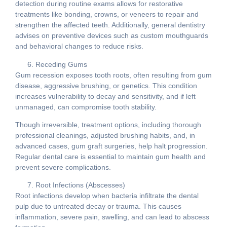
detection during routine exams allows for restorative
treatments like bonding, crowns, or veneers to repair and
strengthen the affected teeth. Additionally, general dentistry
advises on preventive devices such as custom mouthguards
and behavioral changes to reduce risks.
Receding Gums
Gum recession exposes tooth roots, often resulting from gum
disease, aggressive brushing, or genetics. This condition
increases vulnerability to decay and sensitivity, and if left
unmanaged, can compromise tooth stability.
Though irreversible, treatment options, including thorough
professional cleanings, adjusted brushing habits, and, in
advanced cases, gum graft surgeries, help halt progression.
Regular dental care is essential to maintain gum health and
prevent severe complications.
Root Infections (Abscesses)
Root infections develop when bacteria infiltrate the dental
pulp due to untreated decay or trauma. This causes
inflammation, severe pain, swelling, and can lead to abscess