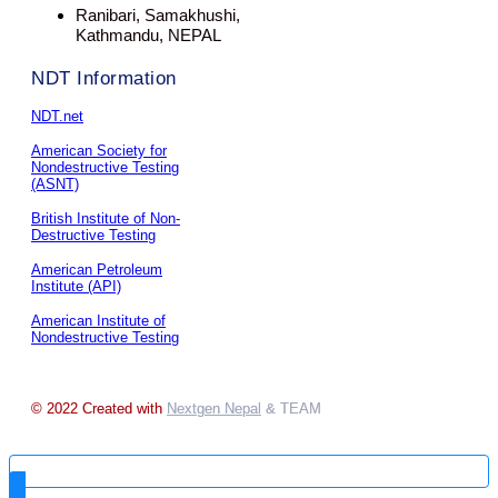
Ranibari, Samakhushi,
Kathmandu, NEPAL
NDT Information
NDT.net
American Society for
Nondestructive Testing
(ASNT)
British Institute of Non-
Destructive Testing
American Petroleum
Institute (API)
American Institute of
Nondestructive Testing
© 2022 Created with
Nextgen Nepal
& TEAM