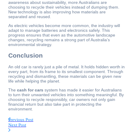
awareness about sustainability, more Australians are
choosing to recycle their vehicles instead of dumping them.
New technology is also improving how materials are
separated and reused.
As electric vehicles become more common, the industry will
adapt to manage batteries and electronics safely. This
progress ensures that even as the automotive landscape
changes, recycling remains a strong part of Australia’s
environmental strategy.
Conclusion
An old car is rarely just a pile of metal. It holds hidden worth in
every part, from its frame to its smallest component. Through
recycling and dismantling, these materials can be given new
life while helping the planet.
The
cash for cars
system has made it easier for Australians
to turn their unwanted vehicles into something meaningful. By
choosing to recycle responsibly, car owners not only gain
financial return but also take part in protecting the
environment.
Previous Post
Next Post