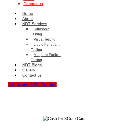
Contact us
Home
About
NDT Services
Ultrasonic
Testing
Visual Testing
Liquid Penetrant
Testing
Magnetic Particle
Testing
NDT Blogs
Gallery
Contact us
Join us new NDT Training