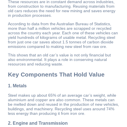
These resources are in constant demand across industries,
from construction to manufacturing. Reusing materials from
old cars reduces the need for new mining and saves energy
in production processes.
According to data from the Australian Bureau of Statistics,
more than half a million vehicles are scrapped or recycled
across the country each year. Each one of these vehicles can
yield hundreds of kilograms of usable metal. Recycling steel
from just one car saves about 1.5 tonnes of carbon dioxide
emissions compared to making new steel from raw ore.
This shows that an old car’s value is not only financial but
also environmental. It plays a role in conserving natural
resources and reducing waste.
Key Components That Hold Value
1.
Metals
Steel makes up about 65% of an average car’s weight, while
aluminium and copper are also common. These metals can
be melted down and reused in the production of new vehicles,
buildings, and machinery. Recycling steel uses around 74%
less energy than producing it from iron ore.
2.
Engine and Transmission