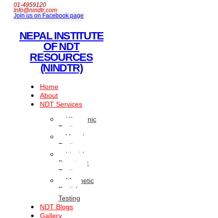
01-4959120
Info@nindtr.com
Join us on Facebook page
NEPAL INSTITUTE
OF NDT
RESOURCES
(NINDTR)
Home
About
NDT Services
Ultrasonic
Testing
Visual
Testing
Liquid
Penetrant
Testing
Magnetic
Particle
Testing
NDT Blogs
Gallery