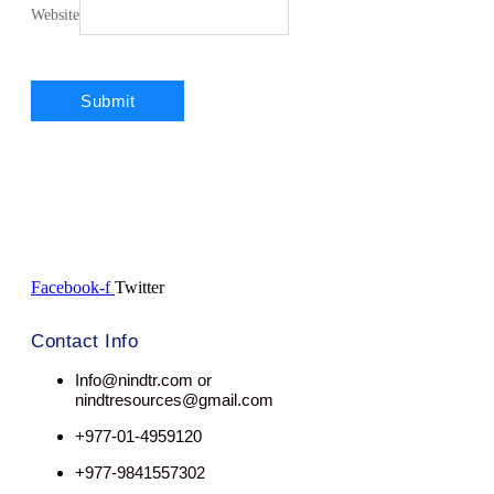
Website
Facebook-f
Twitter
Contact Info
Info@nindtr.com or
nindtresources@gmail.com
+977-01-4959120
+977-9841557302