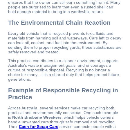
ensures that the owner can still earn something from it. Many
people are surprised to learn that even a rusted shell can
hold enough material to bring in a worthwhile return.
The Environmental Chain Reaction
Every old vehicle that is recycled prevents toxic fluids and
materials from harming soil and waterways. Cars left to decay
can leak oil, coolant, and fuel into the environment. By
sending them to proper recycling yards, these substances are
safely removed and treated.
This practice contributes to a cleaner environment, supports
Australia’s waste management goals, and encourages a
culture of responsible disposal. Recycling is no longer a
choice for many—it is a shared duty that helps protect future
generations.
Example of Responsible Recycling in
Practice
Across Australia, several services make car recycling both
practical and environmentally conscious. One such example
is
North Brisbane Wreckers
, which helps vehicle owners
handle unwanted cars through safe removal and recycling.
Their
Cash for Scrap Cars
service connects people with a