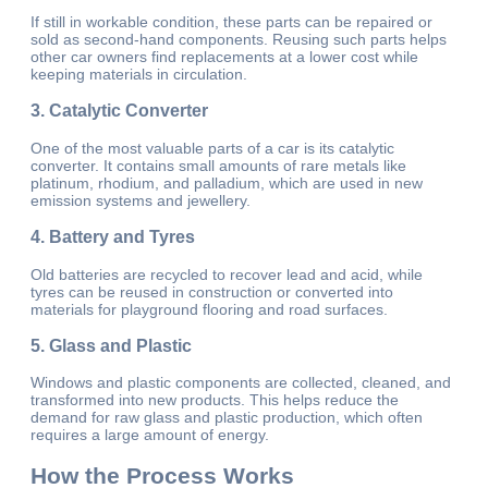
If still in workable condition, these parts can be repaired or
sold as second-hand components. Reusing such parts helps
other car owners find replacements at a lower cost while
keeping materials in circulation.
3.
Catalytic Converter
One of the most valuable parts of a car is its catalytic
converter. It contains small amounts of rare metals like
platinum, rhodium, and palladium, which are used in new
emission systems and jewellery.
4.
Battery and Tyres
Old batteries are recycled to recover lead and acid, while
tyres can be reused in construction or converted into
materials for playground flooring and road surfaces.
5.
Glass and Plastic
Windows and plastic components are collected, cleaned, and
transformed into new products. This helps reduce the
demand for raw glass and plastic production, which often
requires a large amount of energy.
How the Process Works