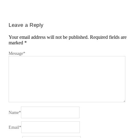
Leave a Reply
Your email address will not be published.
Required fields are
marked
*
Message
*
Name
*
Email
*