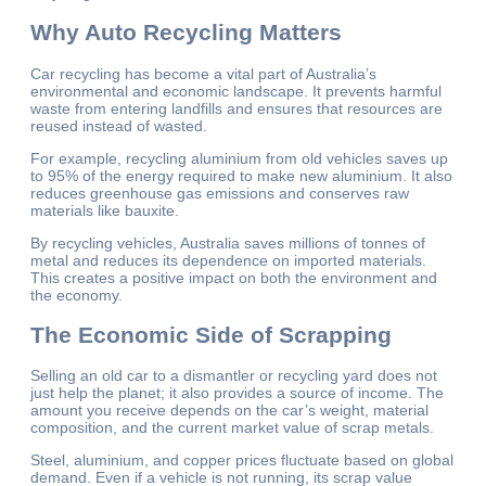
Why Auto Recycling Matters
Car recycling has become a vital part of Australia’s
environmental and economic landscape. It prevents harmful
waste from entering landfills and ensures that resources are
reused instead of wasted.
For example, recycling aluminium from old vehicles saves up
to 95% of the energy required to make new aluminium. It also
reduces greenhouse gas emissions and conserves raw
materials like bauxite.
By recycling vehicles, Australia saves millions of tonnes of
metal and reduces its dependence on imported materials.
This creates a positive impact on both the environment and
the economy.
The Economic Side of Scrapping
Selling an old car to a dismantler or recycling yard does not
just help the planet; it also provides a source of income. The
amount you receive depends on the car’s weight, material
composition, and the current market value of scrap metals.
Steel, aluminium, and copper prices fluctuate based on global
demand. Even if a vehicle is not running, its scrap value