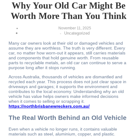
Why Your Old Car Might Be
Worth More Than You Think
November 11, 2025
Uncategorized
-
Many car owners look at their old or damaged vehicles and
assume they are worthless. The truth is very different. Every
car, no matter how worn-out it appears, still carries materials
and components that hold genuine worth. From reusable
parts to recyclable metals, an old car can continue to serve a
purpose long after it stops running.
Across Australia, thousands of vehicles are dismantled and
recycled each year. This process does not just clear space in
driveways and garages; it supports the environment and
contributes to the local economy. Understanding why an old
vehicle has value helps owners make informed decisions
when it comes to selling or scrapping it.
https://northbrisbanewreckers.com.au/
The Real Worth Behind an Old Vehicle
Even when a vehicle no longer runs, it contains valuable
materials such as steel, aluminium, copper, and plastic.