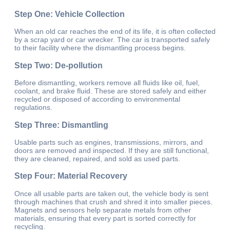
Step One: Vehicle Collection
When an old car reaches the end of its life, it is often collected
by a scrap yard or car wrecker. The car is transported safely
to their facility where the dismantling process begins.
Step Two: De-pollution
Before dismantling, workers remove all fluids like oil, fuel,
coolant, and brake fluid. These are stored safely and either
recycled or disposed of according to environmental
regulations.
Step Three: Dismantling
Usable parts such as engines, transmissions, mirrors, and
doors are removed and inspected. If they are still functional,
they are cleaned, repaired, and sold as used parts.
Step Four: Material Recovery
Once all usable parts are taken out, the vehicle body is sent
through machines that crush and shred it into smaller pieces.
Magnets and sensors help separate metals from other
materials, ensuring that every part is sorted correctly for
recycling.