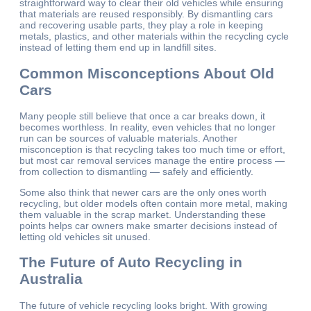
straightforward way to clear their old vehicles while ensuring
that materials are reused responsibly. By dismantling cars
and recovering usable parts, they play a role in keeping
metals, plastics, and other materials within the recycling cycle
instead of letting them end up in landfill sites.
Common Misconceptions About Old
Cars
Many people still believe that once a car breaks down, it
becomes worthless. In reality, even vehicles that no longer
run can be sources of valuable materials. Another
misconception is that recycling takes too much time or effort,
but most car removal services manage the entire process —
from collection to dismantling — safely and efficiently.
Some also think that newer cars are the only ones worth
recycling, but older models often contain more metal, making
them valuable in the scrap market. Understanding these
points helps car owners make smarter decisions instead of
letting old vehicles sit unused.
The Future of Auto Recycling in
Australia
The future of vehicle recycling looks bright. With growing