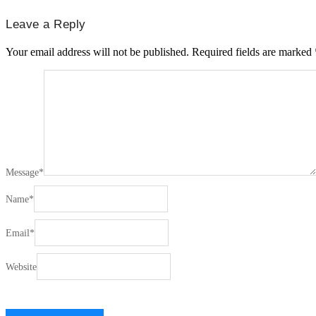
Leave a Reply
Your email address will not be published.
Required fields are marked
Message
*
Name
*
Email
*
Website