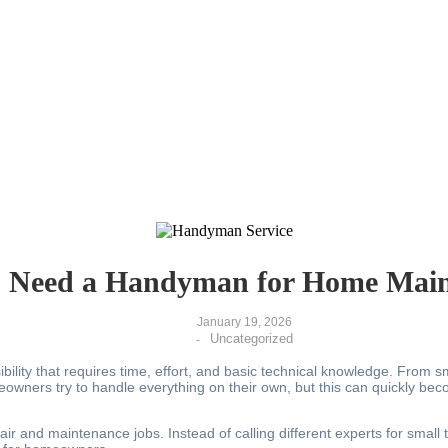
 Need a Handyman for Home Main
January 19, 2026
Uncategorized
-
ibility that requires time, effort, and basic technical knowledge. From
eowners try to handle everything on their own, but this can quickly b
air and maintenance jobs. Instead of calling different experts for sma