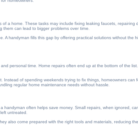
g for homeowners.
rts of a home. These tasks may include fixing leaking faucets, repairing d
ng them can lead to bigger problems over time.
. A handyman fills this gap by offering practical solutions without the h
, and personal time. Home repairs often end up at the bottom of the list
t. Instead of spending weekends trying to fix things, homeowners can fo
handling regular home maintenance needs without hassle.
ty, a handyman often helps save money. Small repairs, when ignored, can
left untreated.
y also come prepared with the right tools and materials, reducing the 