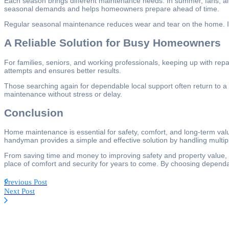
Each season brings different maintenance needs. In summer, fans, air
seasonal demands and helps homeowners prepare ahead of time.
Regular seasonal maintenance reduces wear and tear on the home. It a
A Reliable Solution for Busy Homeowners
For families, seniors, and working professionals, keeping up with rep
attempts and ensures better results.
Those searching again for dependable local support often return to a
maintenance without stress or delay.
Conclusion
Home maintenance is essential for safety, comfort, and long-term val
handyman provides a simple and effective solution by handling multiple
From saving time and money to improving safety and property value, t
place of comfort and security for years to come. By choosing depen
Previous Post
Next Post