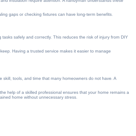
, and insulation require attention. A handyman understands these
ling gaps or checking fixtures can have long-term benefits.
asks safely and correctly. This reduces the risk of injury from DIY
pkeep. Having a trusted service makes it easier to manage
e skill, tools, and time that many homeowners do not have. A
the help of a skilled professional ensures that your home remains a
tained home without unnecessary stress.