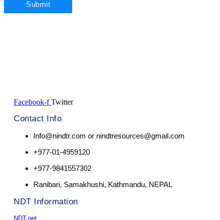
Facebook-f
Twitter
Contact Info
Info@nindtr.com or nindtresources@gmail.com
+977-01-4959120
+977-9841557302
Ranibari, Samakhushi, Kathmandu, NEPAL
NDT Information
NDT.net