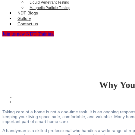
Liquid Penetrant Testing
Magnetic Particle Testing
NDT Blogs
Gallery
Contact us
Join us new NDT Training
Why You
Taking care of a home is not a one-time task. It is an ongoing respons
keeping your living space safe, comfortable, and valuable. Many hom
important part of smart home care.
A handyman is a skilled professional who handles a wide range of rep