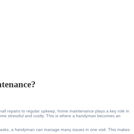
tenance?
 small repairs to regular upkeep, home maintenance plays a key role in
ecome stressful and costly. This is where a handyman becomes an
ll tasks, a handyman can manage many issues in one visit. This makes