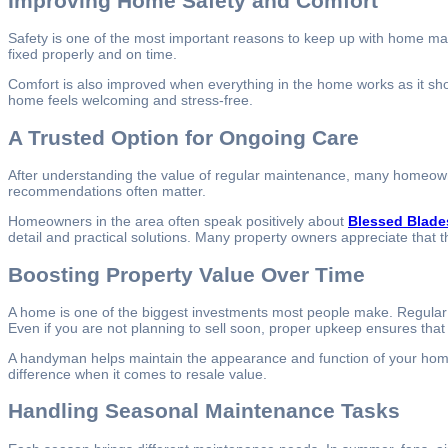
Improving Home Safety and Comfort
Safety is one of the most important reasons to keep up with home ma
fixed properly and on time.
Comfort is also improved when everything in the home works as it shoul
home feels welcoming and stress-free.
A Trusted Option for Ongoing Care
After understanding the value of regular maintenance, many homeowner
recommendations often matter.
Homeowners in the area often speak positively about
Blessed Blade
detail and practical solutions. Many property owners appreciate that t
Boosting Property Value Over Time
A home is one of the biggest investments most people make. Regular m
Even if you are not planning to sell soon, proper upkeep ensures tha
A handyman helps maintain the appearance and function of your home. 
difference when it comes to resale value.
Handling Seasonal Maintenance Tasks