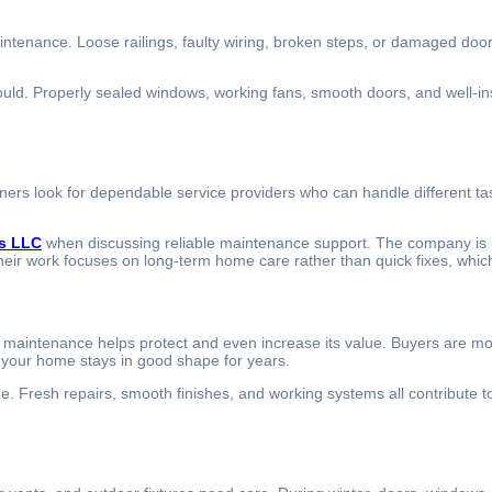
intenance. Loose railings, faulty wiring, broken steps, or damaged doo
d. Properly sealed windows, working fans, smooth doors, and well-instal
s look for dependable service providers who can handle different task
s LLC
when discussing reliable maintenance support. The company is k
heir work focuses on long-term home care rather than quick fixes, which
aintenance helps protect and even increase its value. Buyers are more 
t your home stays in good shape for years.
Fresh repairs, smooth finishes, and working systems all contribute to a