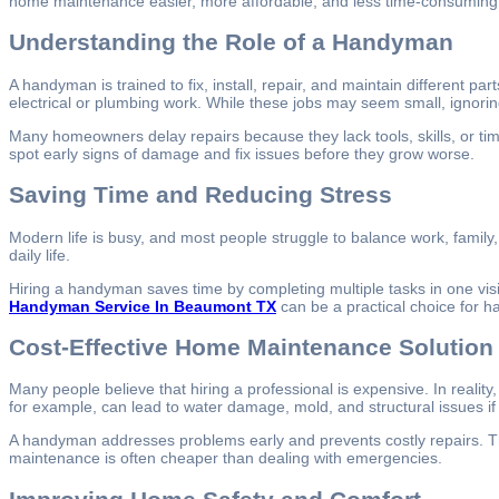
home maintenance easier, more affordable, and less time-consumin
Understanding the Role of a Handyman
A handyman is trained to fix, install, repair, and maintain different pa
electrical or plumbing work. While these jobs may seem small, ignori
Many homeowners delay repairs because they lack tools, skills, or time
spot early signs of damage and fix issues before they grow worse.
Saving Time and Reducing Stress
Modern life is busy, and most people struggle to balance work, family
daily life.
Hiring a handyman saves time by completing multiple tasks in one visi
Handyman Service In Beaumont TX
can be a practical choice for 
Cost-Effective Home Maintenance Solution
Many people believe that hiring a professional is expensive. In reali
for example, can lead to water damage, mold, and structural issues if 
A handyman addresses problems early and prevents costly repairs. The
maintenance is often cheaper than dealing with emergencies.