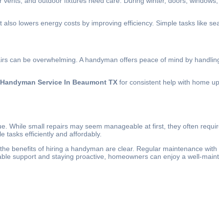
 vents, and outdoor fixtures need care. During winter, doors, windows
lso lowers energy costs by improving efficiency. Simple tasks like sea
airs can be overwhelming. A handyman offers peace of mind by handling t
Handyman Service In Beaumont TX
for consistent help with home u
ue. While small repairs may seem manageable at first, they often requir
 tasks efficiently and affordably.
he benefits of hiring a handyman are clear. Regular maintenance with 
dable support and staying proactive, homeowners can enjoy a well-main