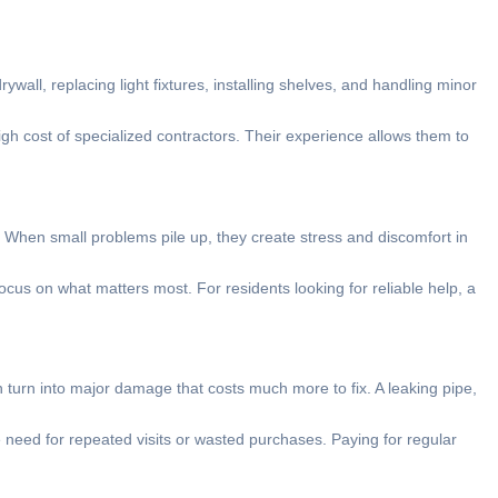
rywall, replacing light fixtures, installing shelves, and handling minor
igh cost of specialized contractors. Their experience allows them to
. When small problems pile up, they create stress and discomfort in
cus on what matters most. For residents looking for reliable help, a
 turn into major damage that costs much more to fix. A leaking pipe,
need for repeated visits or wasted purchases. Paying for regular