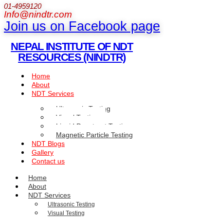
01-4959120
Info@nindtr.com
Join us on Facebook page
NEPAL INSTITUTE OF NDT
RESOURCES (NINDTR)
Home
About
NDT Services
Ultrasonic Testing
Visual Testing
Liquid Penetrant Testing
Magnetic Particle Testing
NDT Blogs
Gallery
Contact us
Home
About
NDT Services
Ultrasonic Testing
Visual Testing