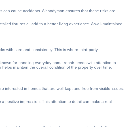
rs can cause accidents. A handyman ensures that these risks are
led fixtures all add to a better living experience. A well-maintained
s with care and consistency. This is where third-party
nown for handling everyday home repair needs with attention to
 helps maintain the overall condition of the property over time.
interested in homes that are well-kept and free from visible issues.
 positive impression. This attention to detail can make a real