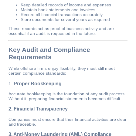
Keep detailed records of income and expenses
Maintain bank statements and invoices
Record all financial transactions accurately
Store documents for several years as required
These records act as proof of business activity and are
essential if an audit is requested in the future.
Key Audit and Compliance
Requirements
While offshore firms enjoy flexibility, they must still meet
certain compliance standards:
1. Proper Bookkeeping
Accurate bookkeeping is the foundation of any audit process.
Without it, preparing financial statements becomes difficult.
2. Financial Transparency
Companies must ensure that their financial activities are clear
and traceable.
3. Anti-Money Laundering (AML) Compliance