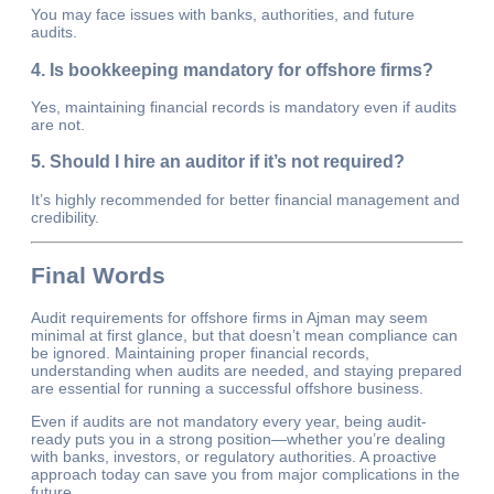
You may face issues with banks, authorities, and future
audits.
4. Is bookkeeping mandatory for offshore firms?
Yes, maintaining financial records is mandatory even if audits
are not.
5. Should I hire an auditor if it’s not required?
It’s highly recommended for better financial management and
credibility.
Final Words
Audit requirements for offshore firms in Ajman may seem
minimal at first glance, but that doesn’t mean compliance can
be ignored. Maintaining proper financial records,
understanding when audits are needed, and staying prepared
are essential for running a successful offshore business.
Even if audits are not mandatory every year, being audit-
ready puts you in a strong position—whether you’re dealing
with banks, investors, or regulatory authorities. A proactive
approach today can save you from major complications in the
future.