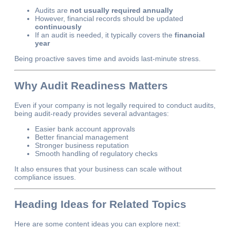
Audits are
not usually required annually
However, financial records should be updated
continuously
If an audit is needed, it typically covers the
financial
year
Being proactive saves time and avoids last-minute stress.
Why Audit Readiness Matters
Even if your company is not legally required to conduct audits,
being audit-ready provides several advantages:
Easier bank account approvals
Better financial management
Stronger business reputation
Smooth handling of regulatory checks
It also ensures that your business can scale without
compliance issues.
Heading Ideas for Related Topics
Here are some content ideas you can explore next: