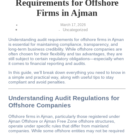
Requirements for Offshore
Firms in Ajman
March 17, 2026
Uncategorized
-
Understanding audit requirements for offshore firms in Ajman
is essential for maintaining compliance, transparency, and
long-term business credibility. While offshore companies are
often chosen for their flexibility and tax advantages, they are
still subject to certain regulatory obligations—especially when
it comes to financial reporting and audits.
In this guide, we’ll break down everything you need to know in
a simple and practical way, along with useful tips to stay
compliant and avoid penalties.
Understanding Audit Regulations for
Offshore Companies
Offshore firms in Ajman, particularly those registered under
Ajman Offshore or Ajman Free Zone offshore structures,
operate under specific rules that differ from mainland
companies. While some offshore entities may not be required