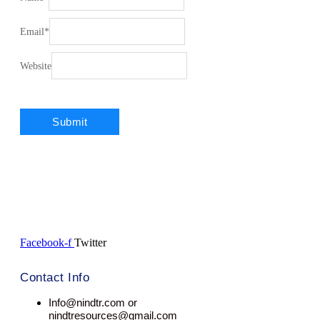
Email
*
Website
Facebook-f
Twitter
Contact Info
Info@nindtr.com or
nindtresources@gmail.com