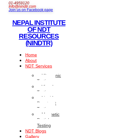
01-4959120
Info@nindtr.com
Join us on Facebook page
NEPAL INSTITUTE
OF NDT
RESOURCES
(NINDTR)
Home
About
NDT Services
Ultrasonic
Testing
Visual
Testing
Liquid
Penetrant
Testing
Magnetic
Particle
Testing
NDT Blogs
Gallery