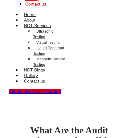
Contact us
Home
About
NDT Services
Ultrasonic
Testing
Visual Testing
Liquid Penetrant
Testing
Magnetic Particle
Testing
NDT Blogs
Gallery
Contact us
Join us new NDT Training
What Are the Audit