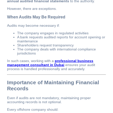
annual audited financial statements
to the authority.
However, there are exceptions.
When Audits May Be Required
Audits may become necessary if:
The company engages in regulated activities
A bank requests audited reports for account opening or
maintenance
Shareholders request transparency
The company deals with international compliance
jurisdictions
In such cases, working with a
professional business
management consultant in Dubai
ensures your audit
process is handled professionally and accurately.
Importance of Maintaining Financial
Records
Even if audits are not mandatory, maintaining proper
accounting records is not optional.
Every offshore company should: