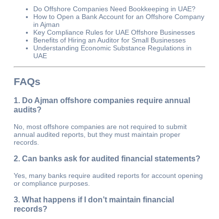
Do Offshore Companies Need Bookkeeping in UAE?
How to Open a Bank Account for an Offshore Company
in Ajman
Key Compliance Rules for UAE Offshore Businesses
Benefits of Hiring an Auditor for Small Businesses
Understanding Economic Substance Regulations in
UAE
FAQs
1. Do Ajman offshore companies require annual
audits?
No, most offshore companies are not required to submit
annual audited reports, but they must maintain proper
records.
2. Can banks ask for audited financial statements?
Yes, many banks require audited reports for account opening
or compliance purposes.
3. What happens if I don’t maintain financial
records?