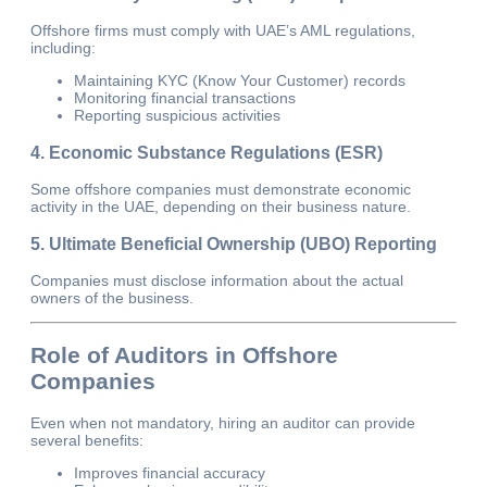
Offshore firms must comply with UAE’s AML regulations,
including:
Maintaining KYC (Know Your Customer) records
Monitoring financial transactions
Reporting suspicious activities
4. Economic Substance Regulations (ESR)
Some offshore companies must demonstrate economic
activity in the UAE, depending on their business nature.
5. Ultimate Beneficial Ownership (UBO) Reporting
Companies must disclose information about the actual
owners of the business.
Role of Auditors in Offshore
Companies
Even when not mandatory, hiring an auditor can provide
several benefits:
Improves financial accuracy