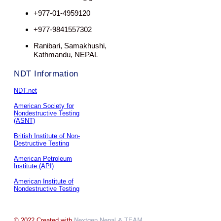
+977-01-4959120
+977-9841557302
Ranibari, Samakhushi,
Kathmandu, NEPAL
NDT Information
NDT.net
American Society for
Nondestructive Testing
(ASNT)
British Institute of Non-
Destructive Testing
American Petroleum
Institute (API)
American Institute of
Nondestructive Testing
© 2022 Created with
Nextgen Nepal
& TEAM