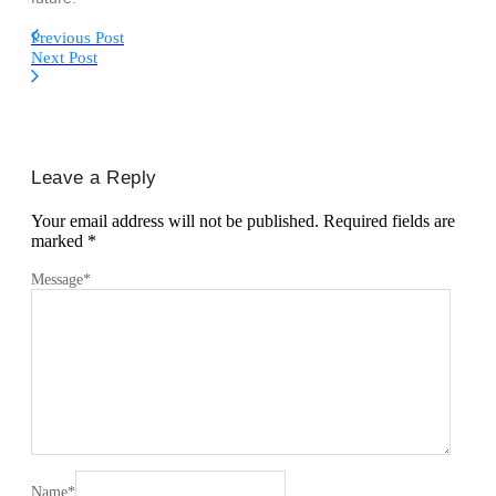
Previous Post
Next Post
Leave a Reply
Your email address will not be published.
Required fields are
marked
*
Message
*
Name
*