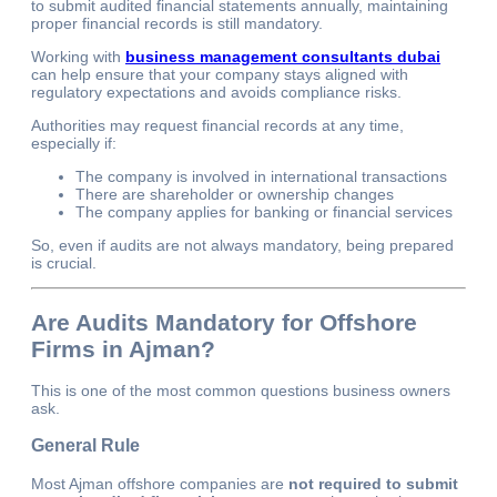
to submit audited financial statements annually, maintaining
proper financial records is still mandatory.
Working with
business management consultants dubai
can help ensure that your company stays aligned with
regulatory expectations and avoids compliance risks.
Authorities may request financial records at any time,
especially if:
The company is involved in international transactions
There are shareholder or ownership changes
The company applies for banking or financial services
So, even if audits are not always mandatory, being prepared
is crucial.
Are Audits Mandatory for Offshore
Firms in Ajman?
This is one of the most common questions business owners
ask.
General Rule
Most Ajman offshore companies are
not required to submit