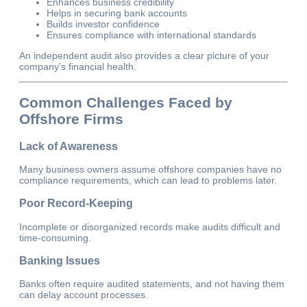
Enhances business credibility
Helps in securing bank accounts
Builds investor confidence
Ensures compliance with international standards
An independent audit also provides a clear picture of your
company’s financial health.
Common Challenges Faced by
Offshore Firms
Lack of Awareness
Many business owners assume offshore companies have no
compliance requirements, which can lead to problems later.
Poor Record-Keeping
Incomplete or disorganized records make audits difficult and
time-consuming.
Banking Issues
Banks often require audited statements, and not having them
can delay account processes.