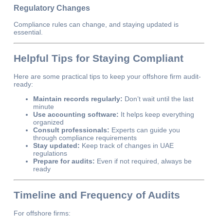
Regulatory Changes
Compliance rules can change, and staying updated is
essential.
Helpful Tips for Staying Compliant
Here are some practical tips to keep your offshore firm audit-
ready:
Maintain records regularly:
Don’t wait until the last
minute
Use accounting software:
It helps keep everything
organized
Consult professionals:
Experts can guide you
through compliance requirements
Stay updated:
Keep track of changes in UAE
regulations
Prepare for audits:
Even if not required, always be
ready
Timeline and Frequency of Audits
For offshore firms: