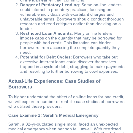
Danger of Predatory Lending
: Some on-line lenders
could interact in predatory practices, focusing on
vulnerable individuals with exorbitant charges and
unfavorable terms. Borrowers should conduct thorough
research and read critiques earlier than deciding on a
lender.
Restricted Loan Amounts
: Many online lenders
impose caps on the quantity that may be borrowed for
people with bad credit. This limitation can hinder
borrowers from accessing the complete quantity they
need.
Potential for Debt Cycles
: Borrowers who take out
excessive-interest loans could discover themselves
trapped in a cycle of debt, struggling to make payments
and resorting to further borrowing to cowl expenses.
Actual-Life Experiences: Case Studies of
Borrowers
To higher understand the affect of on-line loans for bad credit,
we will explore a number of real-life case studies of borrowers
who utilized these providers.
Case Examine 1: Sarah’s Medical Emergency
Sarah, a 32-yr-outdated single mom, faced an unexpected
medical emergency when her son fell unwell. With restricted