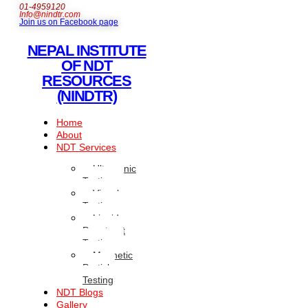
01-4959120
Info@nindtr.com
Join us on Facebook page
NEPAL INSTITUTE
OF NDT
RESOURCES
(NINDTR)
Home
About
NDT Services
Ultrasonic
Testing
Visual
Testing
Liquid
Penetrant
Testing
Magnetic
Particle
Testing
NDT Blogs
Gallery