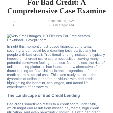
For Bad Credit: A
Comprehensive Case Examine
September 8, 2025
Uncategorized
-
In right this moment’s fast-paced financial panorama,
securing a loan could be a daunting task, particularly for
people with bad credit. Traditional lending institutions typically
impose strict credit score score necessities, leaving many
potential borrowers feeling hopeless. Nonetheless, the rise of
online lending platforms has launched new alternatives for
those looking for financial assistance, regardless of their
credit score historical past. This case study explores the
dynamics of online loans for individuals with bad credit,
highlighting the benefits, challenges, and actual-life
experiences of borrowers.
The Landscape of Bad Credit Lending
Bad credit sometimes refers to a credit score under 580,
which might end result from missed payments, high credit
utilization, and even bankruptcy. Individuals with bad credit