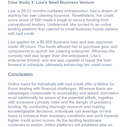
Case Study 3: Lisa’s Small Business Venture
Lisa, a 28-12 months-outdated entrepreneur, had a dream of
starting her own catering business. Nonetheless, her credit
score score of 560 made it tough to secure funding from
conventional lenders. Undeterred, she turned to an online
lending platform that catered to small business house owners
with bad credit.
Lisa applied for a $5,000 business loan and was approved
inside 48 hours. The funds allowed her to purchase gear and
components to launch her catering enterprise. Whereas the
curiosity rate was larger than she anticipated, Lisa’s
enterprise thrived, and she was capable of repay the loan
forward of schedule, ultimately enhancing her credit score.
Conclusion
Online loans for individuals with bad credit offer a lifeline for
those dealing with financial challenges. Whereas there are
advantages comparable to accessibility and speed, borrowers
must additionally be aware of the potential pitfalls, together
with excessive curiosity rates and the danger of predatory
lending. By conducting thorough research and making
knowledgeable decisions, individuals can leverage on-line
loans to enhance their monetary conditions and work towards
higher credit score scores. As the lending landscape
continues to evolve, online platforms will doubtless play an