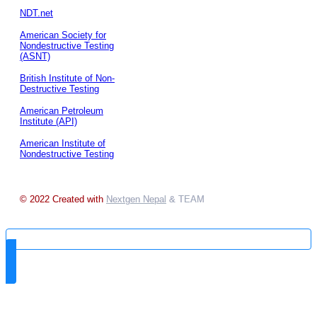
NDT.net
American Society for
Nondestructive Testing
(ASNT)
British Institute of Non-
Destructive Testing
American Petroleum
Institute (API)
American Institute of
Nondestructive Testing
© 2022 Created with
Nextgen Nepal
& TEAM