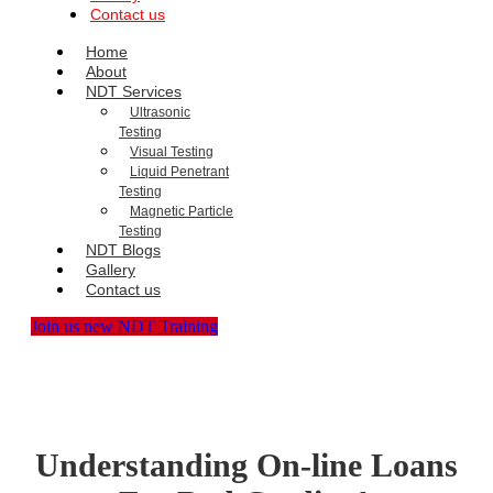
Contact us
Home
About
NDT Services
Ultrasonic
Testing
Visual Testing
Liquid Penetrant
Testing
Magnetic Particle
Testing
NDT Blogs
Gallery
Contact us
Join us new NDT Training
Understanding On-line Loans