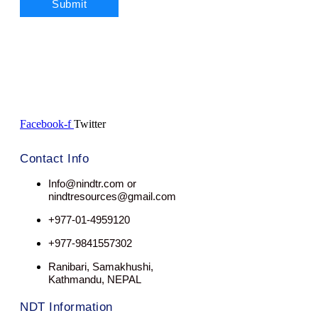
Facebook-f
Twitter
Contact Info
Info@nindtr.com or
nindtresources@gmail.com
+977-01-4959120
+977-9841557302
Ranibari, Samakhushi,
Kathmandu, NEPAL
NDT Information