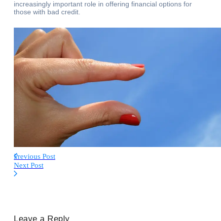
increasingly important role in offering financial options for
those with bad credit.
Previous Post
Next Post
Leave a Reply