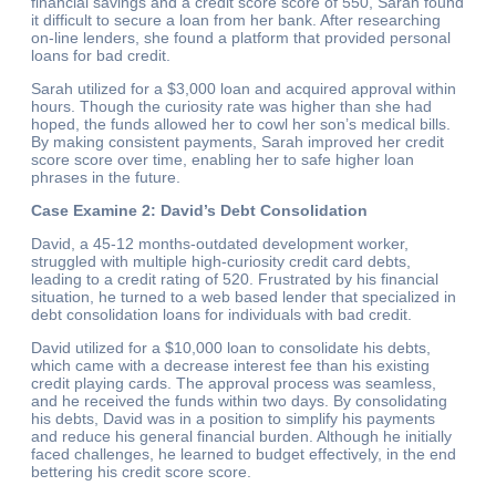
financial savings and a credit score score of 550, Sarah found
it difficult to secure a loan from her bank. After researching
on-line lenders, she found a platform that provided personal
loans for bad credit.
Sarah utilized for a $3,000 loan and acquired approval within
hours. Though the curiosity rate was higher than she had
hoped, the funds allowed her to cowl her son’s medical bills.
By making consistent payments, Sarah improved her credit
score score over time, enabling her to safe higher loan
phrases in the future.
Case Examine 2: David’s Debt Consolidation
David, a 45-12 months-outdated development worker,
struggled with multiple high-curiosity credit card debts,
leading to a credit rating of 520. Frustrated by his financial
situation, he turned to a web based lender that specialized in
debt consolidation loans for individuals with bad credit.
David utilized for a $10,000 loan to consolidate his debts,
which came with a decrease interest fee than his existing
credit playing cards. The approval process was seamless,
and he received the funds within two days. By consolidating
his debts, David was in a position to simplify his payments
and reduce his general financial burden. Although he initially
faced challenges, he learned to budget effectively, in the end
bettering his credit score score.