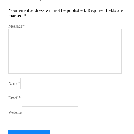
Your email address will not be published.
Required fields are
marked
*
Message
*
Name
*
Email
*
Website