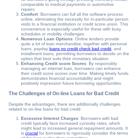
comparable to medical payments or automotive
repairs.
Comfort
: Borrowers can full all the software process
online, eliminating the necessity for in-particular person
visits to a financial institution or credit score union. This
convenience is especially useful for these with busy
schedules or mobility challenges.
Numerous Loan Options
: Online lenders provide
quite a lot of loan merchandise, together with personal
loans, payday
loans no credit check bad credit
, and
installment loans, permitting borrowers to decide on the
option that best suits their monetary situation.
Enhancing Credit score Scores
: By responsibly
managing an internet loan, borrowers can enhance
their credit score scores over time. Making timely funds
demonstrates financial accountability and might
positively impression future borrowing opportunities.
The Challenges of On-line Loans for Bad Credit
Despite the advantages, there are additionally challenges
related to on-line loans for bad credit:
Excessive Interest Charges
: Borrowers with bad
credit typically face increased curiosity rates, which
might lead to increased general repayment amounts. It
is
crucial
for borrowers to rigorously consider the terms
of the loan earlier than committing.