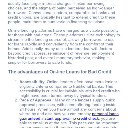
usually face larger interest charges, limited borrowing
choices, and the stigma of being perceived as high-danger
borrowers. Conventional lenders, comparable to banks and
credit unions, are typically hesitant to extend credit to these
people, main them to hunt various financing solutions.
Online lending platforms have emerged as a viable possibility
for those with bad credit. These platforms utilize technology to
streamline the lending course of, allowing borrowers to use
for loans rapidly and conveniently from the comfort of their
homes. Additionally, many online lenders deal with factors
beyond credit scores, reminiscent of revenue, employment
historical past, and overall monetary behavior, making it
simpler for borrowers to safe funds.
The advantages of On-line Loans for Bad Credit
Accessibility
: Online lenders often have extra lenient
eligibility criteria compared to traditional banks. This
accessibility is crucial for individuals with bad credit who
might have been turned away by typical lenders.
Pace of Approval
: Many online lenders supply quick
approval processes, with some offering funding inside
24 hours. When you have almost any concerns about
where by and also how you can employ
personal loans
guaranteed instant approval no credit check
, you are
able to email us at the site. This pace can be important
for borrowers going through pressing monetary needs,