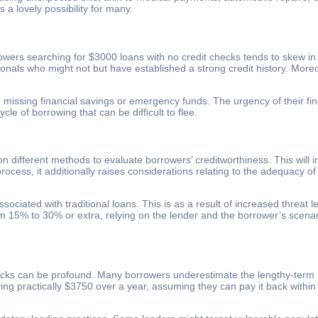
 lovely possibility for many.
owers searching for $3000 loans with no credit checks tends to skew in 
ionals who might not but have established a strong credit history. Mo
issing financial savings or emergency funds. The urgency of their finan
le of borrowing that can be difficult to flee.
on different methods to evaluate borrowers’ creditworthiness. This wil
process, it additionally raises considerations relating to the adequacy
ssociated with traditional loans. This is as a result of increased threa
om 15% to 30% or extra, relying on the lender and the borrower’s scena
hecks can be profound. Many borrowers underestimate the lengthy-term m
ng practically $3750 over a year, assuming they can pay it back within