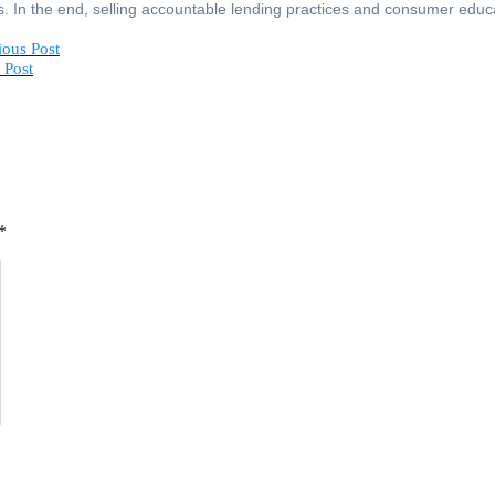
s. In the end, selling accountable lending practices and consumer educa
ious Post
 Post
*