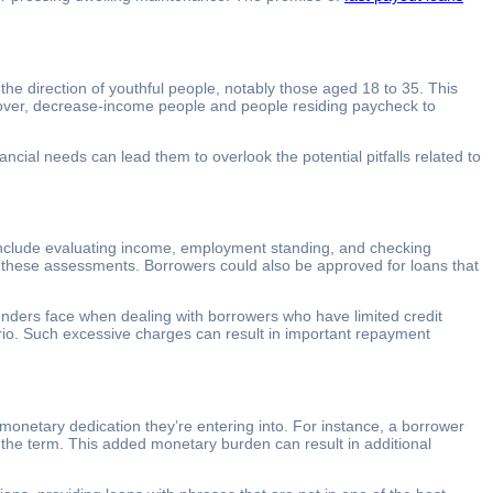
the direction of youthful people, notably those aged 18 to 35. This
reover, decrease-income people and people residing paycheck to
cial needs can lead them to overlook the potential pitfalls related to
l include evaluating income, employment standing, and checking
 of these assessments. Borrowers could also be approved for loans that
t lenders face when dealing with borrowers who have limited credit
rio. Such excessive charges can result in important repayment
onetary dedication they’re entering into. For instance, a borrower
 the term. This added monetary burden can result in additional