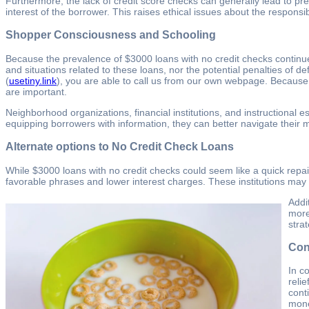
Furthermore, the lack of credit score checks can generally lead to pre
interest of the borrower. This raises ethical issues about the responsib
Shopper Consciousness and Schooling
Because the prevalence of $3000 loans with no credit checks contin
and situations related to these loans, nor the potential penalties of 
(
usetiny.link
), you are able to call us from our own webpage. Because
are important.
Neighborhood organizations, financial institutions, and instructional 
equipping borrowers with information, they can better navigate their m
Alternate options to No Credit Check Loans
While $3000 loans with no credit checks could seem like a quick repair,
favorable phrases and lower interest charges. These institutions may be
Addi
more
stra
Con
In c
reli
cont
mone