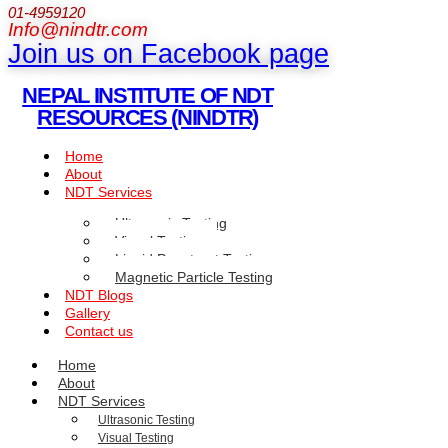
01-4959120
Info@nindtr.com
Join us on Facebook page
NEPAL INSTITUTE OF NDT
RESOURCES (NINDTR)
Home
About
NDT Services
Ultrasonic Testing
Visual Testing
Liquid Penetrant Testing
Magnetic Particle Testing
NDT Blogs
Gallery
Contact us
Home
About
NDT Services
Ultrasonic Testing
Visual Testing