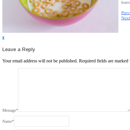
loan
Prev
Next
Leave a Reply
Your email address will not be published.
Required fields are marked
Message
*
Name
*