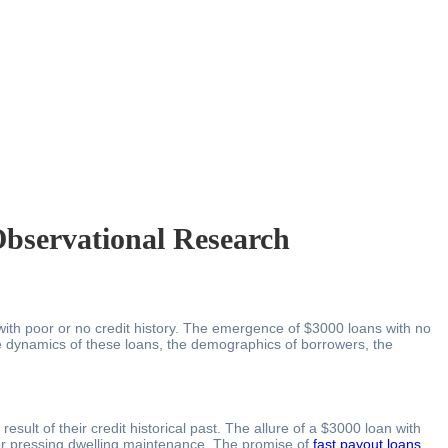
bservational Research
 with poor or no credit history. The emergence of $3000 loans with no
 the dynamics of these loans, the demographics of borrowers, the
ult of their credit historical past. The allure of a $3000 loan with
 or pressing dwelling maintenance. The promise of
fast payout loans