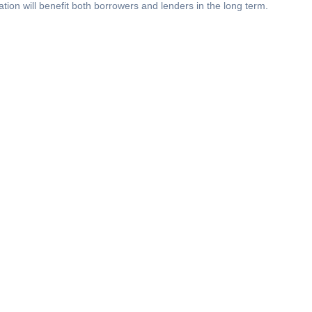
tion will benefit both borrowers and lenders in the long term.