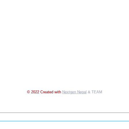
© 2022 Created with
Nextgen Nepal
& TEAM