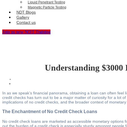
Liquid Penetrant Testing
Magnetic Particle Testing
NDT Blogs
Gallery
Contact us
Join us new NDT Training
Understanding $3000 
In as we speak’s financial panorama, obtaining a loan can often feel 
credit checks has turn out to be a major matter of curiosity for a lot 
implications of no credit checks, and the broader context of monetary
The Enchantment of No Credit Check Loans
No credit check loans are marketed as accessible monetary options for 
out the burden of a credit check is especially sturdy amongst people