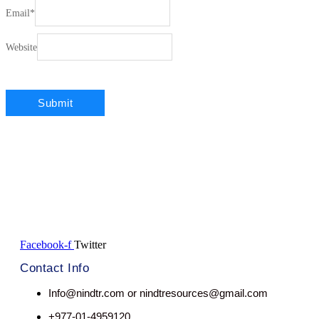
Email
*
Website
Facebook-f
Twitter
Contact Info
Info@nindtr.com or nindtresources@gmail.com
+977-01-4959120