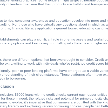
datory lending practices. Some lenders might target vulnerable populati
ility of lenders to ensure that their products are truthful and transparen
ues to rise, consumer awareness and education develop into more and 
defaulting. For those who have virtually any questions about in which as
 of this, financial literacy applications geared toward educating cust
establishments can play a significant role in offering assets and works
onetary options and keep away from falling into the entice of high-curio
 there are different options that borrowers ought to consider. Credit un
 extra willing to work with individuals who’ve restricted credit score hi
tionally, peer-to-peer lending platforms have emerged as a viable vario
 understanding of their circumstances. These platforms often have extra
tegy to borrowing.
clusion
onclusion, $3000 loans with no credit checks current each opportunitie
ef for these in need, the related risks and potential for prime-curiosity
inues to evolve, it’s imperative that consumers are outfitted with the 
tary literacy and exploring various borrowing choices, people can better