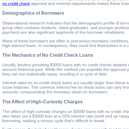
no credit check
approval and minimal requirements makes these loans a
Demographics of Borrowers
Observational research indicates that the demographic profile of borr
group often contains students, latest graduates, and younger profess
paycheck are also significant segments of this borrower inhabitants.
Many of these borrowers are often in precarious monetary conditions, m
high-interest loans. In consequence, they could find themselves in a cyc
The Mechanics of No Credit Check Loans
Usually, lenders providing $3000 loans with no credit checks depend 
account historical past. While this method can expedite the approval 
they can not realistically repay, resulting in a cycle of debt.
Interest rates on no credit check loans are usually larger than these a
score histories. The common interest fee for these loans can vary fr
amounts, compounding the monetary strain on borrowers.
The Affect of High-Curiosity Charges
The affect of high-curiosity charges on $3000 loans with no credit c
who takes out a $3000 loan at a 25% interest rate could end up repayi
borrowing, making a vicious cycle that’s difficult to break.