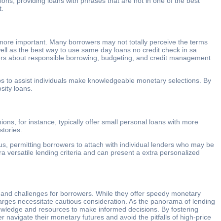
ons, providing loans with phrases that are not in one of the best
t.
more important. Many borrowers may not totally perceive the terms
 well as the best way to use same day loans no credit check in sa
omers about responsible borrowing, budgeting, and credit management
hops to assist individuals make knowledgeable monetary selections. By
sity loans.
ions, for instance, typically offer small personal loans with more
stories.
us, permitting borrowers to attach with individual lenders who may be
 versatile lending criteria and can present a extra personalized
s and challenges for borrowers. While they offer speedy monetary
 charges necessitate cautious consideration. As the panorama of lending
knowledge and resources to make informed decisions. By fostering
 navigate their monetary futures and avoid the pitfalls of high-price