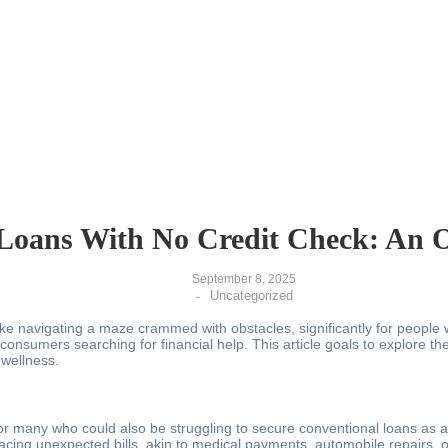
Loans With No Credit Check: An O
September 8, 2025
Uncategorized
-
like navigating a maze crammed with obstacles, significantly for people
of consumers searching for financial help. This article goals to explore
 wellness.
many who could also be struggling to secure conventional loans as a res
 facing unexpected bills, akin to medical payments, automobile repairs,