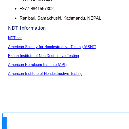
+977-9841557302
Ranibari, Samakhushi, Kathmandu, NEPAL
NDT Information
NDT.net
American Society for Nondestructive Testing (ASNT)
British Institute of Non-Destructive Testing
American Petroleum Institute (API)
American Institute of Nondestructive Testing