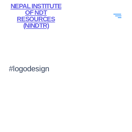
NEPAL INSTITUTE
OF NDT
RESOURCES
(NINDTR)
#logodesign
Top Graphic Design Company Dubai for
Branding & Marketing
February 7, 2026
/
No Comments
From logo creation to website design, professional graphic design