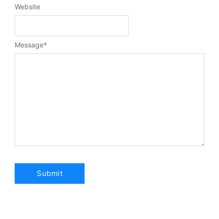
Website
Message
*