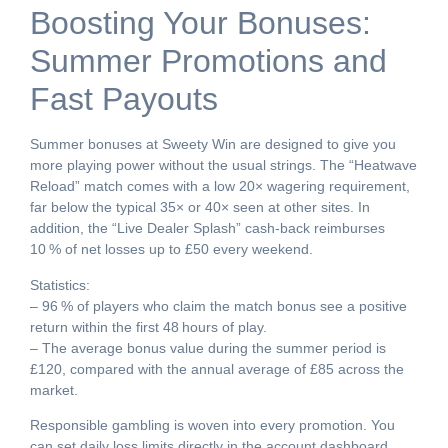
Boosting Your Bonuses:
Summer Promotions and
Fast Payouts
Summer bonuses at Sweety Win are designed to give you
more playing power without the usual strings. The “Heatwave
Reload” match comes with a low 20× wagering requirement,
far below the typical 35× or 40× seen at other sites. In
addition, the “Live Dealer Splash” cash‑back reimburses
10 % of net losses up to £50 every weekend.
Statistics:
– 96 % of players who claim the match bonus see a positive
return within the first 48 hours of play.
– The average bonus value during the summer period is
£120, compared with the annual average of £85 across the
market.
Responsible gambling is woven into every promotion. You
can set daily loss limits directly in the account dashboard,