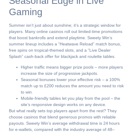
Seasonal Edge in Live
Gaming
Summer isn’t just about sunshine; it’s a strategic window for
players. Many online casinos roll out limited‑time promotions
that boost bankrolls and extend playtime. Sweety Win’s
summer lineup includes a “Heatwave Reload” match bonus,
free spins on tropical‑themed slots, and a “Live Dealer
Splash” cash‑back offer for blackjack and roulette tables.
Higher traffic means bigger prize pools – more players
increase the size of progressive jackpots.
Seasonal bonuses lower your effective risk – a 100%
match up to £200 reduces the amount you need to risk
to win.
Mobile-friendly tables let you play from the pool – the
site’s responsive design works on any device.
But what really sets top players apart from the rest? They
choose casinos that blend generous promos with reliable
payouts. Sweety Win’s average withdrawal time is 24 hours
for e‑wallets, compared with the industry average of 48–