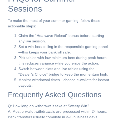
Sessions
To make the most of your summer gaming, follow these
actionable steps:
Claim the “Heatwave Reload” bonus before starting
any live session.
Set a win‑loss ceiling in the responsible‑gaming panel
—this keeps your bankroll safe.
Pick tables with low minimum bets during peak hours;
this reduces variance while you enjoy the action.
Switch between slots and live tables using the
“Dealer’s Choice” bridge to keep the momentum high.
Monitor withdrawal times—choose e‑wallets for instant
payouts.
Frequently Asked Questions
Q: How long do withdrawals take at Sweety Win?
A: Most e‑wallet withdrawals are processed within 24 hours.
Bank transfers usually complete in 3–5 business days.