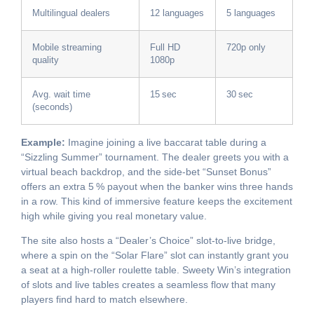
Multilingual dealers
12 languages
5 languages
Mobile streaming
Full HD
720p only
quality
1080p
Avg. wait time
15 sec
30 sec
(seconds)
Example:
Imagine joining a live baccarat table during a
“Sizzling Summer” tournament. The dealer greets you with a
virtual beach backdrop, and the side‑bet “Sunset Bonus”
offers an extra 5 % payout when the banker wins three hands
in a row. This kind of immersive feature keeps the excitement
high while giving you real monetary value.
The site also hosts a “Dealer’s Choice” slot‑to‑live bridge,
where a spin on the “Solar Flare” slot can instantly grant you
a seat at a high‑roller roulette table. Sweety Win’s integration
of slots and live tables creates a seamless flow that many
players find hard to match elsewhere.