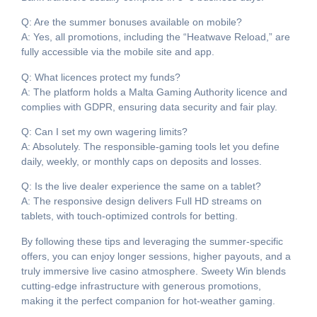
Q: Are the summer bonuses available on mobile?
A: Yes, all promotions, including the “Heatwave Reload,” are
fully accessible via the mobile site and app.
Q: What licences protect my funds?
A: The platform holds a Malta Gaming Authority licence and
complies with GDPR, ensuring data security and fair play.
Q: Can I set my own wagering limits?
A: Absolutely. The responsible‑gaming tools let you define
daily, weekly, or monthly caps on deposits and losses.
Q: Is the live dealer experience the same on a tablet?
A: The responsive design delivers Full HD streams on
tablets, with touch‑optimized controls for betting.
By following these tips and leveraging the summer‑specific
offers, you can enjoy longer sessions, higher payouts, and a
truly immersive live casino atmosphere. Sweety Win blends
cutting‑edge infrastructure with generous promotions,
making it the perfect companion for hot‑weather gaming.