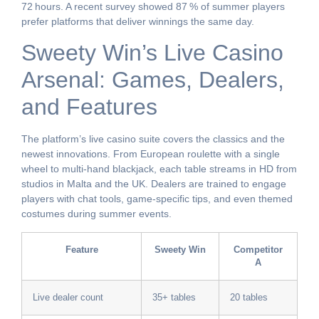
72 hours. A recent survey showed 87 % of summer players
prefer platforms that deliver winnings the same day.
Sweety Win’s Live Casino
Arsenal: Games, Dealers,
and Features
The platform’s live casino suite covers the classics and the
newest innovations. From European roulette with a single
wheel to multi‑hand blackjack, each table streams in HD from
studios in Malta and the UK. Dealers are trained to engage
players with chat tools, game‑specific tips, and even themed
costumes during summer events.
Feature
Sweety Win
Competitor
A
Live dealer count
35+ tables
20 tables