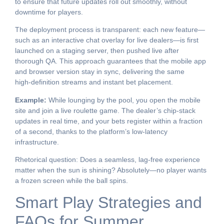
to ensure that future updates roll out smoothly, without
downtime for players.
The deployment process is transparent: each new feature—
such as an interactive chat overlay for live dealers—is first
launched on a staging server, then pushed live after
thorough QA. This approach guarantees that the mobile app
and browser version stay in sync, delivering the same
high‑definition streams and instant bet placement.
Example:
While lounging by the pool, you open the mobile
site and join a live roulette game. The dealer’s chip‑stack
updates in real time, and your bets register within a fraction
of a second, thanks to the platform’s low‑latency
infrastructure.
Rhetorical question: Does a seamless, lag‑free experience
matter when the sun is shining? Absolutely—no player wants
a frozen screen while the ball spins.
Smart Play Strategies and
FAQs for Summer