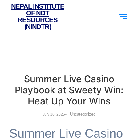
NEPAL INSTITUTE
OF NDT
RESOURCES
(NINDTR)
Summer Live Casino
Playbook at Sweety Win:
Heat Up Your Wins
-
Uncategorized
July 26, 2025
Summer Live Casino