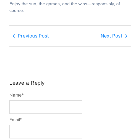
Enjoy the sun, the games, and the wins—responsibly, of
course.
Previous Post
Next Post
Leave a Reply
Name
*
Email
*