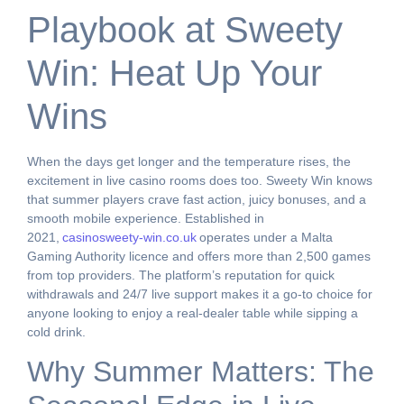
Playbook at Sweety
Win: Heat Up Your
Wins
When the days get longer and the temperature rises, the
excitement in live casino rooms does too. Sweety Win knows
that summer players crave fast action, juicy bonuses, and a
smooth mobile experience. Established in
2021,
casinosweety-win.co.uk
operates under a Malta
Gaming Authority licence and offers more than 2,500 games
from top providers. The platform’s reputation for quick
withdrawals and 24/7 live support makes it a go‑to choice for
anyone looking to enjoy a real‑dealer table while sipping a
cold drink.
Why Summer Matters: The