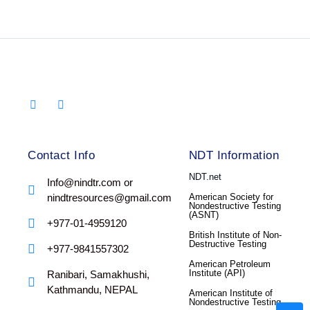
Contact Info
NDT Information
NDT.net
Info@nindtr.com or
nindtresources@gmail.com
American Society for
Nondestructive Testing
(ASNT)
+977-01-4959120
British Institute of Non-
Destructive Testing
+977-9841557302
American Petroleum
Institute (API)
Ranibari, Samakhushi,
Kathmandu, NEPAL
American Institute of
Nondestructive Testing