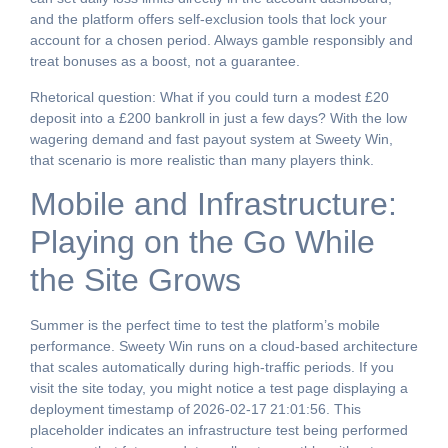
and the platform offers self‑exclusion tools that lock your
account for a chosen period. Always gamble responsibly and
treat bonuses as a boost, not a guarantee.
Rhetorical question: What if you could turn a modest £20
deposit into a £200 bankroll in just a few days? With the low
wagering demand and fast payout system at Sweety Win,
that scenario is more realistic than many players think.
Mobile and Infrastructure:
Playing on the Go While
the Site Grows
Summer is the perfect time to test the platform’s mobile
performance. Sweety Win runs on a cloud‑based architecture
that scales automatically during high‑traffic periods. If you
visit the site today, you might notice a test page displaying a
deployment timestamp of 2026‑02‑17 21:01:56. This
placeholder indicates an infrastructure test being performed