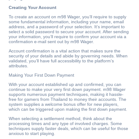
Creating Your Account
To create an account on m98 Wager, you’ll require to supply
some fundamental information, including your name, email
address, and a password of your selection. It’s important to
select a solid password to secure your account. After sending
your information, you’ll require to confirm your account via a
confirmation e-mail sent out by m98 Wager.
Account confirmation is a vital action that makes sure the
security of your details and abide by governing needs. When
validated, you’ll have full accessibility to the platform’s
attributes.
Making Your First Down Payment
With your account established up and confirmed, you can
continue to make your very first down payment. m98 Wager
supports numerous payment techniques, making it hassle-
free for gamers from Thailand to money their accounts. The
system supplies a welcome bonus offer for new players,
which can be triggered upon making the first down payment.
When selecting a settlement
method, think about the
processing times and any type of involved charges. Some
techniques supply faster deals, which can be useful for those
anxious to start playing.