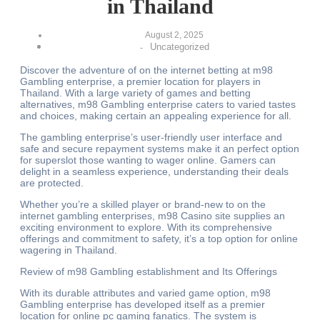
in Thailand
August 2, 2025
Uncategorized
-
Discover the adventure of on the internet betting at m98
Gambling enterprise, a premier location for players in
Thailand. With a large variety of games and betting
alternatives, m98 Gambling enterprise caters to varied tastes
and choices, making certain an appealing experience for all.
The gambling enterprise’s user-friendly user interface and
safe and secure repayment systems make it an perfect option
for superslot those wanting to wager online. Gamers can
delight in a seamless experience, understanding their deals
are protected.
Whether you’re a skilled player or brand-new to on the
internet gambling enterprises, m98 Casino site supplies an
exciting environment to explore. With its comprehensive
offerings and commitment to safety, it’s a top option for online
wagering in Thailand.
Review of m98 Gambling establishment and Its Offerings
With its durable attributes and varied game option, m98
Gambling enterprise has developed itself as a premier
location for online pc gaming fanatics. The system is