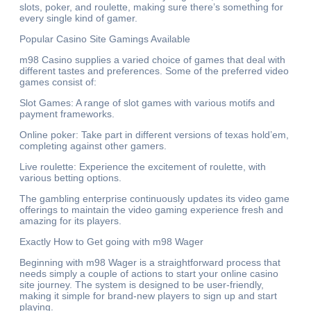
slots, poker, and roulette, making sure there’s something for
every single kind of gamer.
Popular Casino Site Gamings Available
m98 Casino supplies a varied choice of games that deal with
different tastes and preferences. Some of the preferred video
games consist of:
Slot Games: A range of slot games with various motifs and
payment frameworks.
Online poker: Take part in different versions of texas hold’em,
completing against other gamers.
Live roulette: Experience the excitement of roulette, with
various betting options.
The gambling enterprise continuously updates its video game
offerings to maintain the video gaming experience fresh and
amazing for its players.
Exactly How to Get going with m98 Wager
Beginning with m98 Wager is a straightforward process that
needs simply a couple of actions to start your online casino
site journey. The system is designed to be user-friendly,
making it simple for brand-new players to sign up and start
playing.