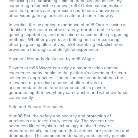
consisting of establishing limits on deposits and losses. By
supporting responsible gaming, m98 Online casino makes
sure that gamers can appreciate sportsbook and various
other video gaming tasks in a safe and controlled way.
In verdict, the pc gaming experience at m98 Online casino is
identified by its user-centric strategy, durable mobile video
gaming capabilities, and dedication to accountable pc gaming
methods. Whether players are betting online or exploring
other pc gaming alternatives, m98 Gambling establishment
provides a thorough and delightful experience.
Payment Methods Sustained by m98 Wager
Players at m98 Wager can enjoy a smooth video gaming
experience many thanks to the platform’s diverse and secure
settlement approaches. The online casino understands the
relevance of providing a series of alternatives to
accommodate the different demands of its players,
guaranteeing that everybody can transfer and withdraw funds
conveniently.
Safe and Secure Purchases
At m98 Bet, the safety and security and protection of
purchases are taken really seriously. The system uses
advanced file encryption technology to shield players’
monetary details, making sure that all deals are protected and
dependable. This commitment to safety and security permits