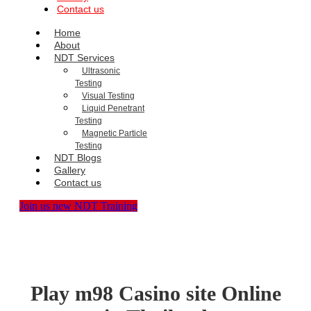
Contact us
Home
About
NDT Services
Ultrasonic
Testing
Visual Testing
Liquid Penetrant
Testing
Magnetic Particle
Testing
NDT Blogs
Gallery
Contact us
Join us new NDT Training
Play m98 Casino site Online