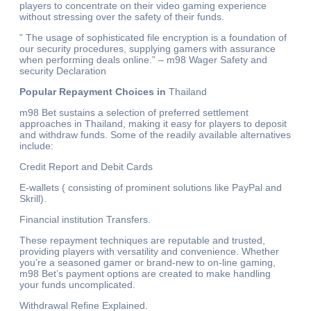
players to concentrate on their video gaming experience
without stressing over the safety of their funds.
” The usage of sophisticated file encryption is a foundation of
our security procedures, supplying gamers with assurance
when performing deals online.” – m98 Wager Safety and
security Declaration
Popular Repayment Choices in
Thailand
m98 Bet sustains a selection of preferred settlement
approaches in Thailand, making it easy for players to deposit
and withdraw funds. Some of the readily available alternatives
include:
Credit Report and Debit Cards
E-wallets ( consisting of prominent solutions like PayPal and
Skrill).
Financial institution Transfers.
These repayment techniques are reputable and trusted,
providing players with versatility and convenience. Whether
you’re a seasoned gamer or brand-new to on-line gaming,
m98 Bet’s payment options are created to make handling
your funds uncomplicated.
Withdrawal Refine Explained.