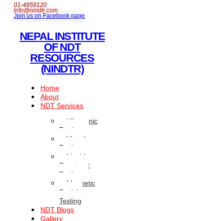
01-4959120
Info@nindtr.com
Join us on Facebook page
NEPAL INSTITUTE
OF NDT
RESOURCES
(NINDTR)
Home
About
NDT Services
Ultrasonic
Testing
Visual
Testing
Liquid
Penetrant
Testing
Magnetic
Particle
Testing
NDT Blogs
Gallery