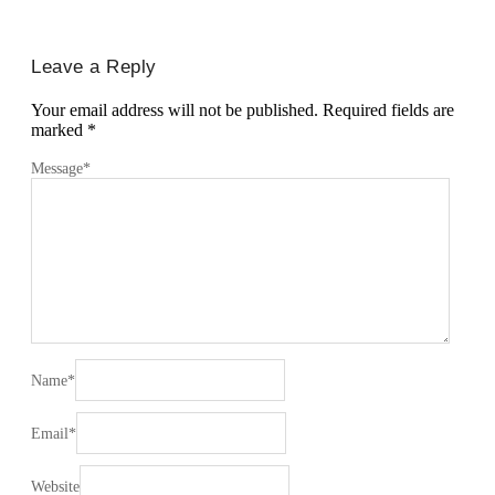
Leave a Reply
Your email address will not be published.
Required fields are
marked
*
Message
*
Name
*
Email
*
Website