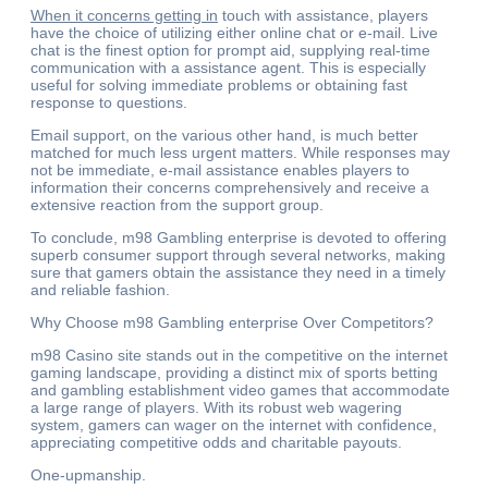
When it concerns getting in
touch with assistance, players
have the choice of utilizing either online chat or e-mail. Live
chat is the finest option for prompt aid, supplying real-time
communication with a assistance agent. This is especially
useful for solving immediate problems or obtaining fast
response to questions.
Email support, on the various other hand, is much better
matched for much less urgent matters. While responses may
not be immediate, e-mail assistance enables players to
information their concerns comprehensively and receive a
extensive reaction from the support group.
To conclude, m98 Gambling enterprise is devoted to offering
superb consumer support through several networks, making
sure that gamers obtain the assistance they need in a timely
and reliable fashion.
Why Choose m98 Gambling enterprise Over Competitors?
m98 Casino site stands out in the competitive on the internet
gaming landscape, providing a distinct mix of sports betting
and gambling establishment video games that accommodate
a large range of players. With its robust web wagering
system, gamers can wager on the internet with confidence,
appreciating competitive odds and charitable payouts.
One-upmanship.