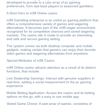
developed to provide to a vast array of pc gaming
preferences, from laid-back players to seasoned gamblers.
A Short Intro to m98 Online casino
m98 Gambling enterprise is an
online pc gaming platform that
offers a comprehensive variety of games and wagering
alternatives. It becomes part of the m98 wager environment,
recognized for its competitive chances and varied wagering
markets. The casino site is made to provide an interesting
and safe and secure gaming setting.
The system comes via both desktop computer and mobile
gadgets, making certain that gamers can enjoy their favorite
video games and wagering alternatives from anywhere.
Special Attributes of m98 Casino
m98 Online casino attracts attention as a result of its distinct
functions, that include:
Live Dealership Gamings: Interact with genuine suppliers in
real-time, adding a social measurement to the pc gaming
experience.
Mobile Betting Application: Access the casino and its betting
options on-the-go, with a easy to use mobile app.
Varied Game Choice: A vast array of games, consisting of