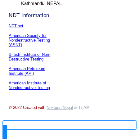
Kathmandu, NEPAL
NDT Information
NDT.net
American Society for
Nondestructive Testing
(ASNT)
British Institute of Non-
Destructive Testing
American Petroleum
Institute (API)
American Institute of
Nondestructive Testing
© 2022 Created with
Nextgen Nepal
& TEAM