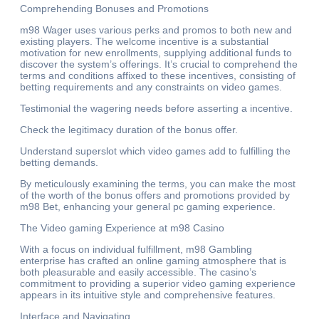
Comprehending Bonuses and Promotions
m98 Wager uses various perks and promos to both new and
existing players. The welcome incentive is a substantial
motivation for new enrollments, supplying additional funds to
discover the system’s offerings. It’s crucial to comprehend the
terms and conditions affixed to these incentives, consisting of
betting requirements and any constraints on video games.
Testimonial the wagering needs before asserting a incentive.
Check the legitimacy duration of the bonus offer.
Understand superslot which video games add to fulfilling the
betting demands.
By meticulously examining the terms, you can make the most
of the worth of the bonus offers and promotions provided by
m98 Bet, enhancing your general pc gaming experience.
The Video gaming Experience at m98 Casino
With a focus on individual fulfillment, m98 Gambling
enterprise has crafted an online gaming atmosphere that is
both pleasurable and easily accessible. The casino’s
commitment to providing a superior video gaming experience
appears in its intuitive style and comprehensive features.
Interface and Navigating