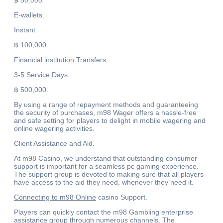
฿ 50,000.
E-wallets.
Instant.
฿ 100,000.
Financial institution Transfers.
3-5 Service Days.
฿ 500,000.
By using a range of repayment methods and guaranteeing
the security of purchases, m98 Wager offers a hassle-free
and safe setting for players to delight in mobile wagering and
online wagering activities.
Client Assistance and Aid.
At m98 Casino, we understand that outstanding consumer
support is important for a seamless pc gaming experience.
The support group is devoted to making sure that all players
have access to the aid they need, whenever they need it.
Connecting to m98 Online
casino Support.
Players can quickly contact the m98 Gambling enterprise
assistance group through numerous channels. The