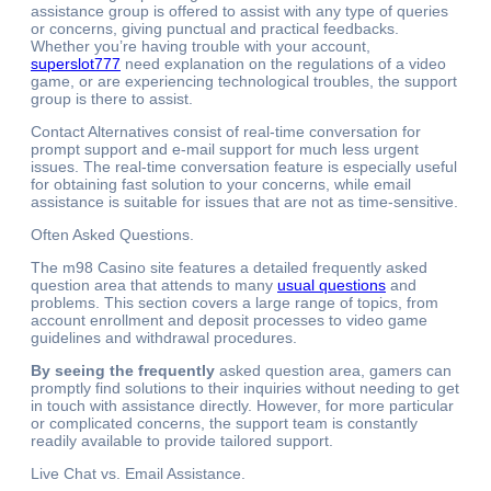
assistance group is offered to assist with any type of queries
or concerns, giving punctual and practical feedbacks.
Whether you’re having trouble with your account,
superslot777
need explanation on the regulations of a video
game, or are experiencing technological troubles, the support
group is there to assist.
Contact Alternatives consist of real-time conversation for
prompt support and e-mail support for much less urgent
issues. The real-time conversation feature is especially useful
for obtaining fast solution to your concerns, while email
assistance is suitable for issues that are not as time-sensitive.
Often Asked Questions.
The m98 Casino site features a detailed frequently asked
question area that attends to many
usual questions
and
problems. This section covers a large range of topics, from
account enrollment and deposit processes to video game
guidelines and withdrawal procedures.
By seeing the frequently
asked question area, gamers can
promptly find solutions to their inquiries without needing to get
in touch with assistance directly. However, for more particular
or complicated concerns, the support team is constantly
readily available to provide tailored support.
Live Chat vs. Email Assistance.