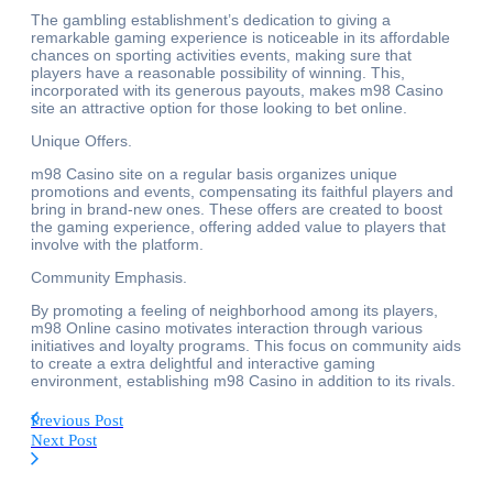
The gambling establishment’s dedication to giving a
remarkable gaming experience is noticeable in its affordable
chances on sporting activities events, making sure that
players have a reasonable possibility of winning. This,
incorporated with its generous payouts, makes m98 Casino
site an attractive option for those looking to bet online.
Unique Offers.
m98 Casino site on a regular basis organizes unique
promotions and events, compensating its faithful players and
bring in brand-new ones. These offers are created to boost
the gaming experience, offering added value to players that
involve with the platform.
Community Emphasis.
By promoting a feeling of neighborhood among its players,
m98 Online casino motivates interaction through various
initiatives and loyalty programs. This focus on community aids
to create a extra delightful and interactive gaming
environment, establishing m98 Casino in addition to its rivals.
Previous Post
Next Post