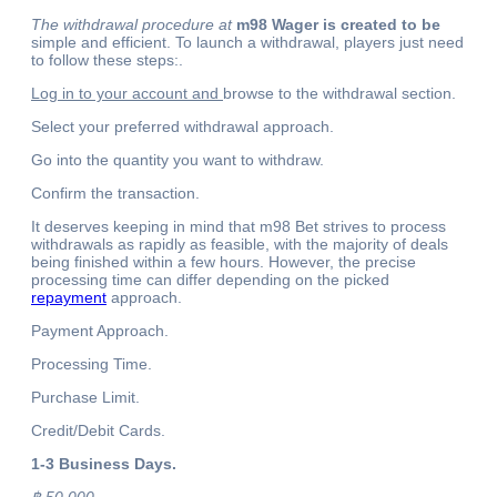
The withdrawal procedure at
m98 Wager is created to be
simple and efficient. To launch a withdrawal, players just need
to follow these steps:.
Log in to your account and
browse to the withdrawal section.
Select your preferred withdrawal approach.
Go into the quantity you want to withdraw.
Confirm the transaction.
It deserves keeping in mind that m98 Bet strives to process
withdrawals as rapidly as feasible, with the majority of deals
being finished within a few hours. However, the precise
processing time can differ depending on the picked
repayment
approach.
Payment Approach.
Processing Time.
Purchase Limit.
Credit/Debit Cards.
1-3 Business Days.