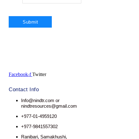
Facebook-f
Twitter
Contact Info
Info@nindtr.com or
nindtresources@gmail.com
+977-01-4959120
+977-9841557302
Ranibari, Samakhushi,