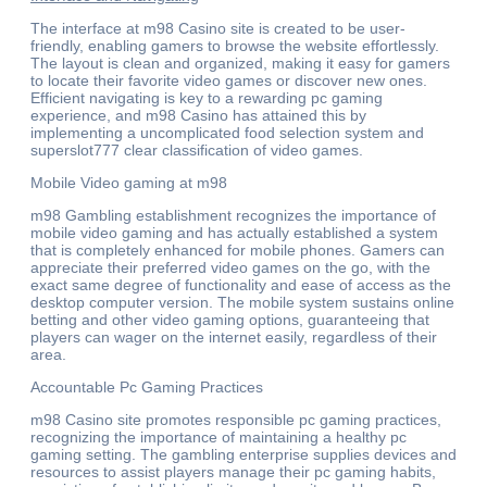
The interface at m98 Casino site is created to be user-
friendly, enabling gamers to browse the website effortlessly.
The layout is clean and organized, making it easy for gamers
to locate their favorite video games or discover new ones.
Efficient navigating is key to a rewarding pc gaming
experience, and m98 Casino has attained this by
implementing a uncomplicated food selection system and
superslot777 clear classification of video games.
Mobile Video gaming at m98
m98 Gambling establishment recognizes the importance of
mobile video gaming and has actually established a system
that is completely enhanced for mobile phones. Gamers can
appreciate their preferred video games on the go, with the
exact same degree of functionality and ease of access as the
desktop computer version. The mobile system sustains online
betting and other video gaming options, guaranteeing that
players can wager on the internet easily, regardless of their
area.
Accountable Pc Gaming Practices
m98 Casino site promotes responsible pc gaming practices,
recognizing the importance of maintaining a healthy pc
gaming setting. The gambling enterprise supplies devices and
resources to assist players manage their pc gaming habits,