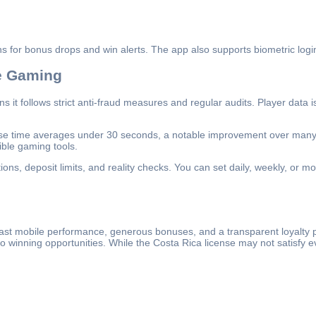
ns for bonus drops and win alerts. The app also supports biometric logi
e Gaming
t follows strict anti‑fraud measures and regular audits. Player data 
ponse time averages under 30 seconds, a notable improvement over many 
ble gaming tools.
ions, deposit limits, and reality checks. You can set daily, weekly, or 
st mobile performance, generous bonuses, and a transparent loyalty p
winning opportunities. While the Costa Rica license may not satisfy eve