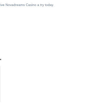
 give Novadreams Casino a try today.
*