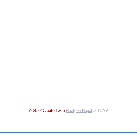
© 2022 Created with
Nextgen Nepal
& TEAM