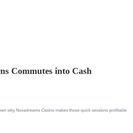
rns Commutes into Cash
k down why Novadreams Casino makes those quick sessions profitable