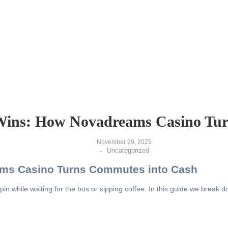
 Wins: How Novadreams Casino Tu
November 29, 2025
Uncategorized
-
ams Casino Turns Commutes into Cash
pin while waiting for the bus or sipping coffee. In this guide we brea