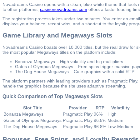
Novadreams Casino opens with a clean, blue‑white theme that feels m
to other platforms,
casinonovadreams.com
offers a faster loading tim
The registration process takes under two minutes. You enter an email
displays your balance, recent wins, and a shortcut to the loyalty prog
Game Library and Megaways Slots
Novadreams Casino boasts over 10,000 titles, but the real draw for s
the most popular Megaways titles on the platform include:
Bonanza Megaways – High volatility and big multipliers.
Gates of Olympus Megaways – Free spins trigger massive pay
The Dog House Megaways – Cute graphics with a solid RTP.
The platform partners with leading providers such as Pragmatic Play
handle the graphics because the site uses adaptive streaming.
Quick Comparison of Top Megaways Slots
Slot Title
Provider
RTP
Volatility
Bonanza Megaways
Pragmatic Play
96%
High
Gates of Olympus Megaways
Pragmatic Play
96.5%
Medium
The Dog House Megaways
Pragmatic Play
96.8%
Low‑Medium
Bonuses, Free Spins, and Loyalty Rewards