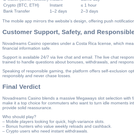
Crypto (BTC, ETH)
Instant
≤ 1 hour
Bank Transfer
1–2 days
2–3 days
The mobile app mirrors the website’s design, offering push notificatio
Customer Support, Safety, and Responsibl
Novadreams Casino operates under a Costa Rica license, which means i
financial information safe.
Support is available 24/7 via live chat and email. The live chat res
trained to handle questions about bonuses, withdrawals, and responsi
Speaking of responsible gaming, the platform offers self‑exclusion opt
responsibly and never chase losses.
Final Verdict
Novadreams Casino blends a massive Megaways slot selection with fa
make it a top choice for commuters who want to turn idle moments into 
provide solid reassurance.
Who should play?
– Mobile players looking for quick, high‑variance slots.
– Bonus hunters who value weekly reloads and cashback.
– Crypto users who need instant withdrawals.