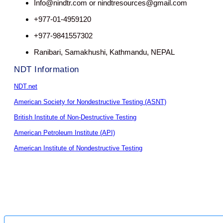
Info@nindtr.com or nindtresources@gmail.com
+977-01-4959120
+977-9841557302
Ranibari, Samakhushi, Kathmandu, NEPAL
NDT Information
NDT.net
American Society for Nondestructive Testing (ASNT)
British Institute of Non-Destructive Testing
American Petroleum Institute (API)
American Institute of Nondestructive Testing