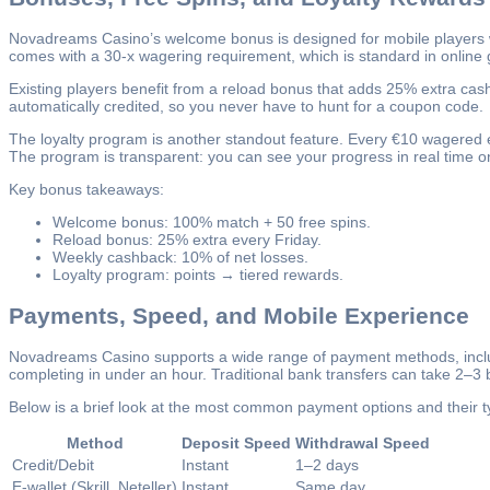
Novadreams Casino’s welcome bonus is designed for mobile players wh
comes with a 30‑x wagering requirement, which is standard in online
Existing players benefit from a reload bonus that adds 25% extra cas
automatically credited, so you never have to hunt for a coupon code.
The loyalty program is another standout feature. Every €10 wagered e
The program is transparent: you can see your progress in real time o
Key bonus takeaways:
Welcome bonus: 100% match + 50 free spins.
Reload bonus: 25% extra every Friday.
Weekly cashback: 10% of net losses.
Loyalty program: points → tiered rewards.
Payments, Speed, and Mobile Experience
Novadreams Casino supports a wide range of payment methods, includin
completing in under an hour. Traditional bank transfers can take 2–3 b
Below is a brief look at the most common payment options and their t
Method
Deposit Speed
Withdrawal Speed
Credit/Debit
Instant
1–2 days
E‑wallet (Skrill, Neteller)
Instant
Same day