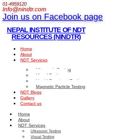
01-4959120
Info@nindtr.com
Join us on Facebook page
NEPAL INSTITUTE OF NDT
RESOURCES (NINDTR)
Home
About
NDT Services
Ultrasonic Testing
Visual Testing
Liquid Penetrant Testing
Magnetic Particle Testing
NDT Blogs
Gallery
Contact us
Home
About
NDT Services
Ultrasonic Testing
Visual Testing