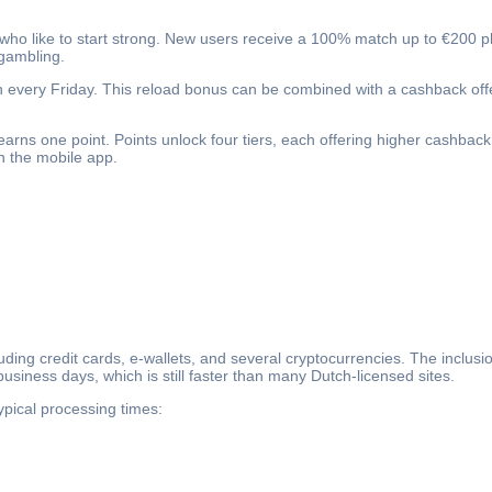
o like to start strong. New users receive a 100% match up to €200 pl
 gambling.
h every Friday. This reload bonus can be combined with a cashback off
arns one point. Points unlock four tiers, each offering higher cashbac
n the mobile app.
g credit cards, e‑wallets, and several cryptocurrencies. The inclusion
usiness days, which is still faster than many Dutch‑licensed sites.
ypical processing times: