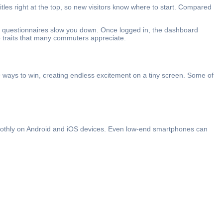
es right at the top, so new visitors know where to start. Compared
hy questionnaires slow you down. Once logged in, the dashboard
wo traits that many commuters appreciate.
 ways to win, creating endless excitement on a tiny screen. Some of
moothly on Android and iOS devices. Even low‑end smartphones can