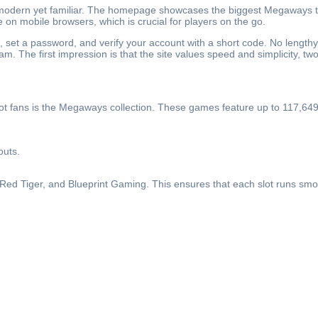
odern yet familiar. The homepage showcases the biggest Megaways titl
e on mobile browsers, which is crucial for players on the go.
, set a password, and verify your account with a short code. No lengt
ram. The first impression is that the site values speed and simplicity, t
lot fans is the Megaways collection. These games feature up to 117,649
outs.
, Red Tiger, and Blueprint Gaming. This ensures that each slot runs s