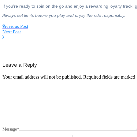
If you’re ready to spin on the go and enjoy a rewarding loyalty track,
Always set limits before you play and enjoy the ride responsibly.
Previous Post
Next Post
Leave a Reply
Your email address will not be published.
Required fields are marked
Message
*