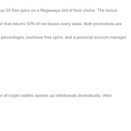
us 50 free spins on a Megaways slot of their choice. The bonus
er that returns 10% of net losses every week. Both promotions are
k percentages, exclusive free spins, and a personal account manager.
 of crypto wallets speeds up withdrawals dramatically, often