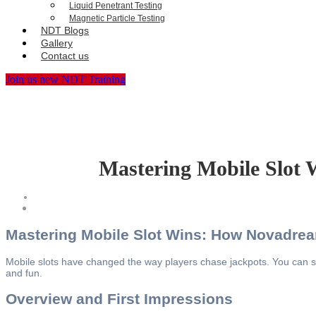
Liquid Penetrant Testing
Magnetic Particle Testing
NDT Blogs
Gallery
Contact us
Join us new NDT Training
Mastering Mobile Slot
Mastering Mobile Slot Wins: How Novadre
Mobile slots have changed the way players chase jackpots. You can s
and fun.
Overview and First Impressions