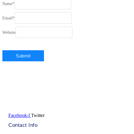
Name
*
Email
*
Website
Facebook-f
Twitter
Contact Info