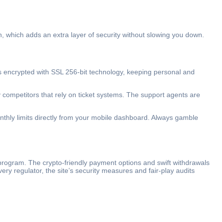
n, which adds an extra layer of security without slowing you down.
is encrypted with SSL 256‑bit technology, keeping personal and
competitors that rely on ticket systems. The support agents are
monthly limits directly from your mobile dashboard. Always gamble
rogram. The crypto‑friendly payment options and swift withdrawals
ry regulator, the site’s security measures and fair‑play audits