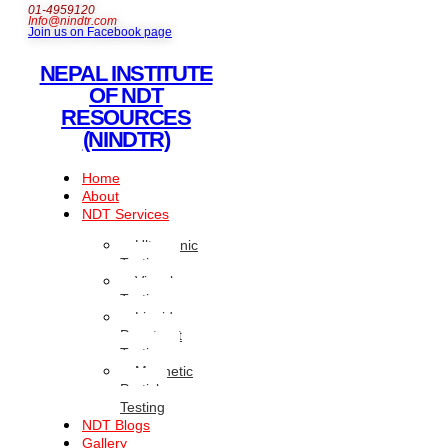
01-4959120
Info@nindtr.com
Join us on Facebook page
NEPAL INSTITUTE
OF NDT
RESOURCES
(NINDTR)
Home
About
NDT Services
Ultrasonic
Testing
Visual
Testing
Liquid
Penetrant
Testing
Magnetic
Particle
Testing
NDT Blogs
Gallery