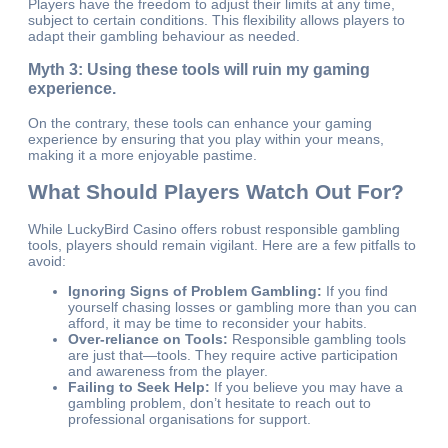
Players have the freedom to adjust their limits at any time,
subject to certain conditions. This flexibility allows players to
adapt their gambling behaviour as needed.
Myth 3: Using these tools will ruin my gaming
experience.
On the contrary, these tools can enhance your gaming
experience by ensuring that you play within your means,
making it a more enjoyable pastime.
What Should Players Watch Out For?
While LuckyBird Casino offers robust responsible gambling
tools, players should remain vigilant. Here are a few pitfalls to
avoid:
Ignoring Signs of Problem Gambling:
If you find
yourself chasing losses or gambling more than you can
afford, it may be time to reconsider your habits.
Over-reliance on Tools:
Responsible gambling tools
are just that—tools. They require active participation
and awareness from the player.
Failing to Seek Help:
If you believe you may have a
gambling problem, don’t hesitate to reach out to
professional organisations for support.