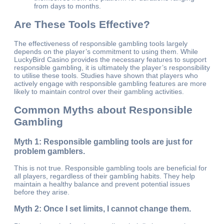
from days to months.
Are These Tools Effective?
The effectiveness of responsible gambling tools largely
depends on the player’s commitment to using them. While
LuckyBird Casino provides the necessary features to support
responsible gambling, it is ultimately the player’s responsibility
to utilise these tools. Studies have shown that players who
actively engage with responsible gambling features are more
likely to maintain control over their gambling activities.
Common Myths about Responsible
Gambling
Myth 1: Responsible gambling tools are just for
problem gamblers.
This is not true. Responsible gambling tools are beneficial for
all players, regardless of their gambling habits. They help
maintain a healthy balance and prevent potential issues
before they arise.
Myth 2: Once I set limits, I cannot change them.