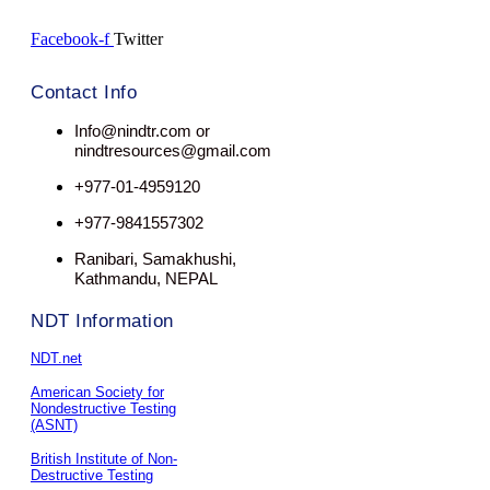
Facebook-f
Twitter
Contact Info
Info@nindtr.com or
nindtresources@gmail.com
+977-01-4959120
+977-9841557302
Ranibari, Samakhushi,
Kathmandu, NEPAL
NDT Information
NDT.net
American Society for
Nondestructive Testing
(ASNT)
British Institute of Non-
Destructive Testing