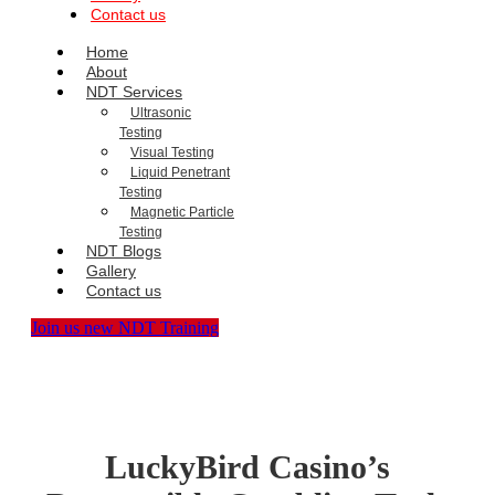
Contact us
Home
About
NDT Services
Ultrasonic
Testing
Visual Testing
Liquid Penetrant
Testing
Magnetic Particle
Testing
NDT Blogs
Gallery
Contact us
Join us new NDT Training
LuckyBird Casino’s