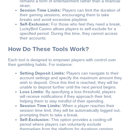
remains a form of entertainment rather than a financial
strain.
Session Time Limits:
Players can limit the duration of
their gaming sessions, encouraging them to take
breaks and avoid excessive playtime.
Self-Exclusion:
For those who feel they need a break,
LuckyBird Casino allows players to self-exclude for a
specified period. During this time, they cannot access
their accounts.
How Do These Tools Work?
Each tool is designed to empower players with control over
their gambling habits. For instance:
Setting Deposit Limits:
Players can navigate to their
account settings and specify the maximum amount they
wish to deposit. Once this limit is reached, they will be
unable to deposit further until the next period begins.
Loss Limits:
By specifying a loss threshold, players
will receive notifications if they approach their limit,
helping them to stay mindful of their spending.
Session Time Limits:
When a player reaches their
session time limit, they will be automatically logged out,
prompting them to take a break.
Self-Exclusion:
This option provides a cooling-off
period where players can voluntarily exclude
themselves from the platform for durations ranging