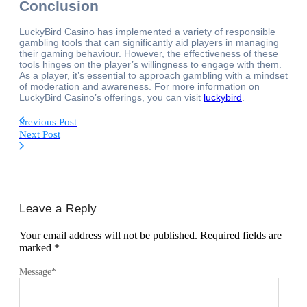
Conclusion
LuckyBird Casino has implemented a variety of responsible
gambling tools that can significantly aid players in managing
their gaming behaviour. However, the effectiveness of these
tools hinges on the player’s willingness to engage with them.
As a player, it’s essential to approach gambling with a mindset
of moderation and awareness. For more information on
LuckyBird Casino’s offerings, you can visit
luckybird
.
Previous Post
Next Post
Leave a Reply
Your email address will not be published.
Required fields are
marked
*
Message
*