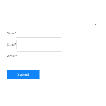
Name
*
Email
*
Website