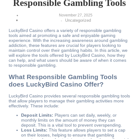
Responsible Gambling Tools
November 27, 2025
Uncategorized
-
LuckyBird Casino offers a variety of responsible gambling
tools aimed at promoting a safe and enjoyable gaming
experience. With the increasing awareness around gambling
addiction, these features are crucial for players looking to
maintain control over their gambling habits. In this article, we
will explore the tools offered by LuckyBird Casino, how they
can help, and what users should be aware of when it comes
to responsible gambling.
What Responsible Gambling Tools
does LuckyBird Casino Offer?
LuckyBird Casino provides several responsible gambling tools
that allow players to manage their gambling activities more
effectively. These include:
Deposit Limits:
Players can set daily, weekly, or
monthly limits on the amount of money they can
deposit. This is a vital tool to prevent overspending.
Loss Limits:
This feature allows players to set a cap
on their losses, helping to ensure that gambling