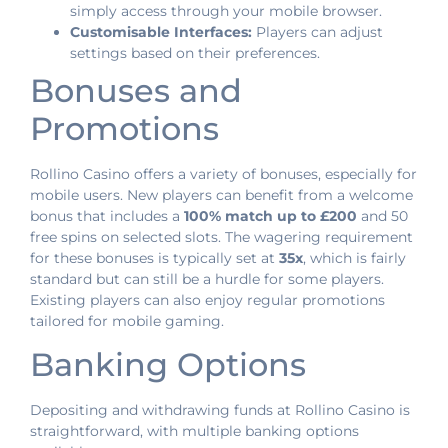
simply access through your mobile browser.
Customisable Interfaces:
Players can adjust
settings based on their preferences.
Bonuses and
Promotions
Rollino Casino offers a variety of bonuses, especially for
mobile users. New players can benefit from a welcome
bonus that includes a
100% match up to £200
and 50
free spins on selected slots. The wagering requirement
for these bonuses is typically set at
35x
, which is fairly
standard but can still be a hurdle for some players.
Existing players can also enjoy regular promotions
tailored for mobile gaming.
Banking Options
Depositing and withdrawing funds at Rollino Casino is
straightforward, with multiple banking options