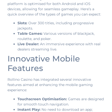
platform is optimised for both Android and iOS
devices, allowing for seamless gameplay. Here’s a
quick overview of the types of games you can expect:
Slots:
Over 300 titles, including progressive
jackpots.
Table Games:
Various versions of blackjack,
roulette, and poker.
Live Dealer:
An immersive experience with real
dealers streaming live.
Innovative Mobile
Features
Rollino Casino has integrated several innovative
features aimed at enhancing the mobile gaming
experience:
Touchscreen Optimisation:
Games are designed
for smooth touch navigation.
Instant Play:
No need to download an app;