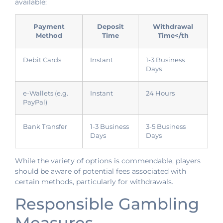
available:
Payment
Deposit
Withdrawal
Method
Time
Time</th
Debit Cards
Instant
1-3 Business
Days
e-Wallets (e.g.
Instant
24 Hours
PayPal)
Bank Transfer
1-3 Business
3-5 Business
Days
Days
While the variety of options is commendable, players
should be aware of potential fees associated with
certain methods, particularly for withdrawals.
Responsible Gambling
Measures