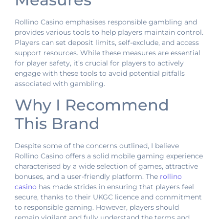
Rollino Casino emphasises responsible gambling and
provides various tools to help players maintain control.
Players can set deposit limits, self-exclude, and access
support resources. While these measures are essential
for player safety, it’s crucial for players to actively
engage with these tools to avoid potential pitfalls
associated with gambling.
Why I Recommend
This Brand
Despite some of the concerns outlined, I believe
Rollino Casino offers a solid mobile gaming experience
characterised by a wide selection of games, attractive
bonuses, and a user-friendly platform. The
rollino
casino
has made strides in ensuring that players feel
secure, thanks to their UKGC licence and commitment
to responsible gaming. However, players should
remain vigilant and fully understand the terms and