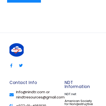
Contact Info
NDT
Information
Info@nindtr.com or
NDT.net
nindtresources@gmail.com
American Society
for Nondestructive
+977-01-4959120