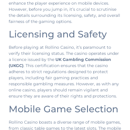
enhance the player experience on mobile devices.
However, before you jump in, it’s crucial to scrutinise
the details surrounding its licensing, safety, and overall
fairness of the gaming options.
Licensing and Safety
Before playing at Rollino Casino, it’s paramount to
verify their licensing status. The casino operates under
a licence issued by the
UK Gambling Commission
(UKGC)
. This certification ensures that the casino
adheres to strict regulations designed to protect
players, including fair gaming practices and
responsible gambling measures. However, as with any
online casino, players should remain vigilant and
ensure they are aware of their rights and protections.
Mobile Game Selection
Rollino Casino boasts a diverse range of mobile games,
from classic table games to the latest slots. The mobile