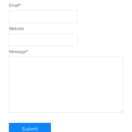
Email
*
Website
Message
*