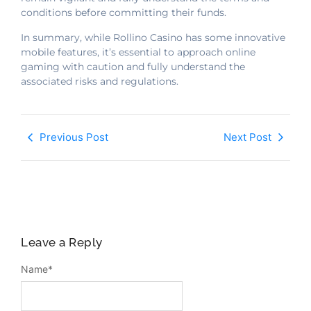
conditions before committing their funds.
In summary, while Rollino Casino has some innovative
mobile features, it’s essential to approach online
gaming with caution and fully understand the
associated risks and regulations.
Previous Post
Next Post
Leave a Reply
Name
*