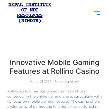
NEPAL INSTITUTE
OF NDT
RESOURCES
(NINDTR)
Innovative Mobile Gaming
Features at Rollino Casino
Uncategorized
March 21, 2026
-
Rollino Casino has positioned itself as a strong
contender in the online gaming arena, particularly with
its focus on mobile gaming features. The casino offers
a wide array of games and functionalities designed to