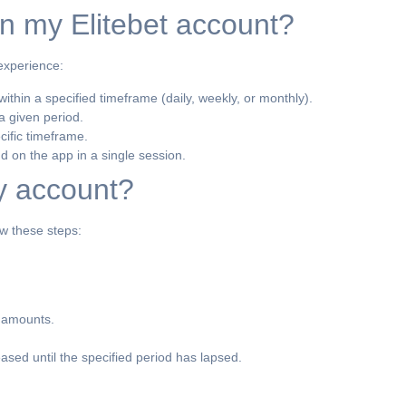
 on my Elitebet account?
 experience:
hin a specified timeframe (daily, weekly, or monthly).
a given period.
cific timeframe.
 on the app in a single session.
my account?
ow these steps:
d amounts.
eased until the specified period has lapsed.