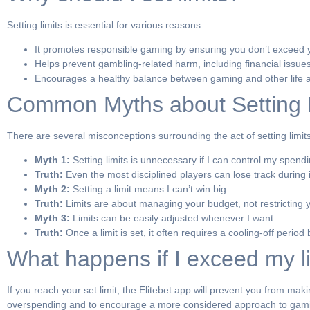
Setting limits is essential for various reasons:
It promotes responsible gaming by ensuring you don’t exceed 
Helps prevent gambling-related harm, including financial issues
Encourages a healthy balance between gaming and other life ac
Common Myths about Setting 
There are several misconceptions surrounding the act of setting limits
Myth 1:
Setting limits is unnecessary if I can control my spendi
Truth:
Even the most disciplined players can lose track during
Myth 2:
Setting a limit means I can’t win big.
Truth:
Limits are about managing your budget, not restricting yo
Myth 3:
Limits can be easily adjusted whenever I want.
Truth:
Once a limit is set, it often requires a cooling-off peri
What happens if I exceed my l
If you reach your set limit, the Elitebet app will prevent you from maki
overspending and to encourage a more considered approach to gam