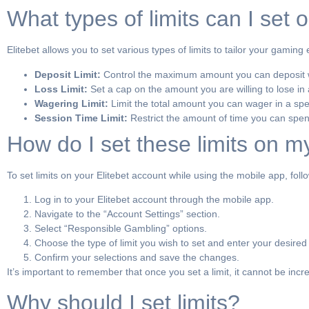
What types of limits can I set
Elitebet allows you to set various types of limits to tailor your gaming
Deposit Limit:
Control the maximum amount you can deposit wit
Loss Limit:
Set a cap on the amount you are willing to lose in 
Wagering Limit:
Limit the total amount you can wager in a spe
Session Time Limit:
Restrict the amount of time you can spend
How do I set these limits on 
To set limits on your Elitebet account while using the mobile app, foll
Log in to your Elitebet account through the mobile app.
Navigate to the “Account Settings” section.
Select “Responsible Gambling” options.
Choose the type of limit you wish to set and enter your desire
Confirm your selections and save the changes.
It’s important to remember that once you set a limit, it cannot be incr
Why should I set limits?