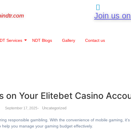
Join us o
indtr.com
DT Services
NDT Blogs
Gallery
Contact us
s on Your Elitebet Casino Acco
-
Uncategorized
September 17, 2025
suring responsible gambling. With the convenience of mobile gaming, it’
 to help you manage your gaming budget effectively.