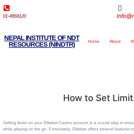
Info@n
01-4959120
NEPAL INSTITUTE OF NDT
Home
About
N
RESOURCES (NINDTR)
How to Set Limit
Setting limits on your Elitebet Casino account is a crucial step in en
while playing on the go. Fortunately, Elitebet offers several features