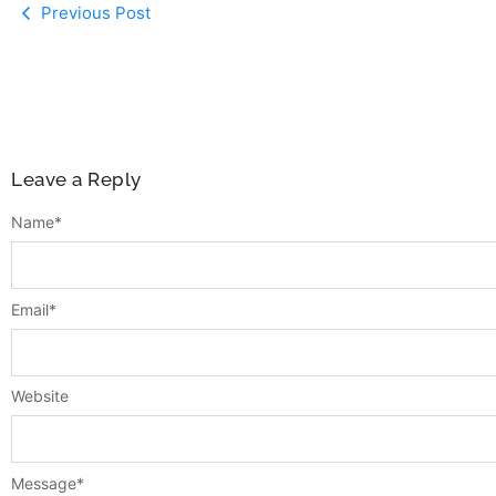
Previous Post
Leave a Reply
Name
*
Email
*
Website
Message
*