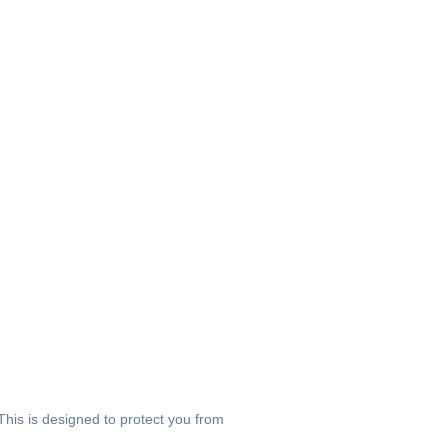
 This is designed to protect you from