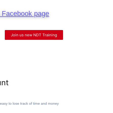
n Facebook page
Join us new NDT Training
unt
s easy to lose track of time and money