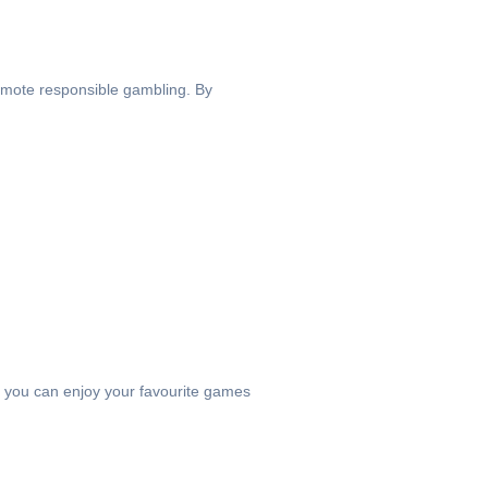
romote responsible gambling. By
l, you can enjoy your favourite games