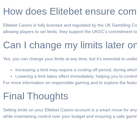
How does Elitebet ensure comp
Elitebet Casino is fully licensed and regulated by the UK Gambling 
allowing players to set limits, they support the UKGC’s commitment t
Can I change my limits later o
Yes, you can change your limits at any time, but it’s essential to unde
Increasing a limit may require a cooling-off period, during whic
Lowering a limit takes effect immediately, helping you to contro
For more information on responsible gaming and to explore the feature
Final Thoughts
Setting limits on your Elitebet Casino account is a smart move for an
while maintaining control over your budget and ensuring a safe gami