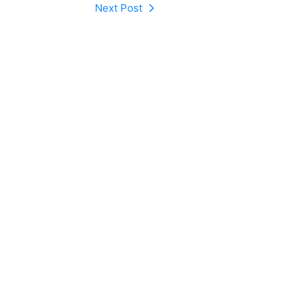
Next Post