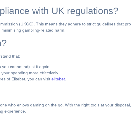
liance with UK regulations?
Commission (UKGC). This means they adhere to strict guidelines that p
o minimising gambling-related harm.
n?
rstand that:
h you cannot adjust it again.
l your spending more effectively.
s of Elitebet, you can visit
elitebet
.
yone who enjoys gaming on the go. With the right tools at your disposa
ng experience.