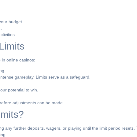
your budget.
.
tivities.
Limits
 in online casinos:
ng.
 intense gameplay. Limits serve as a safeguard.
ur potential to win.
od before adjustments can be made.
imits?
ng any further deposits, wagers, or playing until the limit period resets.
ing.