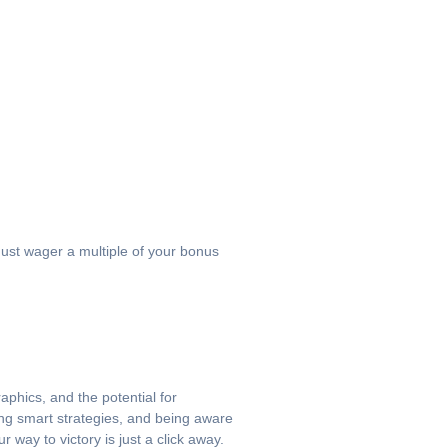
ust wager a multiple of your bonus
aphics, and the potential for
ing smart strategies, and being aware
 way to victory is just a click away.