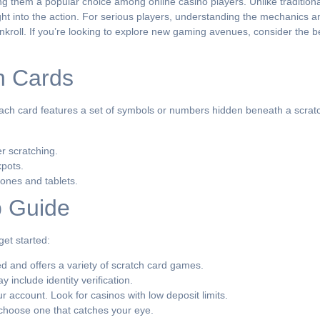
ing them a popular choice among online casino players. Unlike tradition
aight into the action. For serious players, understanding the mechanic
nkroll. If you’re looking to explore new gaming avenues, consider the b
h Cards
. Each card features a set of symbols or numbers hidden beneath a scrat
r scratching.
pots.
hones and tablets.
p Guide
get started:
d and offers a variety of scratch card games.
 include identity verification.
 account. Look for casinos with low deposit limits.
choose one that catches your eye.