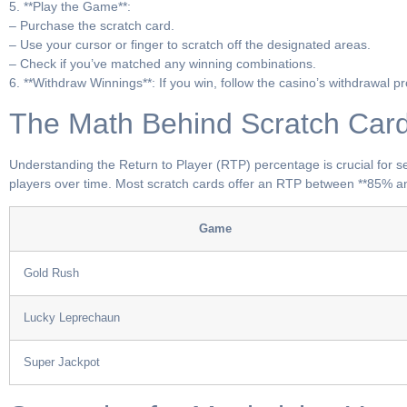
5. **Play the Game**:
– Purchase the scratch card.
– Use your cursor or finger to scratch off the designated areas.
– Check if you’ve matched any winning combinations.
6. **Withdraw Winnings**: If you win, follow the casino’s withdrawal p
The Math Behind Scratch Car
Understanding the Return to Player (RTP) percentage is crucial for 
players over time. Most scratch cards offer an RTP between **85% a
Game
Gold Rush
Lucky Leprechaun
Super Jackpot