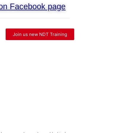
 on Facebook page
Join us new NDT Training