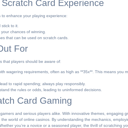
r Scratch Card Experience
s to enhance your playing experience:
tick to it.
your chances of winning.
ses that can be used on scratch cards.
Out For
lls that players should be aware of:
th wagering requirements, often as high as **35x**. This means you m
lead to rapid spending; always play responsibly.
tand the rules or odds, leading to uninformed decisions.
ratch Card Gaming
l gamers and serious players alike. With innovative themes, engaging gr
in the world of online casinos. By understanding the mechanics, employ
ether you’re a novice or a seasoned player, the thrill of scratching your