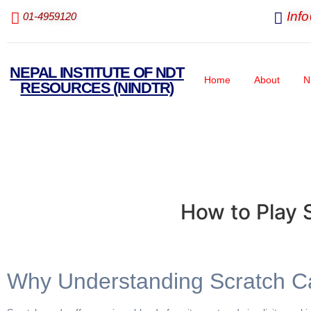
Inf
01-4959120
NEPAL INSTITUTE OF NDT
Home
About
N
RESOURCES (NINDTR)
How to Play 
Why Understanding Scratch Ca