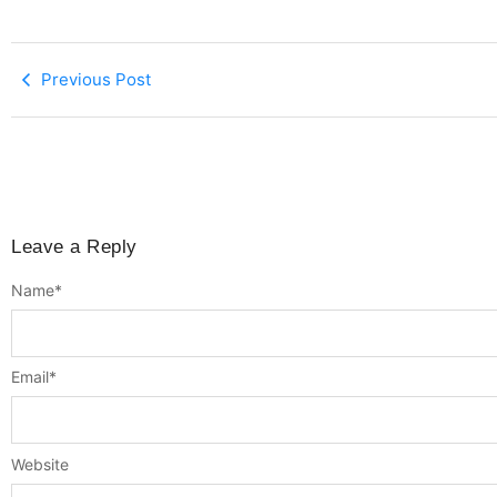
Previous Post
Leave a Reply
Name
*
Email
*
Website