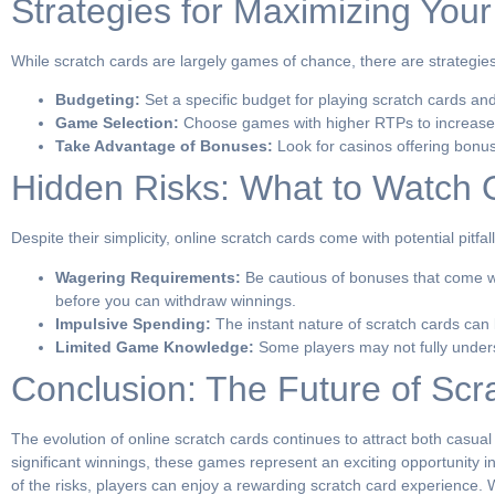
Strategies for Maximizing You
While scratch cards are largely games of chance, there are strategie
Budgeting:
Set a specific budget for playing scratch cards and s
Game Selection:
Choose games with higher RTPs to increase 
Take Advantage of Bonuses:
Look for casinos offering bonu
Hidden Risks: What to Watch 
Despite their simplicity, online scratch cards come with potential pitfa
Wagering Requirements:
Be cautious of bonuses that come wi
before you can withdraw winnings.
Impulsive Spending:
The instant nature of scratch cards can 
Limited Game Knowledge:
Some players may not fully unders
Conclusion: The Future of Sc
The evolution of online scratch cards continues to attract both casua
significant winnings, these games represent an exciting opportunity 
of the risks, players can enjoy a rewarding scratch card experience. Wh