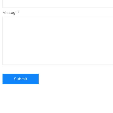
Message
*