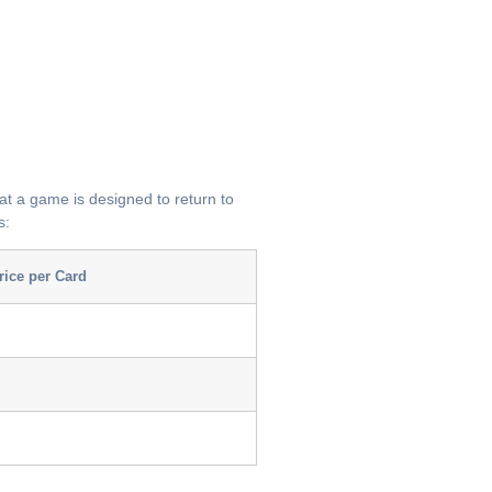
t a game is designed to return to
s:
rice per Card