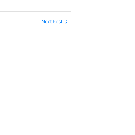
Next Post