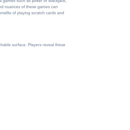
al games such as poker or blackjack,
s and nuances of these games can
enefits of playing scratch cards and
chable surface. Players reveal these