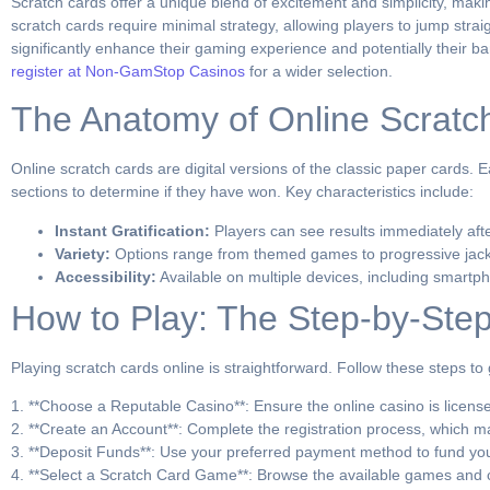
Scratch cards offer a unique blend of excitement and simplicity, mak
scratch cards require minimal strategy, allowing players to jump str
significantly enhance their gaming experience and potentially their ba
register at Non-GamStop Casinos
for a wider selection.
The Anatomy of Online Scratc
Online scratch cards are digital versions of the classic paper cards
sections to determine if they have won. Key characteristics include:
Instant Gratification:
Players can see results immediately afte
Variety:
Options range from themed games to progressive jack
Accessibility:
Available on multiple devices, including smartp
How to Play: The Step-by-Ste
Playing scratch cards online is straightforward. Follow these steps to 
1. **Choose a Reputable Casino**: Ensure the online casino is license
2. **Create an Account**: Complete the registration process, which may
3. **Deposit Funds**: Use your preferred payment method to fund your
4. **Select a Scratch Card Game**: Browse the available games and 