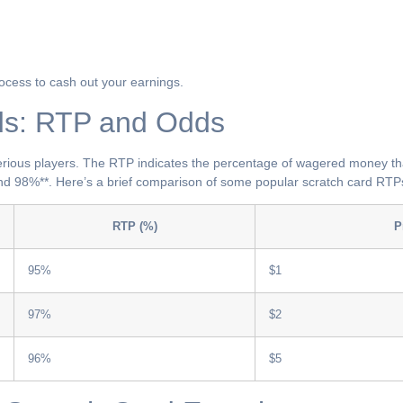
rocess to cash out your earnings.
ds: RTP and Odds
serious players. The RTP indicates the percentage of wagered money tha
nd 98%**. Here’s a brief comparison of some popular scratch card RTP
RTP (%)
P
95%
$1
97%
$2
96%
$5