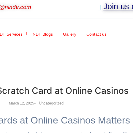
Join us
o@nindtr.com
DT Services
NDT Blogs
Gallery
Contact us
Scratch Card at Online Casinos
-
Uncategorized
March 12, 2025
rds at Online Casinos Matters