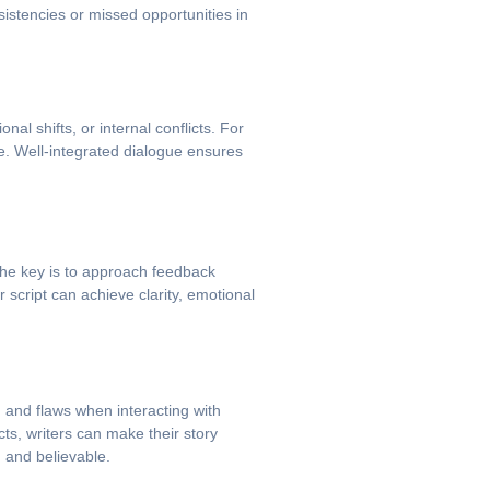
sistencies or missed opportunities in
al shifts, or internal conflicts. For
e. Well-integrated dialogue ensures
 The key is to approach feedback
r script can achieve clarity, emotional
, and flaws when interacting with
cts, writers can make their story
 and believable.