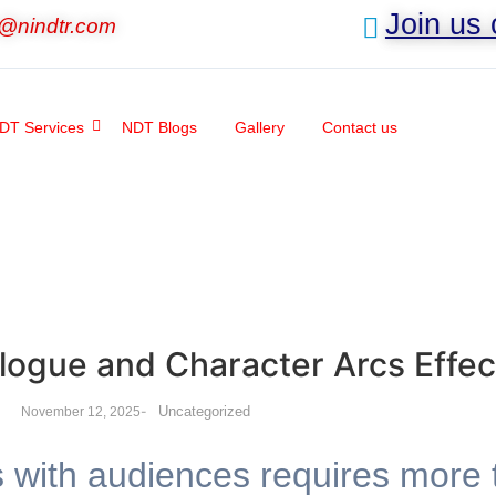
Join us
o@nindtr.com
DT Services
NDT Blogs
Gallery
Contact us
logue and Character Arcs Effec
-
Uncategorized
November 12, 2025
s with audiences requires more 