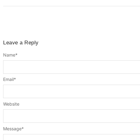
Leave a Reply
Name
*
Email
*
Website
Message
*