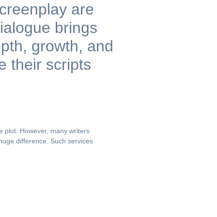
screenplay are
ialogue brings
epth, growth, and
their scripts
he plot. However, many writers
huge difference. Such services