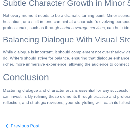
Subtle Character Growth in Minor
Not every moment needs to be a dramatic turning point. Minor scenes
hesitation, or a shift in tone can hint at a character’s evolving pers
professionals, such as through
script coverage services
, can help id
Balancing Dialogue With Visual Sto
While dialogue is important, it should complement not overshadow vi
do. Writers should strive for balance, ensuring that dialogue enhanc
richer, more immersive experience, allowing the audience to connect w
Conclusion
Mastering dialogue and character arcs is essential for any successful
can invest in. By refining these elements through practice and profes
reflection, and strategic revisions, your storytelling will reach its fullest
Previous Post