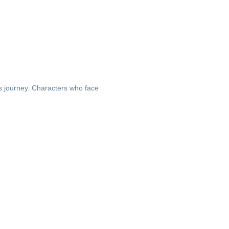
’s journey. Characters who face