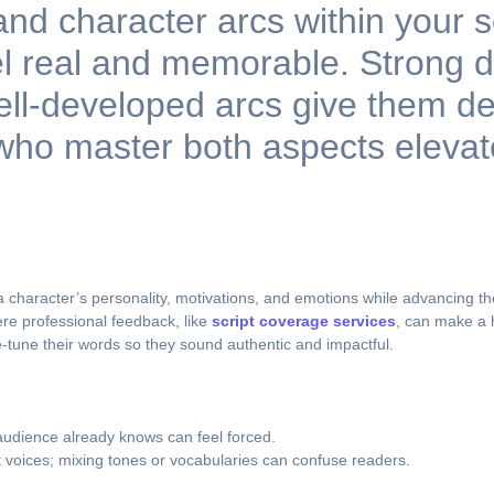
 and character arcs within your 
l real and memorable. Strong d
 well-developed arcs give them d
ho master both aspects elevate 
ls a character’s personality, motivations, and emotions while advancing t
ere professional feedback, like
script coverage services
, can make a 
ne-tune their words so they sound authentic and impactful.
audience already knows can feel forced.
 voices; mixing tones or vocabularies can confuse readers.