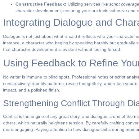
Constructive Feedback:
Utilizing services like
script coverage
character development, ensuring your arc feels cohesive and 
Integrating Dialogue and Cha
Dialogue is not just about what is said it reflects who your character 
instance, a character who begins by speaking harshly but gradually s
that character development is evident without feeling forced.
Using Feedback to Refine Your
No writer is immune to blind spots. Professional notes or script anal
constructively: identify patterns, revise thoughtfully, and retain your 
impact, and a polished finish.
Strengthening Conflict Through Di
Conflict is the engine of any great story, and dialogue is one of the m
others, which naturally heightens tension. By carefully crafting conver
more engaging. Paying attention to how dialogue shifts during moment