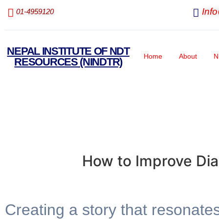
Inf
01-4959120
NEPAL INSTITUTE OF NDT
Home
About
N
RESOURCES (NINDTR)
How to Improve Dia
Creating a story that resonate