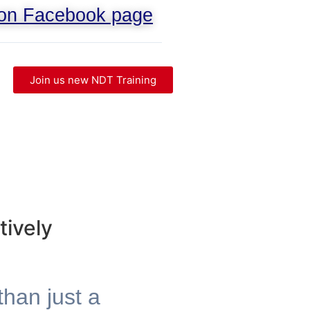
 on Facebook page
Join us new NDT Training
tively
than just a