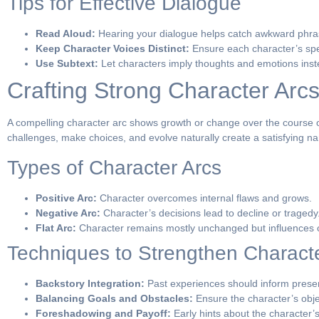
Tips for Effective Dialogue
Read Aloud:
Hearing your dialogue helps catch awkward phras
Keep Character Voices Distinct:
Ensure each character’s spee
Use Subtext:
Let characters imply thoughts and emotions instea
Crafting Strong Character Arc
A compelling character arc shows growth or change over the course of
challenges, make choices, and evolve naturally create a satisfying na
Types of Character Arcs
Positive Arc:
Character overcomes internal flaws and grows.
Negative Arc:
Character’s decisions lead to decline or tragedy
Flat Arc:
Character remains mostly unchanged but influences o
Techniques to Strengthen Charact
Backstory Integration:
Past experiences should inform presen
Balancing Goals and Obstacles:
Ensure the character’s obje
Foreshadowing and Payoff:
Early hints about the character’s 