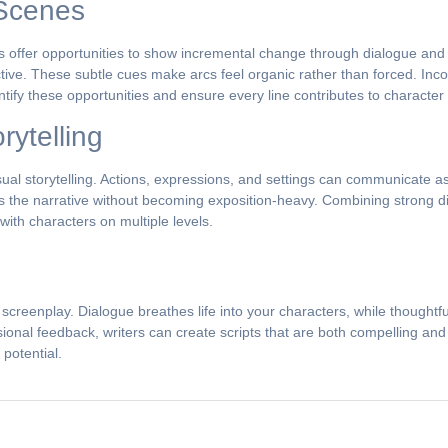
 Scenes
 offer opportunities to show incremental change through dialogue and 
pective. These subtle cues make arcs feel organic rather than forced. In
entify these opportunities and ensure every line contributes to characte
rytelling
sual storytelling. Actions, expressions, and settings can communicate 
es the narrative without becoming exposition-heavy. Combining strong di
ith characters on multiple levels.
 screenplay. Dialogue breathes life into your characters, while thoughtf
sional feedback, writers can create scripts that are both compelling a
 potential.