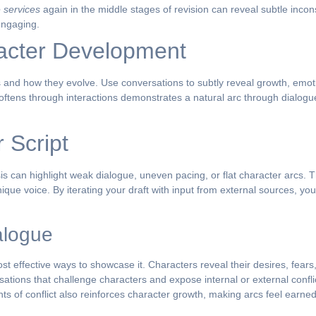
 services
again in the middle stages of revision can reveal subtle incon
engaging.
racter Development
is and how they evolve. Use conversations to subtly reveal growth, emotion
oftens through interactions demonstrates a natural arc through dialogu
 Script
ysis can highlight weak dialogue, uneven pacing, or flat character arcs.
unique voice. By iterating your draft with input from external sources, you
alogue
ost effective ways to showcase it. Characters reveal their desires, fears
sations that challenge characters and expose internal or external confli
s of conflict also reinforces character growth, making arcs feel earned