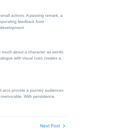
small actions. A passing remark, a
corporating feedback from
r development.
as much about a character as words
alogue with visual cues creates a
ul arcs provide a journey audiences
nd memorable. With persistence,
Next Post