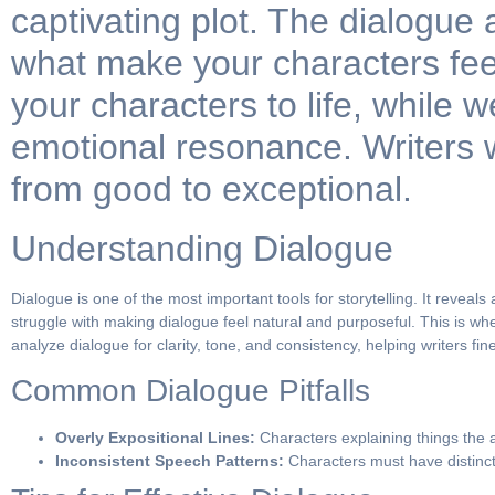
captivating plot. The dialogue
what make your characters fee
your characters to life, while
emotional resonance. Writers w
from good to exceptional.
Understanding Dialogue
Dialogue is one of the most important tools for storytelling. It revea
struggle with making dialogue feel natural and purposeful. This is wh
analyze dialogue for clarity, tone, and consistency, helping writers fi
Common Dialogue Pitfalls
Overly Expositional Lines:
Characters explaining things the 
Inconsistent Speech Patterns:
Characters must have distinct