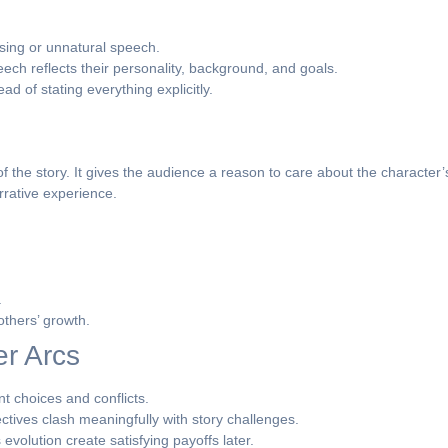
ing or unnatural speech.
ch reflects their personality, background, and goals.
d of stating everything explicitly.
s
 the story. It gives the audience a reason to care about the character
rrative experience.
.
thers’ growth.
er Arcs
t choices and conflicts.
ctives clash meaningfully with story challenges.
evolution create satisfying payoffs later.