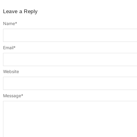
Leave a Reply
Name
*
Email
*
Website
Message
*