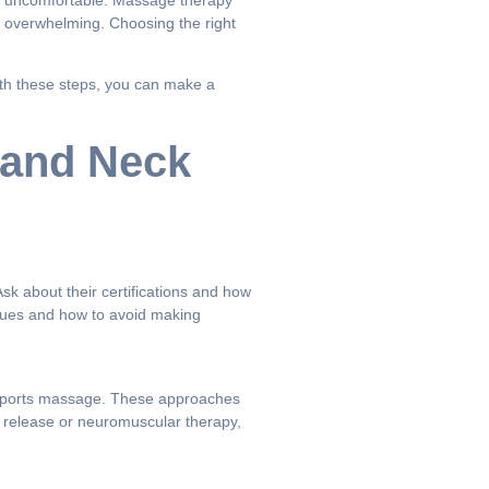
eel uncomfortable. Massage therapy
l overwhelming. Choosing the right
With these steps, you can make a
 and Neck
sk about their certifications and how
ssues and how to avoid making
 or sports massage. These approaches
l release or neuromuscular therapy,