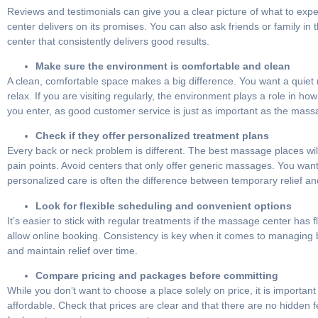
Reviews and testimonials can give you a clear picture of what to expec
center delivers on its promises. You can also ask friends or family i
center that consistently delivers good results.
Make sure the environment is comfortable and clean
A clean, comfortable space makes a big difference. You want a quiet 
relax. If you are visiting regularly, the environment plays a role in 
you enter, as good customer service is just as important as the massa
Check if they offer personalized treatment plans
Every back or neck problem is different. The best massage places will
pain points. Avoid centers that only offer generic massages. You wa
personalized care is often the difference between temporary relief 
Look for flexible scheduling and convenient options
It’s easier to stick with regular treatments if the massage center ha
allow online booking. Consistency is key when it comes to managing bac
and maintain relief over time.
Compare pricing and packages before committing
While you don’t want to choose a place solely on price, it is import
affordable. Check that prices are clear and that there are no hidden fees