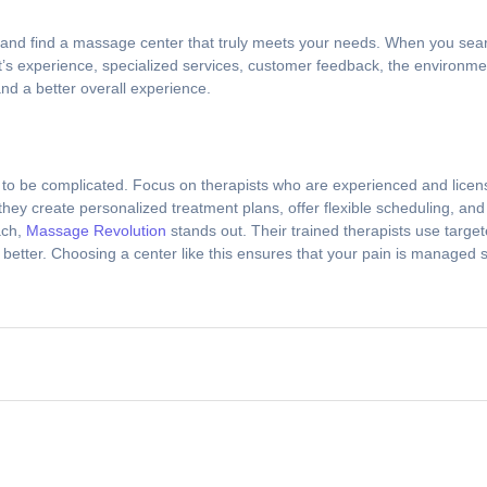
s and find a massage center that truly meets your needs. When you sea
st’s experience, specialized services, customer feedback, the environme
and a better overall experience.
to be complicated. Focus on therapists who are experienced and license
hey create personalized treatment plans, offer flexible scheduling, an
ach,
Massage Revolution
stands out. Their trained therapists use targ
 better. Choosing a center like this ensures that your pain is managed s