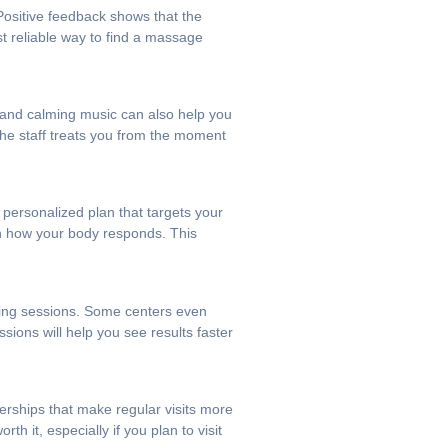
 Positive feedback shows that the
st reliable way to find a massage
g and calming music can also help you
 the staff treats you from the moment
 personalized plan that targets your
on how your body responds. This
ening sessions. Some centers even
sions will help you see results faster
erships that make regular visits more
th it, especially if you plan to visit