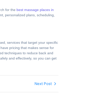
rch for the
best massage places in
nt, personalized plans, scheduling,
d, services that target your specific
d have pricing that makes sense for
eted techniques to reduce back and
afely and effectively, so you can get
Next Post