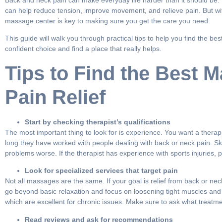
Back and neck pain can make everyday life harder than it should be. 
can help reduce tension, improve movement, and relieve pain. But wi
massage center is key to making sure you get the care you need.
This guide will walk you through practical tips to help you find the 
confident choice and find a place that really helps.
Tips to Find the Best 
Pain Relief
Start by checking therapist’s qualifications
The most important thing to look for is experience. You want a therap
long they have worked with people dealing with back or neck pain. Sk
problems worse. If the therapist has experience with sports injuries, p
Look for specialized services that target pain
Not all massages are the same. If your goal is relief from back or nec
go beyond basic relaxation and focus on loosening tight muscles and 
which are excellent for chronic issues. Make sure to ask what treatme
Read reviews and ask for recommendations