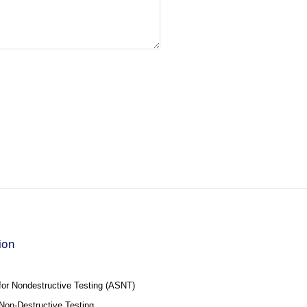
ion
for Nondestructive Testing (ASNT)
f Non-Destructive Testing