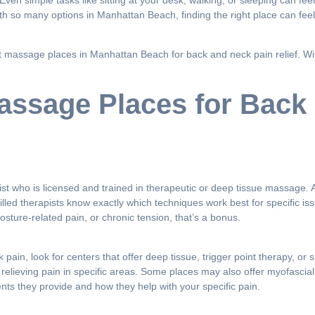
Even simple tasks like sitting at your desk, walking, or sleeping can f
th so many options in Manhattan Beach, finding the right place can fee
best massage places in Manhattan Beach for back and neck pain relief. 
Massage Places for Back
ist who is licensed and trained in therapeutic or deep tissue massage. A
illed therapists know exactly which techniques work best for specific i
osture-related pain, or chronic tension, that’s a bonus.
k pain, look for centers that offer deep tissue, trigger point therapy,
relieving pain in specific areas. Some places may also offer myofascia
nts they provide and how they help with your specific pain.