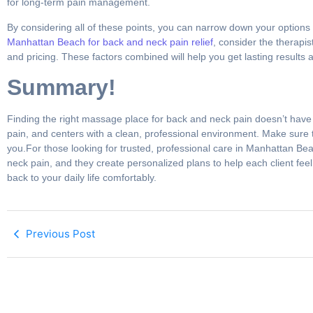
for long-term pain management.
By considering all of these points, you can narrow down your option
Manhattan Beach for back and neck pain relief
, consider the therapi
and pricing. These factors combined will help you get lasting results 
Summary!
Finding the right massage place for back and neck pain doesn’t have 
pain, and centers with a clean, professional environment. Make sure t
you.For those looking for trusted, professional care in Manhattan Be
neck pain, and they create personalized plans to help each client feel
back to your daily life comfortably.
Previous Post