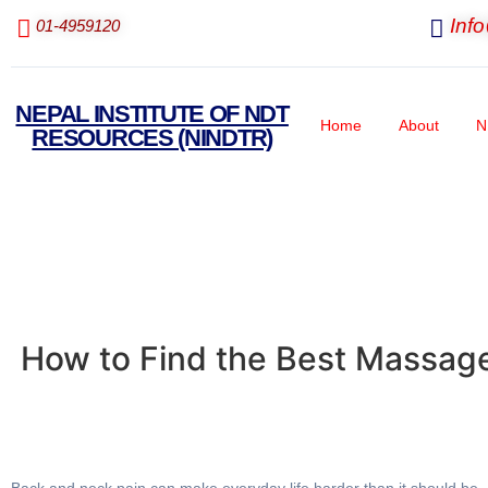
Inf
01-4959120
NEPAL INSTITUTE OF NDT
Home
About
N
RESOURCES (NINDTR)
How to Find the Best Massage