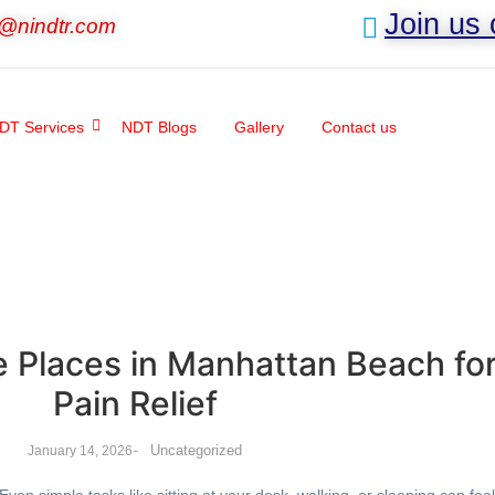
Join us
o@nindtr.com
DT Services
NDT Blogs
Gallery
Contact us
 Places in Manhattan Beach fo
Pain Relief
-
Uncategorized
January 14, 2026