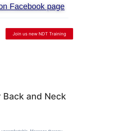
 on Facebook page
Join us new NDT Training
r Back and Neck