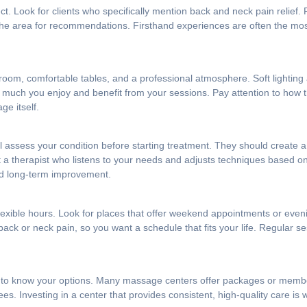
t. Look for clients who specifically mention back and neck pain relief.
n the area for recommendations. Firsthand experiences are often the mo
room, comfortable tables, and a professional atmosphere. Soft lightin
how much you enjoy and benefit from your sessions. Pay attention to how
ge itself.
 assess your condition before starting treatment. They should create a
nt a therapist who listens to your needs and adjusts techniques based 
and long-term improvement.
s flexible hours. Look for places that offer weekend appointments or ev
k or neck pain, so you want a schedule that fits your life. Regular ses
ant to know your options. Many massage centers offer packages or memb
. Investing in a center that provides consistent, high-quality care is wor