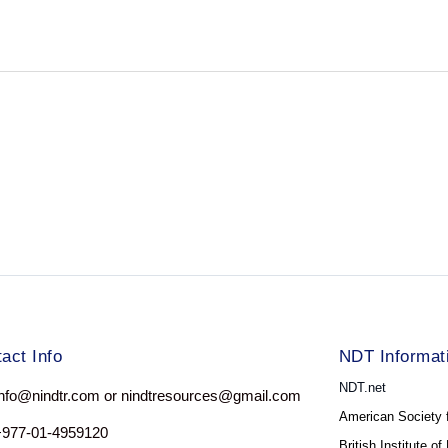
act Info
NDT Informat
NDT.net
nfo@nindtr.com or nindtresources@gmail.com
American Society 
+977-01-4959120
British Institute o