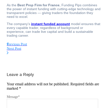
As the
Best Prop Firm for France
, Funding Pips combines
the power of instant funding with cutting-edge technology and
transparent policies — giving traders the foundation they
need to excel.
The company’s
instant funded account
model ensures that
every capable trader, regardless of background or
experience, can trade live capital and build a sustainable
trading career.
Previous Post
Next Post
Leave a Reply
Your email address will not be published.
Required fields are
marked
*
Message
*