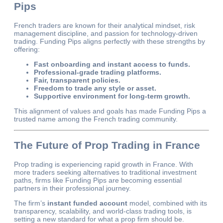
Pips
French traders are known for their analytical mindset, risk
management discipline, and passion for technology-driven
trading. Funding Pips aligns perfectly with these strengths by
offering:
Fast onboarding and instant access to funds.
Professional-grade trading platforms.
Fair, transparent policies.
Freedom to trade any style or asset.
Supportive environment for long-term growth.
This alignment of values and goals has made Funding Pips a
trusted name among the French trading community.
The Future of Prop Trading in France
Prop trading is experiencing rapid growth in France. With
more traders seeking alternatives to traditional investment
paths, firms like Funding Pips are becoming essential
partners in their professional journey.
The firm’s
instant funded account
model, combined with its
transparency, scalability, and world-class trading tools, is
setting a new standard for what a prop firm should be.