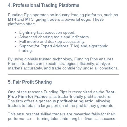
4. Professional Trading Platforms
Funding Pips operates on industry-leading platforms, such as
MT4
and
MT5
, giving traders a powerful edge. These
platforms offer:
Lightning-fast execution speed.
Advanced charting tools and indicators.
Full mobile and desktop accessibility.
Support for Expert Advisors (EAs) and algorithmic
trading.
By using globally trusted technology, Funding Pips ensures
French traders can execute strategies efficiently, analyze
markets accurately, and trade confidently under all conditions.
5. Fair Profit Sharing
One of the reasons Funding Pips is recognized as the
Best
Prop Firm for France
is its trader-friendly profit structure.
The firm offers a generous
profit-sharing ratio
, allowing
traders to retain a large portion of the profits they generate.
This ensures that skilled traders are rewarded fairly for their
performance — turning talent into tangible financial success.