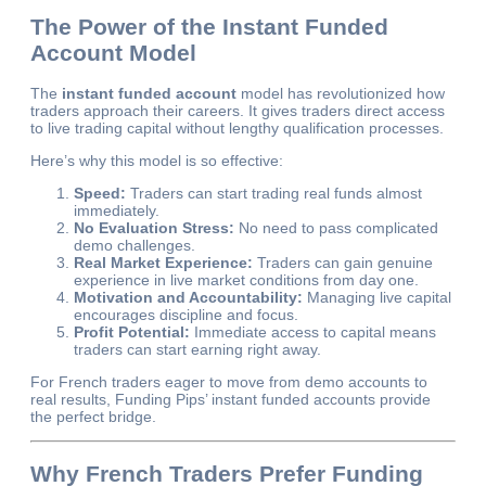
The Power of the Instant Funded
Account Model
The
instant funded account
model has revolutionized how
traders approach their careers. It gives traders direct access
to live trading capital without lengthy qualification processes.
Here’s why this model is so effective:
Speed:
Traders can start trading real funds almost
immediately.
No Evaluation Stress:
No need to pass complicated
demo challenges.
Real Market Experience:
Traders can gain genuine
experience in live market conditions from day one.
Motivation and Accountability:
Managing live capital
encourages discipline and focus.
Profit Potential:
Immediate access to capital means
traders can start earning right away.
For French traders eager to move from demo accounts to
real results, Funding Pips’ instant funded accounts provide
the perfect bridge.
Why French Traders Prefer Funding