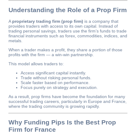
Understanding the Role of a Prop Firm
A
proprietary trading firm (prop firm)
is a company that
provides traders with access to its own capital. Instead of
trading personal savings, traders use the firm’s funds to trade
financial instruments such as forex, commodities, indices, and
metals.
When a trader makes a profit, they share a portion of those
profits with the firm — a win-win partnership.
This model allows traders to:
Access significant capital instantly.
Trade without risking personal funds.
Scale faster based on performance.
Focus purely on strategy and execution.
As a result, prop firms have become the foundation for many
successful trading careers, particularly in Europe and France,
where the trading community is growing rapidly.
Why Funding Pips Is the Best Prop
Firm for France