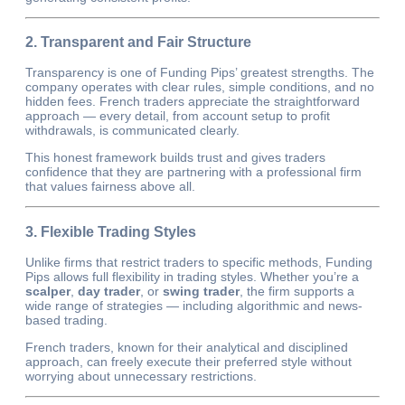
2. Transparent and Fair Structure
Transparency is one of Funding Pips’ greatest strengths. The
company operates with clear rules, simple conditions, and no
hidden fees. French traders appreciate the straightforward
approach — every detail, from account setup to profit
withdrawals, is communicated clearly.
This honest framework builds trust and gives traders
confidence that they are partnering with a professional firm
that values fairness above all.
3. Flexible Trading Styles
Unlike firms that restrict traders to specific methods, Funding
Pips allows full flexibility in trading styles. Whether you’re a
scalper
,
day trader
, or
swing trader
, the firm supports a
wide range of strategies — including algorithmic and news-
based trading.
French traders, known for their analytical and disciplined
approach, can freely execute their preferred style without
worrying about unnecessary restrictions.