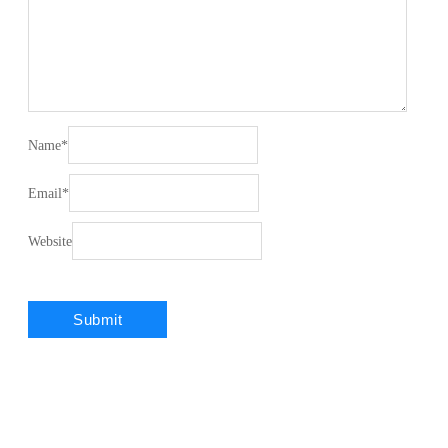
Name
*
Email
*
Website