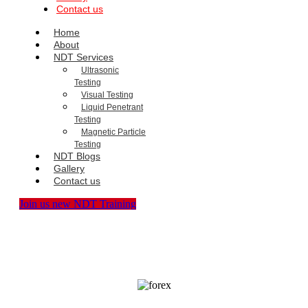
Contact us
Home
About
NDT Services
Ultrasonic
Testing
Visual Testing
Liquid Penetrant
Testing
Magnetic Particle
Testing
NDT Blogs
Gallery
Contact us
Join us new NDT Training