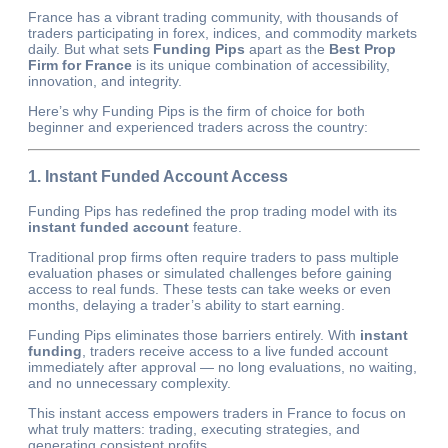
France has a vibrant trading community, with thousands of
traders participating in forex, indices, and commodity markets
daily. But what sets
Funding Pips
apart as the
Best Prop
Firm for France
is its unique combination of accessibility,
innovation, and integrity.
Here’s why Funding Pips is the firm of choice for both
beginner and experienced traders across the country:
1. Instant Funded Account Access
Funding Pips has redefined the prop trading model with its
instant funded account
feature.
Traditional prop firms often require traders to pass multiple
evaluation phases or simulated challenges before gaining
access to real funds. These tests can take weeks or even
months, delaying a trader’s ability to start earning.
Funding Pips eliminates those barriers entirely. With
instant
funding
, traders receive access to a live funded account
immediately after approval — no long evaluations, no waiting,
and no unnecessary complexity.
This instant access empowers traders in France to focus on
what truly matters: trading, executing strategies, and
generating consistent profits.