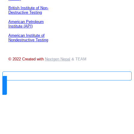
British Institute of Non-
Destructive Testing
American Petroleum
Institute (API)
American Institute of
Nondestructive Testing
© 2022 Created with
Nextgen Nepal
& TEAM