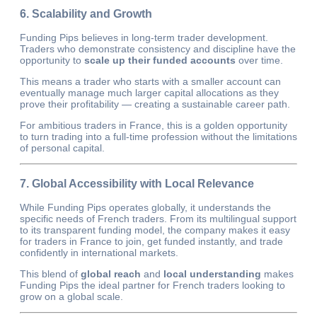
6. Scalability and Growth
Funding Pips believes in long-term trader development.
Traders who demonstrate consistency and discipline have the
opportunity to
scale up their funded accounts
over time.
This means a trader who starts with a smaller account can
eventually manage much larger capital allocations as they
prove their profitability — creating a sustainable career path.
For ambitious traders in France, this is a golden opportunity
to turn trading into a full-time profession without the limitations
of personal capital.
7. Global Accessibility with Local Relevance
While Funding Pips operates globally, it understands the
specific needs of French traders. From its multilingual support
to its transparent funding model, the company makes it easy
for traders in France to join, get funded instantly, and trade
confidently in international markets.
This blend of
global reach
and
local understanding
makes
Funding Pips the ideal partner for French traders looking to
grow on a global scale.