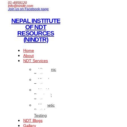
01-4959120
Info@nindtr.com
Join us on Facebook page
NEPAL INSTITUTE
OF NDT
RESOURCES
(NINDTR)
Home
About
NDT Services
Ultrasonic
Testing
Visual
Testing
Liquid
Penetrant
Testing
Magnetic
Particle
Testing
NDT Blogs
Gallery