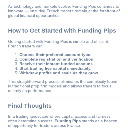
As technology and markets evolve, Funding Pips continues to
innovate — ensuring French traders remain at the forefront of
global financial opportunities.
How to Get Started with Funding Pips
Getting started with Funding Pips is simple and efficient.
French traders can:
Choose their preferred account type.
Complete registration and verification.
Receive their instant funded account.
Start trading live capital immediately.
Withdraw profits and scale as they grow.
This straightforward process eliminates the complexity found
in traditional prop firm models and allows traders to focus
entirely on performance.
Final Thoughts
In a trading landscape where capital access and fairness
often determine success,
Funding Pips
stands as a beacon
of opportunity for traders across France.