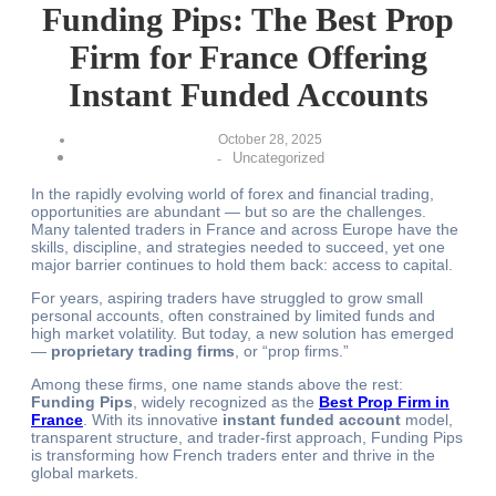
Funding Pips: The Best Prop
Firm for France Offering
Instant Funded Accounts
October 28, 2025
Uncategorized
-
In the rapidly evolving world of forex and financial trading,
opportunities are abundant — but so are the challenges.
Many talented traders in France and across Europe have the
skills, discipline, and strategies needed to succeed, yet one
major barrier continues to hold them back: access to capital.
For years, aspiring traders have struggled to grow small
personal accounts, often constrained by limited funds and
high market volatility. But today, a new solution has emerged
—
proprietary trading firms
, or “prop firms.”
Among these firms, one name stands above the rest:
Funding Pips
, widely recognized as the
Best Prop Firm in
France
. With its innovative
instant funded account
model,
transparent structure, and trader-first approach, Funding Pips
is transforming how French traders enter and thrive in the
global markets.