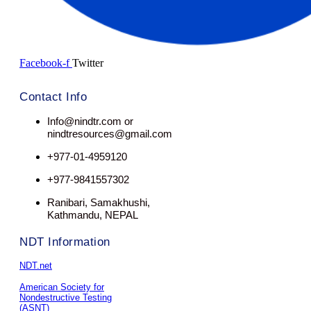
Facebook-f
Twitter
Contact Info
Info@nindtr.com or
nindtresources@gmail.com
+977-01-4959120
+977-9841557302
Ranibari, Samakhushi,
Kathmandu, NEPAL
NDT Information
NDT.net
American Society for
Nondestructive Testing
(ASNT)