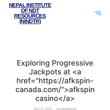
NEPAL INSTITUTE
OF NDT
RESOURCES
(NINDTR)
Exploring Progressive
Jackpots at <a
href="https://afkspin-
canada.com/">afkspin
casino</a>
-
Uncategorized
May 17, 2025