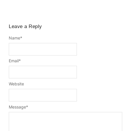
Leave a Reply
Name
*
Email
*
Website
Message
*