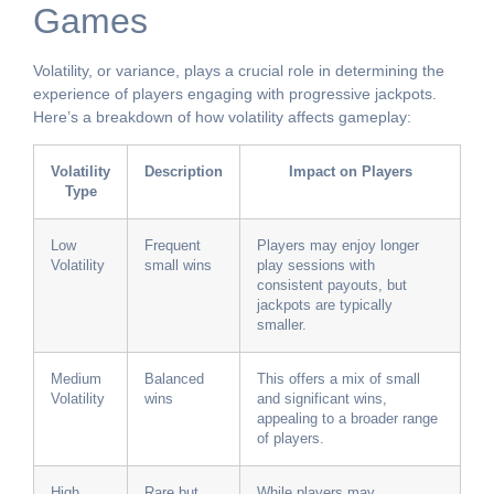
Games
Volatility, or variance, plays a crucial role in determining the
experience of players engaging with progressive jackpots.
Here’s a breakdown of how volatility affects gameplay:
Volatility
Description
Impact on Players
Type
Low
Frequent
Players may enjoy longer
Volatility
small wins
play sessions with
consistent payouts, but
jackpots are typically
smaller.
Medium
Balanced
This offers a mix of small
Volatility
wins
and significant wins,
appealing to a broader range
of players.
High
Rare but
While players may