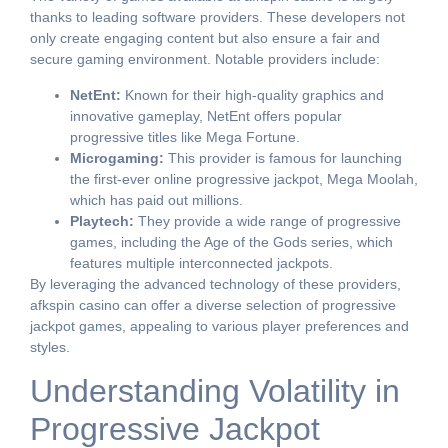
thanks to leading software providers. These developers not
only create engaging content but also ensure a fair and
secure gaming environment. Notable providers include:
NetEnt:
Known for their high-quality graphics and
innovative gameplay, NetEnt offers popular
progressive titles like Mega Fortune.
Microgaming:
This provider is famous for launching
the first-ever online progressive jackpot, Mega Moolah,
which has paid out millions.
Playtech:
They provide a wide range of progressive
games, including the Age of the Gods series, which
features multiple interconnected jackpots.
By leveraging the advanced technology of these providers,
afkspin casino can offer a diverse selection of progressive
jackpot games, appealing to various player preferences and
styles.
Understanding Volatility in
Progressive Jackpot