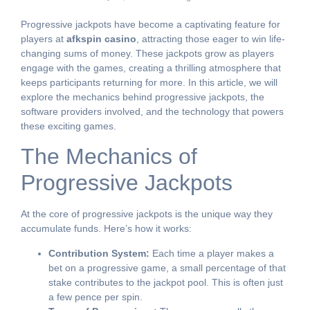
Progressive jackpots have become a captivating feature for
players at
afkspin casino
, attracting those eager to win life-
changing sums of money. These jackpots grow as players
engage with the games, creating a thrilling atmosphere that
keeps participants returning for more. In this article, we will
explore the mechanics behind progressive jackpots, the
software providers involved, and the technology that powers
these exciting games.
The Mechanics of
Progressive Jackpots
At the core of progressive jackpots is the unique way they
accumulate funds. Here’s how it works:
Contribution System:
Each time a player makes a
bet on a progressive game, a small percentage of that
stake contributes to the jackpot pool. This is often just
a few pence per spin.