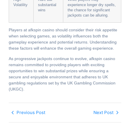
Volatility
substantial
experience longer dry spells,
wins
the chance for significant
jackpots can be alluring.
Players at afkspin casino should consider their risk appetite
when selecting games, as volatility influences both the
gameplay experience and potential returns. Understanding
these factors will enhance the overall gaming experience.
As progressive jackpots continue to evolve, afkspin casino
remains committed to providing players with exciting
opportunities to win substantial prizes while ensuring a
secure and enjoyable environment that adheres to UK
gambling regulations set by the UK Gambling Commission
(UKGC).
Previous Post
Next Post