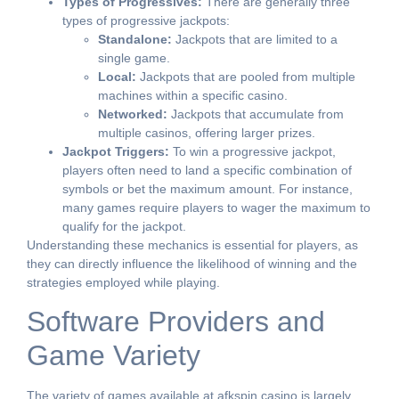
Types of Progressives:
There are generally three
types of progressive jackpots:
Standalone:
Jackpots that are limited to a
single game.
Local:
Jackpots that are pooled from multiple
machines within a specific casino.
Networked:
Jackpots that accumulate from
multiple casinos, offering larger prizes.
Jackpot Triggers:
To win a progressive jackpot,
players often need to land a specific combination of
symbols or bet the maximum amount. For instance,
many games require players to wager the maximum to
qualify for the jackpot.
Understanding these mechanics is essential for players, as
they can directly influence the likelihood of winning and the
strategies employed while playing.
Software Providers and
Game Variety
The variety of games available at afkspin casino is largely