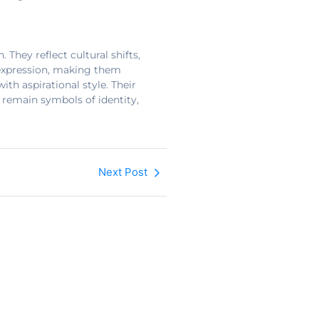
They reflect cultural shifts,
f-expression, making them
th aspirational style. Their
 remain symbols of identity,
Next Post