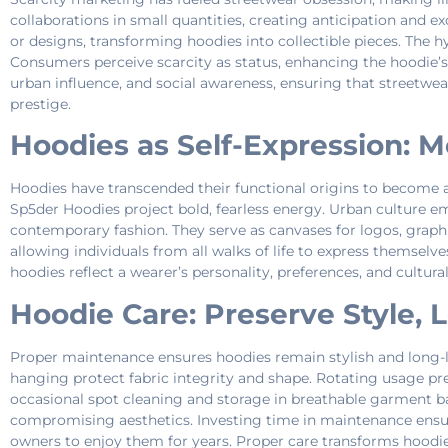
collaborations in small quantities, creating anticipation and exc
or designs, transforming hoodies into collectible pieces. The
Consumers perceive scarcity as status, enhancing the hoodie’s 
urban influence, and social awareness, ensuring that streetwear
prestige.
Hoodies as Self-Expression: M
Hoodies have transcended their functional origins to become 
Sp5der Hoodies project bold, fearless energy. Urban culture em
contemporary fashion. They serve as canvases for logos, graphi
allowing individuals from all walks of life to express themsel
hoodies reflect a wearer’s personality, preferences, and cultura
Hoodie Care: Preserve Style, 
Proper maintenance ensures hoodies remain stylish and long-la
hanging protect fabric integrity and shape. Rotating usage pr
occasional spot cleaning and storage in breathable garment b
compromising aesthetics. Investing time in maintenance ensure
owners to enjoy them for years. Proper care transforms hoodie