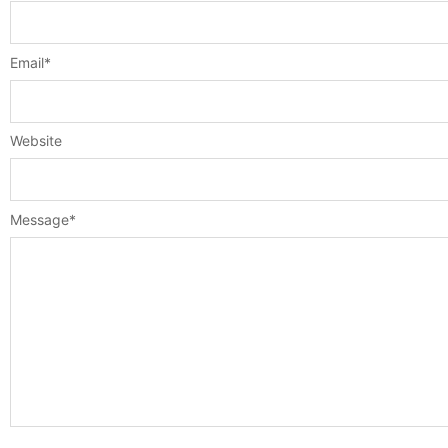
Email
*
Website
Message
*