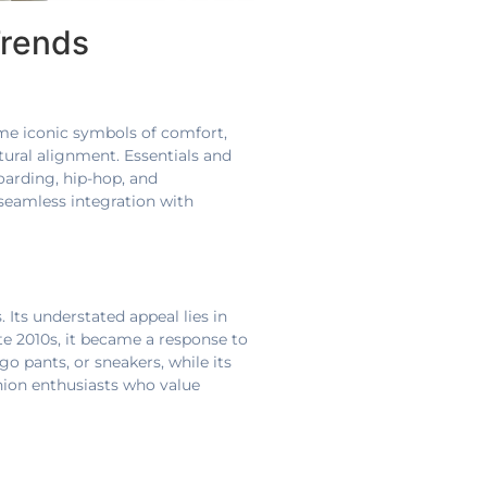
Trends
me iconic symbols of comfort,
ltural alignment. Essentials and
oarding, hip-hop, and
seamless integration with
 Its understated appeal lies in
ate 2010s, it became a response to
rgo pants, or sneakers, while its
hion enthusiasts who value