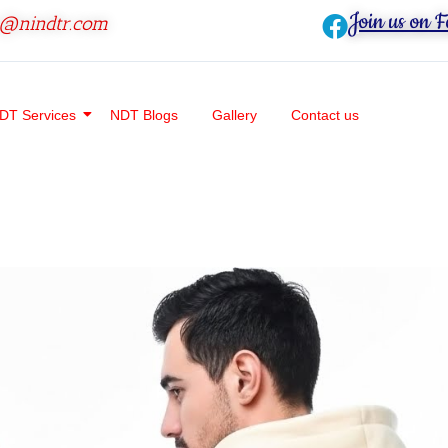
Join us on 
o@nindtr.com
DT Services
NDT Blogs
Gallery
Contact us