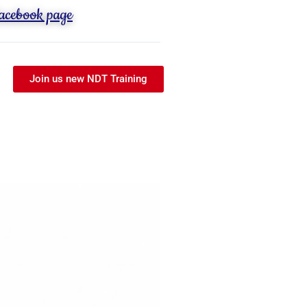
Facebook page
Join us new NDT Training