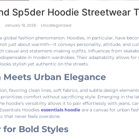
and Sp5der Hoodie Streetwear 
Uncategorized
January 19, 2026
-
a global fashion phenomenon. Hoodies, in particular, have beco
is not just about warmth—it conveys personality, attitude, and cu
oth casual and statement-making outfits. Influences from skateb
ispensable in modern wardrobes. Their adaptability allows for 
ooks stylish yet authentic on the streets.
m Meets Urban Elegance
, favoring clean lines, soft fabrics, and subtle design elements.
 prioritizes comfort without sacrificing style. Emerging in the l
 hoodie’s versatility allows it to pair effortlessly with jeans, ca
Essentials Hoodies
essentials hoodie
are a canvas for urban fas
ic that never feels overdone.
 for Bold Styles