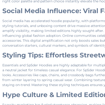
right color palette and pattern choice instantly elevate the hoo
Social Media Influence: Viral
Social media has accelerated hoodie popularity, with platforms 
styling tutorials, and unboxing content drive massive attenti
amplify visibility, making limited editions highly sought-aft
influencing global fashion adoption. Online communities celeb
accessories. This digital amplification not only boosts sales 
conversation starters, cultural markers, and symbols of identi
Styling Tips: Effortless Stree
Essentials and Sp5der Hoodies are highly adaptable for multiple
a neutral jacket for timeless casual elegance. For Sp5der Hoodi
looks. Accessories like caps, chains, and crossbody bags furthe
from winter layering to spring casual wear. Combining texture
staying on-trend. Mastering these styling techniques ensures 
Hype Culture & Limited Edition
Scarcity marketing has fueled streetwear obsession, making li