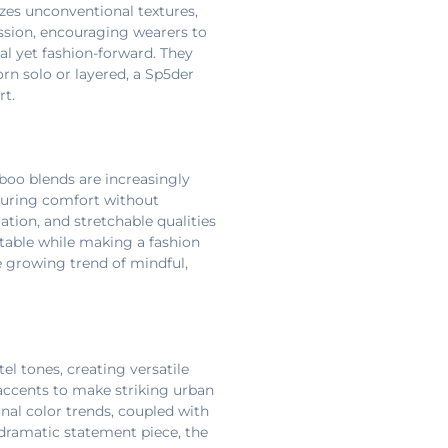
zes unconventional textures,
ssion, encouraging wearers to
al yet fashion-forward. They
rn solo or layered, a Sp5der
rt.
mboo blends are increasingly
nsuring comfort without
tion, and stretchable qualities
rtable while making a fashion
e growing trend of mindful,
el tones, creating versatile
n accents to make striking urban
nal color trends, coupled with
 dramatic statement piece, the