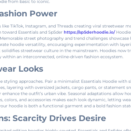
die from basic to iconic.
 Fashion Power
like TikTok, Instagram, and Threads creating viral streetwear mo
on toward Essentials and Sp5der
https://sp5derhoodie.io/
Hoodies
er. Memorable street photography and trend challenges showcase 
rate hoodie versatility, encouraging experimentation with layeri
but solidifies streetwear culture in the mainstream. Hoodies now 
ty within an interconnected, online-driven fashion ecosystem.
twear Looks
 styling approaches. Pair a minimalist Essentials Hoodie with sl
es, layering with oversized jackets, cargo pants, or statement s
r enhance the outfit’s urban vibe. Seasonal adaptations allow hood
s, colors, and accessories makes each look dynamic, letting wea
your hoodie is both a functional garment and a bold fashion sta
s: Scarcity Drives Desire
mited edition hoodies highly coveted. Essentials and Sp5der ofte