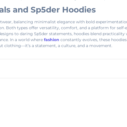
ials and Sp5der Hoodies
twear, balancing minimalist elegance with bold experimentation. 
ion. Both types offer versatility, comfort, and a platform for sel
signs to daring Sp5der statements, hoodies blend practicality wi
nance. In a world where
fashion
constantly evolves, these hoodies
bout clothing—it’s a statement, a culture, and a movement.