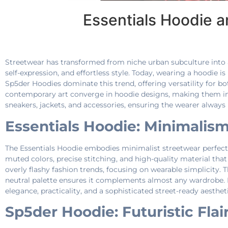
Essentials Hoodie 
Streetwear has transformed from niche urban subculture into 
self-expression, and effortless style. Today, wearing a hoodie 
Sp5der Hoodies dominate this trend, offering versatility for b
contemporary art converge in hoodie designs, making them ind
sneakers, jackets, and accessories, ensuring the wearer always l
Essentials Hoodie: Minimalis
The Essentials Hoodie embodies minimalist streetwear perfection
muted colors, precise stitching, and high-quality material that
overly flashy fashion trends, focusing on wearable simplicity. The
neutral palette ensures it complements almost any wardrobe. 
elegance, practicality, and a sophisticated street-ready aesthet
Sp5der Hoodie: Futuristic Flair