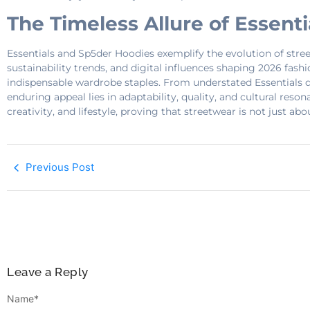
The Timeless Allure of Essent
Essentials and Sp5der Hoodies exemplify the evolution of stree
sustainability trends, and digital influences shaping 2026 fash
indispensable wardrobe staples. From understated Essentials de
enduring appeal lies in adaptability, quality, and cultural reso
creativity, and lifestyle, proving that streetwear is not just a
Previous Post
Leave a Reply
Name
*