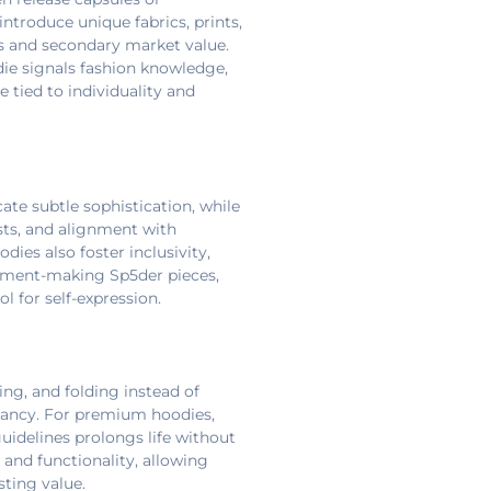
introduce unique fabrics, prints,
es and secondary market value.
die signals fashion knowledge,
 tied to individuality and
te subtle sophistication, while
sts, and alignment with
ies also foster inclusivity,
atement-making Sp5der pieces,
l for self-expression.
ng, and folding instead of
brancy. For premium hoodies,
idelines prolongs life without
and functionality, allowing
ting value.