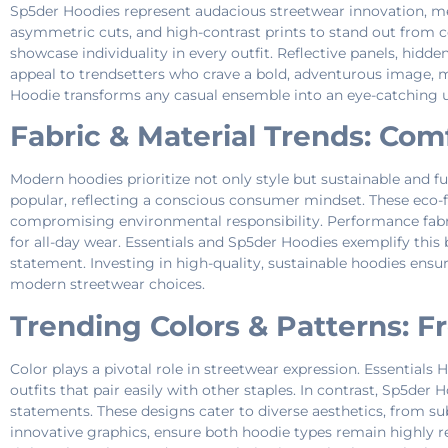
Sp5der Hoodies represent audacious streetwear innovation, mer
asymmetric cuts, and high-contrast prints to stand out from 
showcase individuality in every outfit. Reflective panels, hid
appeal to trendsetters who crave a bold, adventurous image, m
Hoodie transforms any casual ensemble into an eye-catching ur
Fabric & Material Trends: Com
Modern hoodies prioritize not only style but sustainable and f
popular, reflecting a conscious consumer mindset. These eco-fr
compromising environmental responsibility. Performance fabrics
for all-day wear. Essentials and Sp5der Hoodies exemplify this
statement. Investing in high-quality, sustainable hoodies ens
modern streetwear choices.
Trending Colors & Patterns: 
Color plays a pivotal role in streetwear expression. Essentials 
outfits that pair easily with other staples. In contrast, Sp5der
statements. These designs cater to diverse aesthetics, from su
innovative graphics, ensure both hoodie types remain highly r