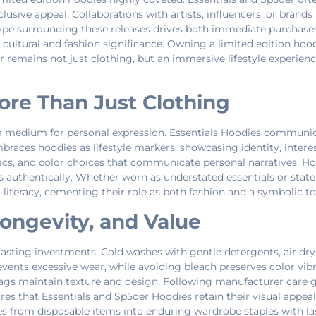
lusive appeal. Collaborations with artists, influencers, or brands 
 hype surrounding these releases drives both immediate purchas
cultural and fashion significance. Owning a limited edition hoo
 remains not just clothing, but an immersive lifestyle experience
ore Than Just Clothing
a medium for personal expression. Essentials Hoodies communica
braces hoodies as lifestyle markers, showcasing identity, intere
cs, and color choices that communicate personal narratives. Hood
ves authentically. Whether worn as understated essentials or st
l literacy, cementing their role as both fashion and a symbolic too
Longevity, and Value
sting investments. Cold washes with gentle detergents, air dryi
events excessive wear, while avoiding bleach preserves color vi
ags maintain texture and design. Following manufacturer care gu
s that Essentials and Sp5der Hoodies retain their visual appeal 
s from disposable items into enduring wardrobe staples with las