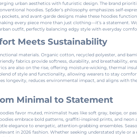
ging urban aesthetics with futuristic design. The brand prioriti
conventional hoodies. Sp5der’s philosophy emphasizes self-expre
den pockets, and avant-garde designs make these hoodies function
aking every piece more than just clothing—it’s a statement. Wo
ban outfit, perfectly balancing edgy style with everyday comfo
fort Meets Sustainability
unctional materials. Organic cotton, recycled polyester, and ba
iendly fabrics provide softness, durability, and breathability, e
 are also on the rise, offering moisture-wicking, thermal insula
 blend of style and functionality, allowing wearers to stay comfo
ures longevity, reduces environmental impact, and aligns with th
From Minimal to Statement
Hoodies favor muted, minimalist hues like soft gray, beige, or past
 Hoodies embrace bold patterns, graffiti-inspired prints, and neo
btle elegance to energetic, attention-grabbing ensembles. Seaso
elevant in 2026 fashion. Whether seeking understated style or a