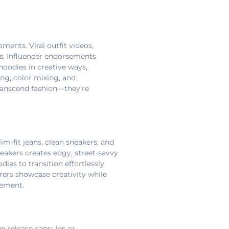
ments. Viral outfit videos,
. Influencer endorsements
hoodies in creative ways,
ng, color mixing, and
transcend fashion—they’re
im-fit jeans, clean sneakers, and
neakers creates edgy, street-savvy
ies to transition effortlessly
rers showcase creativity while
tement.
n release capsules or