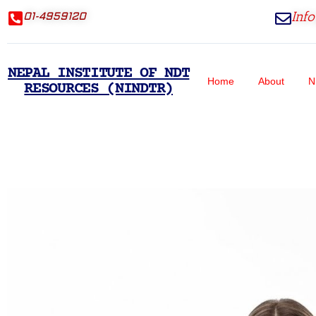
Inf
01-4959120
NEPAL INSTITUTE OF NDT
Home
About
N
RESOURCES (NINDTR)