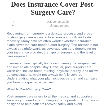
Does Insurance Cover Post-
Surgery Care?
October 18, 2025
Uncategorized
-
Recovering from surgery is a delicate process, and proper
post-surgery care is crucial to ensure a smooth and safe
recovery. Many patients often wonder whether insurance
plans cover the care needed after surgery. The answer is not
always straightforward, as coverage can vary depending on
your insurance provider, the type of surgery, and the level of
care required.
Insurance plans typically focus on covering the surgery itself
and immediate hospital stay. However, post-surgery care,
which can include home nursing, physical therapy, and follow-
up consultations, might not always be fully covered.
Understanding what your plan includes beforehand can save
you from unexpected expenses.
What Is Post-Surgery Care?
Post-surgery care refers to all the medical and supportive
services you need after undergoing an operation. This care is
designed to help patients recover safely and avoid