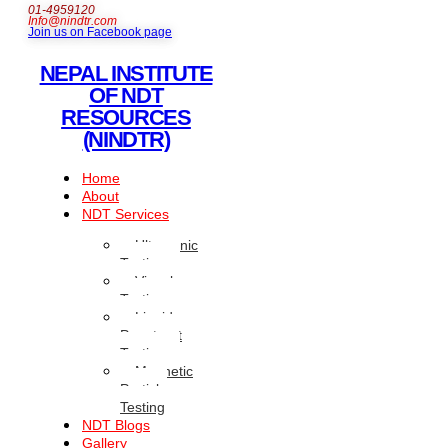
01-4959120
Info@nindtr.com
Join us on Facebook page
NEPAL INSTITUTE
OF NDT
RESOURCES
(NINDTR)
Home
About
NDT Services
Ultrasonic
Testing
Visual
Testing
Liquid
Penetrant
Testing
Magnetic
Particle
Testing
NDT Blogs
Gallery