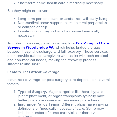
Short-term home health care if medically necessary
But they might not cover:
Long-term personal care or assistance with daily living
Non-medical home support, such as meal preparation
or companionship
Private nursing beyond what is deemed medically
necessary
To make this easier, patients can explore
Post-Surgical Care
Service in Woodbridge VA
, which helps bridge the gap
between hospital discharge and full recovery. These services
often provide trained caregivers who assist with both medical
and non-medical needs, making the recovery process
smoother and safer.
Factors That Affect Coverage
Insurance coverage for post-surgery care depends on several
factors:
Type of Surgery:
Major surgeries like heart bypass,
joint replacement, or organ transplants typically have
better post-care coverage than minor procedures.
Insurance Policy Terms:
Different plans have varying
definitions of “medically necessary” care. Some may
limit the number of home care visits or therapy
sessions.