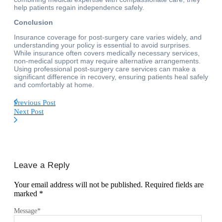
help patients regain independence safely.
Conclusion
Insurance coverage for post-surgery care varies widely, and
understanding your policy is essential to avoid surprises.
While insurance often covers medically necessary services,
non-medical support may require alternative arrangements.
Using professional post-surgery care services can make a
significant difference in recovery, ensuring patients heal safely
and comfortably at home.
Previous Post
Next Post
Leave a Reply
Your email address will not be published.
Required fields are
marked
*
Message
*