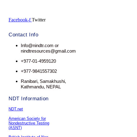
Facebook-f
Twitter
Contact Info
Info@nindtr.com or
nindtresources@gmail.com
+977-01-4959120
+977-9841557302
Ranibari, Samakhushi,
Kathmandu, NEPAL
NDT Information
NDT.net
American Society for
Nondestructive Testing
(ASNT)