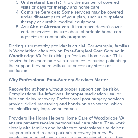
Understand Limits:
Know the number of covered
visits or days for therapy and home care.
Combine Services:
Some services may be covered
under different parts of your plan, such as outpatient
therapy or durable medical equipment.
Ask About Alternatives:
If insurance doesn’t cover
certain services, inquire about affordable home care
agencies or community programs.
Finding a trustworthy provider is crucial. For example, families
in Woodbridge often rely on
Post-Surgical Care Service in
Woodbridge VA
for flexible, professional home care. This
service helps coordinate with insurance, ensuring patients get
the support they need without unnecessary stress or
confusion.
Why Professional Post-Surgery Services Matter
Recovering at home without proper support can be risky.
Complications like infections, improper medication use, or
falls can delay recovery. Professional post-surgery services
provide skilled monitoring and hands-on assistance, which
can significantly improve outcomes.
Providers like Home Helpers Home Care of Woodbridge VA
ensure patients receive personalized care plans. They work
closely with families and healthcare professionals to deliver
support tailored to each patient’s recovery journey. By
combining medical expertise with compassionate care, they