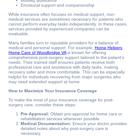
Mobility assistance
Emotional support and companionship
While insurance often focuses on medical support, non-
medical services are sometimes necessary for patients who
cannot perform everyday tasks independently. In these cases,
services provided by experienced companies can be
invaluable.
Many families turn to reputable providers for a balance of
medical and personal support. For example,
Home Helpers
Home Care of Woodbridge VA
is known for offering
comprehensive post-surgery support tailored to the patient’s
needs. Their trained staff ensures patients receive both
professional care and assistance with daily tasks, making
recovery safer and more comfortable. This can be especially
helpful for individuals recovering from major surgeries who
may need extended support at home.
How to Maximize Your Insurance Coverage
To make the most of your insurance coverage for post-
surgery care, consider these steps:
Pre-Approval:
Obtain pre-approval for home care or
rehabilitation services whenever possible.
Medical Documentation:
Ensure your doctor provides
detailed notes about why post-surgery care is
necessary.