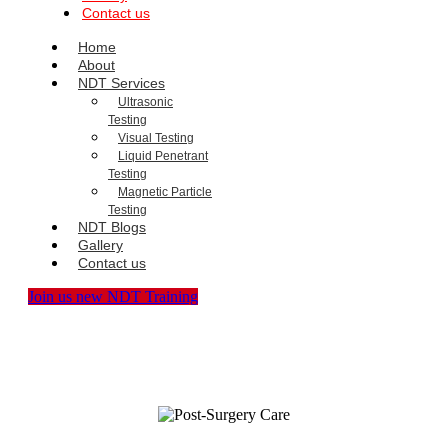
Contact us
Home
About
NDT Services
Ultrasonic
Testing
Visual Testing
Liquid Penetrant
Testing
Magnetic Particle
Testing
NDT Blogs
Gallery
Contact us
Join us new NDT Training