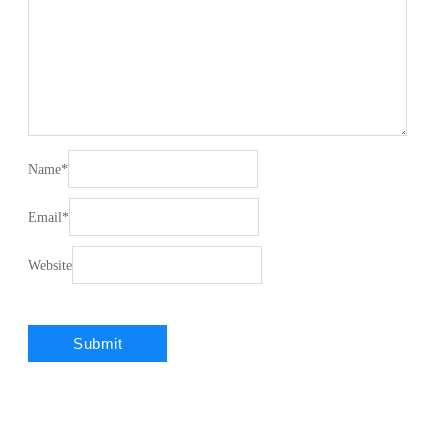
Name
*
Email
*
Website