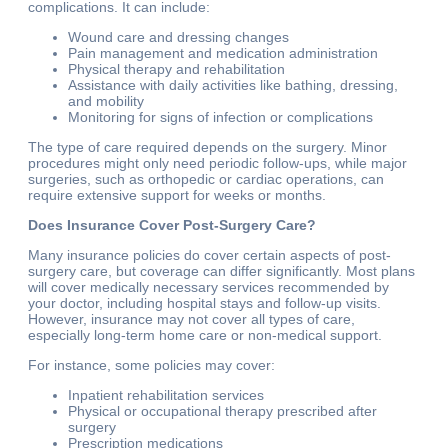
complications. It can include:
Wound care and dressing changes
Pain management and medication administration
Physical therapy and rehabilitation
Assistance with daily activities like bathing, dressing,
and mobility
Monitoring for signs of infection or complications
The type of care required depends on the surgery. Minor
procedures might only need periodic follow-ups, while major
surgeries, such as orthopedic or cardiac operations, can
require extensive support for weeks or months.
Does Insurance Cover Post-Surgery Care?
Many insurance policies do cover certain aspects of post-
surgery care, but coverage can differ significantly. Most plans
will cover medically necessary services recommended by
your doctor, including hospital stays and follow-up visits.
However, insurance may not cover all types of care,
especially long-term home care or non-medical support.
For instance, some policies may cover:
Inpatient rehabilitation services
Physical or occupational therapy prescribed after
surgery
Prescription medications