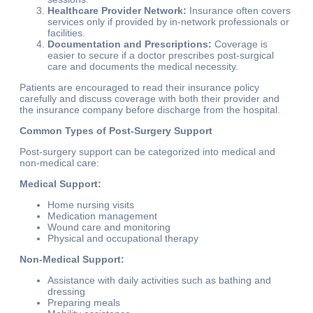
Healthcare Provider Network:
Insurance often covers
services only if provided by in-network professionals or
facilities.
Documentation and Prescriptions:
Coverage is
easier to secure if a doctor prescribes post-surgical
care and documents the medical necessity.
Patients are encouraged to read their insurance policy
carefully and discuss coverage with both their provider and
the insurance company before discharge from the hospital.
Common Types of Post-Surgery Support
Post-surgery support can be categorized into medical and
non-medical care:
Medical Support:
Home nursing visits
Medication management
Wound care and monitoring
Physical and occupational therapy
Non-Medical Support:
Assistance with daily activities such as bathing and
dressing
Preparing meals