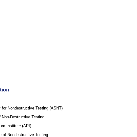
tion
 for Nondestructive Testing (ASNT)
of Non-Destructive Testing
um Institute (API)
e of Nondestructive Testing