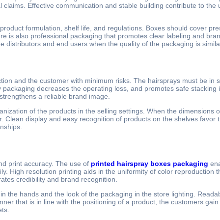
l claims. Effective communication and stable building contribute to th
product formulation, shelf life, and regulations. Boxes should cover pr
 is also professional packaging that promotes clear labeling and brand
he distributors and end users when the quality of the packaging is simil
ion and the customer with minimum risks. The hairsprays must be in sta
 packaging decreases the operating loss, and promotes safe stacking 
strengthens a reliable brand image.
ization of the products in the selling settings. When the dimensions of
r. Clean display and easy recognition of products on the shelves favor
onships.
nd print accuracy. The use of
printed hairspray boxes packaging
ena
 High resolution printing aids in the uniformity of color reproduction t
ates credibility and brand recognition.
in the hands and the look of the packaging in the store lighting. Reada
er that is in line with the positioning of a product, the customers gain
ets.