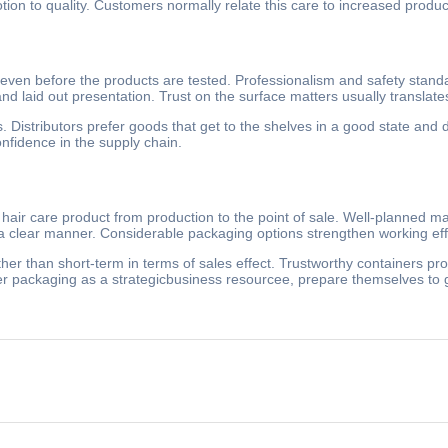
 to quality. Customers normally relate this care to increased product r
even before the products are tested. Professionalism and safety standar
nd laid out presentation. Trust on the surface matters usually translate
. Distributors prefer goods that get to the shelves in a good state and
onfidence in the supply chain.
hair care product from production to the point of sale. Well-planned ma
 a clear manner. Considerable packaging options strengthen working eff
her than short-term in terms of sales effect. Trustworthy containers pro
er packaging as a strategicbusiness resourcee, prepare themselves to g