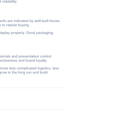
eliability.
ds are indicated by well-built boxes.
s to repeat buying.
 display properly. Good packaging
terials and presentation control
ectiveness and brand loyalty.
mote less complicated logistics, less
row in the long run and build