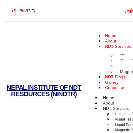
01-4959120
In
Home
About
NDT Services
Ultraso
Visual 
Liquid
Magnet
NDT Blogs
Gallery
NEPAL INSTITUTE OF NDT
Contact us
RESOURCES (NINDTR)
Home
About
NDT Services
Ultrasonic 
Visual Test
Liquid Pene
Magnetic Pa