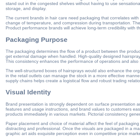
stand out in the congested shelves without having to use sensationa
storage, and display.
The current brands in hair care need packaging that correlates with 
change of temperature, and compression during transportation. There
Product performance brands will achieve long-term credibility with t
Packaging Purpose
The packaging determines the flow of a product between the product
get external damage when handled. High-quality designed hairspray
This consistency enhances the performance of operations and also 
The well-structured boxes of hairsprays would also enhance the organ
in the retail outlets can manage the stock in a more effective manne
supply chains helps create a logistical flow and robust trading relati
Visual Identity
Brand presentation is strongly dependent on surface presentation a
features and usage instructions, and brand values to customers easily.
products immediately in various markets. Pictorial consistency gener
Paper placement and choice of material affect the feel of packaging 
distracting and professional. Once the visuals are packaged in a mann
graphic art aids exquisite perception even in competitive price mark