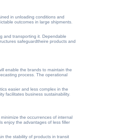
ained in unloading conditions and
dictable outcomes in large shipments.
g and transporting it. Dependable
tructures safeguardtheire products and
ill enable the brands to maintain the
recasting process. The operational
tics easier and less complex in the
y facilitates business sustainability.
 minimize the occurrences of internal
 enjoy the advantages of less filler
n the stability of products in transit