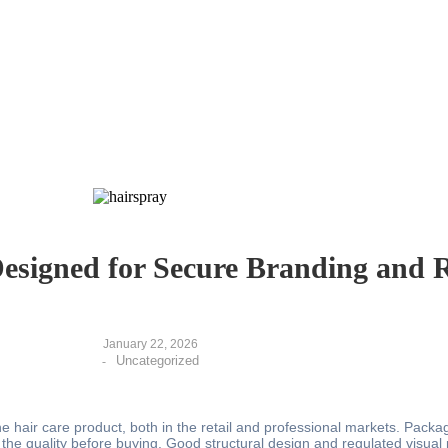
signed for Secure Branding and R
January 22, 2026
Uncategorized
-
e hair care product, both in the retail and professional markets. Packag
 the quality before buying. Good structural design and regulated visual