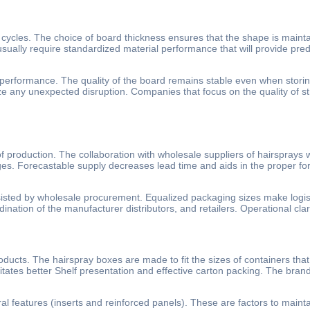
 cycles. The choice of board thickness ensures that the shape is maint
usually require standardized material performance that will provide pre
performance. The quality of the board remains stable even when storin
ze any unexpected disruption. Companies that focus on the quality of s
 production. The collaboration with wholesale suppliers of hairsprays w
es. Forecastable supply decreases lead time and aids in the proper fo
ssisted by wholesale procurement. Equalized packaging sizes make logis
nation of the manufacturer distributors, and retailers. Operational clarit
ducts. The hairspray boxes are made to fit the sizes of containers that
tates better Shelf presentation and effective carton packing. The brands
ural features (inserts and reinforced panels). These are factors to maintai