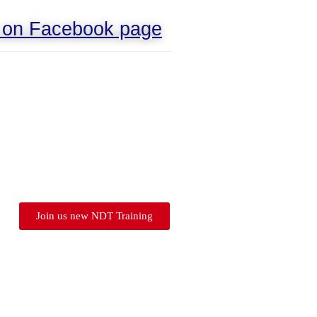
s on Facebook page
Join us new NDT Training