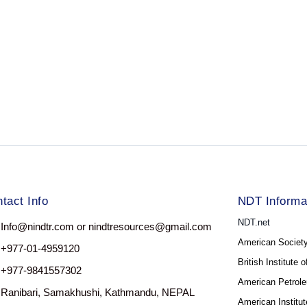
tact Info
NDT Informa
NDT.net
Info@nindtr.com or nindtresources@gmail.com
American Society
+977-01-4959120
British Institute 
+977-9841557302
American Petrole
Ranibari, Samakhushi, Kathmandu, NEPAL
American Institut