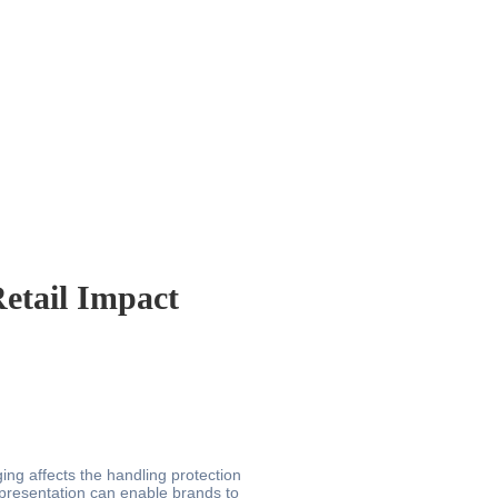
etail Impact
ing affects the handling protection
 presentation can enable brands to