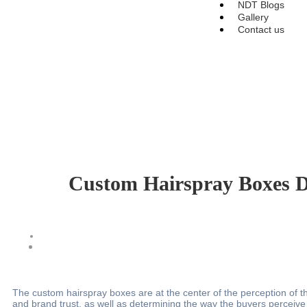
NDT Blogs
Gallery
Contact us
Custom Hairspray Boxes De
The custom hairspray boxes are at the center of the perception of th
and brand trust, as well as determining the way the buyers perceive