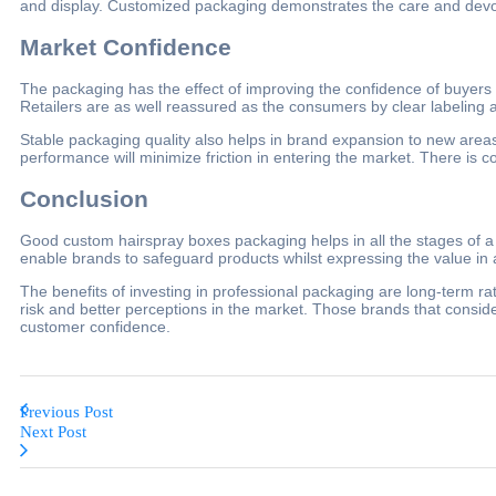
and display. Customized packaging demonstrates the care and devotion
Market Confidence
The packaging has the effect of improving the confidence of buyers 
Retailers are as well reassured as the consumers by clear labeling a
Stable packaging quality also helps in brand expansion to new areas
performance will minimize friction in entering the market. There is c
Conclusion
Good custom hairspray boxes packaging helps in all the stages of a 
enable brands to safeguard products whilst expressing the value in
The benefits of investing in professional packaging are long-term rat
risk and better perceptions in the market. Those brands that consid
customer confidence.
Previous Post
Next Post