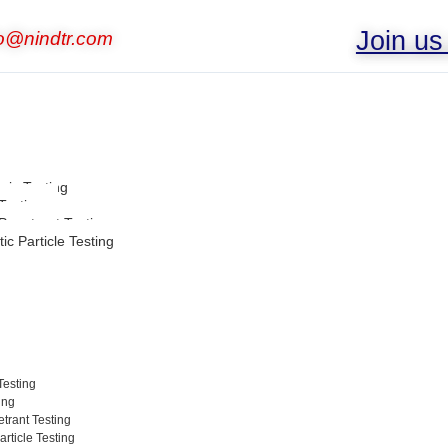
Join u
fo@nindtr.com
nic Testing
Testing
 Penetrant Testing
ic Particle Testing
Testing
ing
trant Testing
rticle Testing