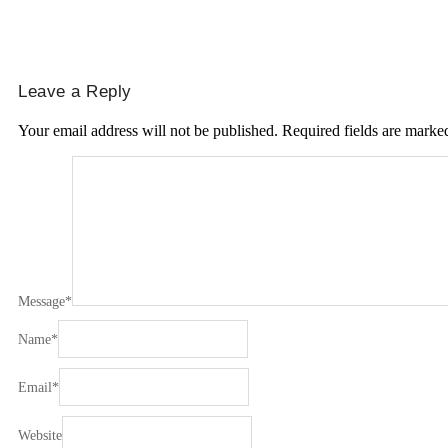
Leave a Reply
Your email address will not be published.
Required fields are mark
Message
*
Name
*
Email
*
Website