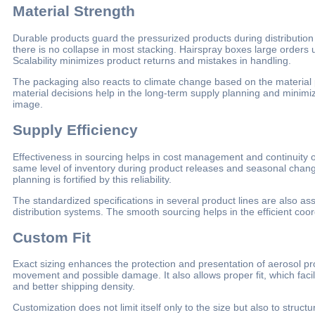
Material Strength
Durable products guard the pressurized products during distribution
there is no collapse in most stacking. Hairspray boxes large orders 
Scalability minimizes product returns and mistakes in handling.
The packaging also reacts to climate change based on the material 
material decisions help in the long-term supply planning and minimi
image.
Supply Efficiency
Effectiveness in sourcing helps in cost management and continuity of
same level of inventory during product releases and seasonal chang
planning is fortified by this reliability.
The standardized specifications in several product lines are also a
distribution systems. The smooth sourcing helps in the efficient coordi
Custom Fit
Exact sizing enhances the protection and presentation of aerosol pro
movement and possible damage. It also allows proper fit, which facili
and better shipping density.
Customization does not limit itself only to the size but also to struct