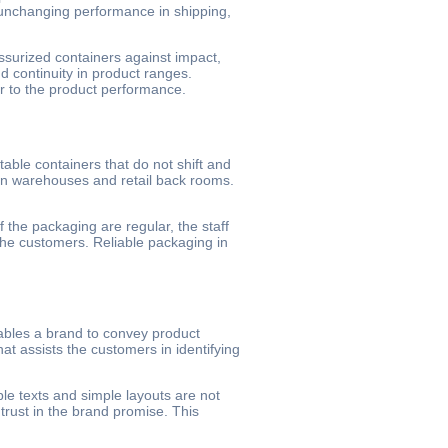
e unchanging performance in shipping,
essurized containers against impact,
 continuity in product ranges.
ar to the product performance.
ble containers that do not shift and
in warehouses and retail back rooms.
 the packaging are regular, the staff
 the customers. Reliable packaging in
bles a brand to convey product
hat assists the customers in identifying
ble texts and simple layouts are not
 trust in the brand promise. This