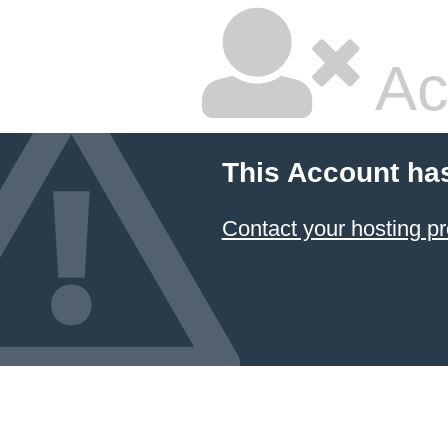
Ac
This Account ha
Contact your hosting pr