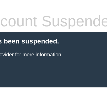
count Suspend
s been suspended.
ovider
for more information.