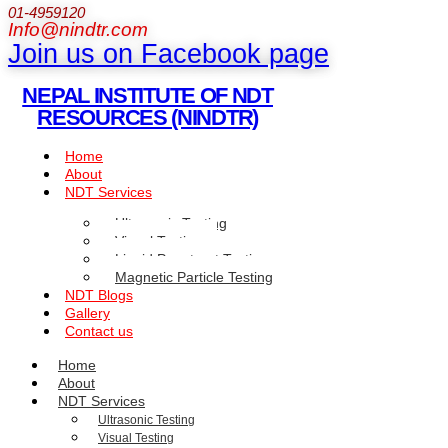
01-4959120
Info@nindtr.com
Join us on Facebook page
NEPAL INSTITUTE OF NDT
RESOURCES (NINDTR)
Home
About
NDT Services
Ultrasonic Testing
Visual Testing
Liquid Penetrant Testing
Magnetic Particle Testing
NDT Blogs
Gallery
Contact us
Home
About
NDT Services
Ultrasonic Testing
Visual Testing