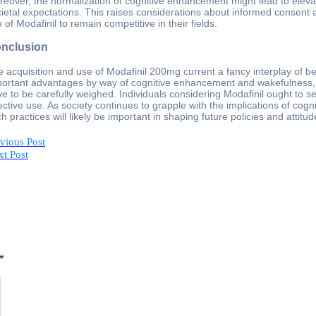
eover, the normalization of cognitive enhancement might lead to eleva
ietal expectations. This raises considerations about informed consent 
 of Modafinil to remain competitive in their fields.
nclusion
 acquisition and use of Modafinil 200mg current a fancy interplay of b
ortant advantages by way of cognitive enhancement and wakefulness, po
e to be carefully weighed. Individuals considering Modafinil ought to 
ective use. As society continues to grapple with the implications of c
h practices will likely be important in shaping future policies and attit
vious Post
t Post
*