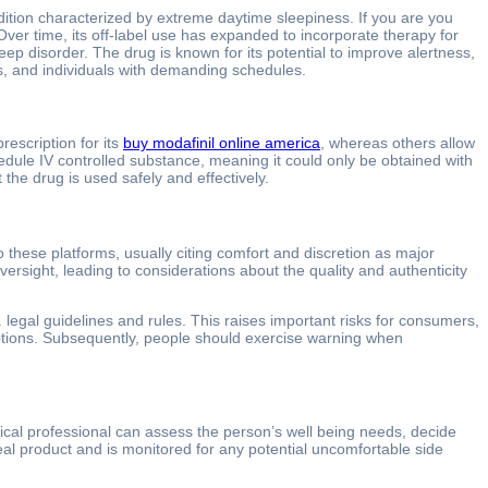
ndition characterized by extreme daytime sleepiness. If you are you
er time, its off-label use has expanded to incorporate therapy for
leep disorder. The drug is known for its potential to improve alertness,
als, and individuals with demanding schedules.
rescription for its
buy modafinil online america
, whereas others allow
hedule IV controlled substance, meaning it could only be obtained with
 the drug is used safely and effectively.
these platforms, usually citing comfort and discretion as major
ersight, leading to considerations about the quality and authenticity
legal guidelines and rules. This raises important risks for consumers,
criptions. Subsequently, people should exercise warning when
ical professional can assess the person’s well being needs, decide
eal product and is monitored for any potential uncomfortable side