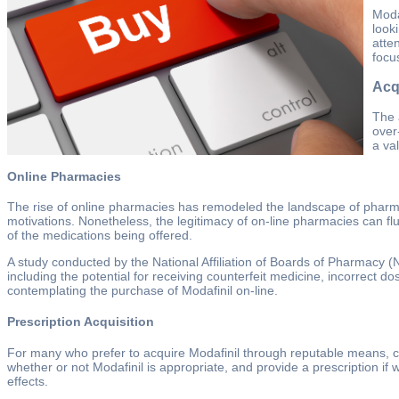
Moda
look
atte
focu
Acqu
The 
over
a va
Online Pharmacies
The rise of online pharmacies has remodeled the landscape of pharmace
motivations. Nonetheless, the legitimacy of on-line pharmacies can flu
of the medications being offered.
A study conducted by the National Affiliation of Boards of Pharmacy (
including the potential for receiving counterfeit medicine, incorrect 
contemplating the purchase of Modafinil on-line.
Prescription Acquisition
For many who prefer to acquire Modafinil through reputable means, con
whether or not Modafinil is appropriate, and provide a prescription i
effects.