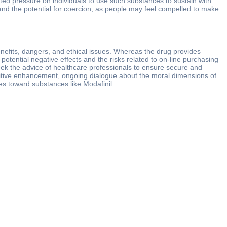
ted pressure on individuals to use such substances to sustain with
and the potential for coercion, as people may feel compelled to make
enefits, dangers, and ethical issues. Whereas the drug provides
tential negative effects and the risks related to on-line purchasing
seek the advice of healthcare professionals to ensure secure and
ognitive enhancement, ongoing dialogue about the moral dimensions of
udes toward substances like Modafinil.