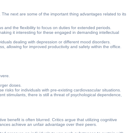
s. The next are some of the important thing advantages related to its
nd the flexibility to focus on duties for extended periods.
aking it interesting for these engaged in demanding intellectual
iduals dealing with depression or different mood disorders.
s, allowing for improved productivity and safety within the office.
evere.
arger doses.
risks for individuals with pre-existing cardiovascular situations.
nt stimulants, there is still a threat of psychological dependence,
benefit is often blurred. Critics argue that utilizing cognitive
stances achieve an unfair advantage over their peers.