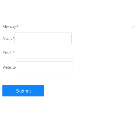
Message
*
Name
*
Email
*
Website