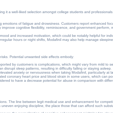
king it a well-liked selection amongst college students and professional
g emotions of fatigue and drowsiness. Customers report enhanced focus a
y improve cognitive flexibility, reminiscence, and government perform, m
ood and increased motivation, which could be notably helpful for indiv
rregular hours or night shifts, Modafinil may also help manage sleepines
 risks. Potential unwanted side effects embody:
 reported by customers is complications, which might vary from mild to s
 disrupt sleep patterns, resulting in difficulty falling or staying asleep.
elevated anxiety or nervousness when taking Modafinil, particularly at l
ed coronary heart price and blood strain in some users, which can pose 
sidered to have a decrease potential for abuse in comparison with differe
ns. The line between legit medical use and enhancement for competitive 
 an uneven enjoying discipline, the place those that can afford such sub