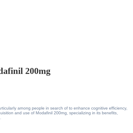
dafinil 200mg
articularly among people in search of to enhance cognitive efficiency,
sition and use of Modafinil 200mg, specializing in its benefits,
.