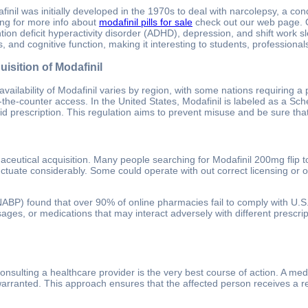
finil was initially developed in the 1970s to deal with narcolepsy, a co
ing for more info about
modafinil pills for sale
check out our web page. Ov
ntion deficit hyperactivity disorder (ADHD), depression, and shift work s
s, and cognitive function, making it interesting to students, profession
isition of Modafinil
availability of Modafinil varies by region, with some nations requiring a p
-the-counter access. In the United States, Modafinil is labeled as a Sc
lid prescription. This regulation aims to prevent misuse and be sure that
utical acquisition. Many people searching for Modafinil 200mg flip to 
ctuate considerably. Some could operate with out correct licensing or ov
NABP) found that over 90% of online pharmacies fail to comply with U.S. 
dosages, or medications that may interact adversely with different pres
sulting a healthcare provider is the very best course of action. A med
f warranted. This approach ensures that the affected person receives a r