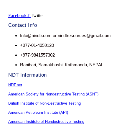
Facebook-f
Twitter
Contact Info
Info@nindtr.com or nindtresources@gmail.com
+977-01-4959120
+977-9841557302
Ranibari, Samakhushi, Kathmandu, NEPAL
NDT Information
NDT.net
American Society for Nondestructive Testing (ASNT)
British Institute of Non-Destructive Testing
American Petroleum Institute (API)
American Institute of Nondestructive Testing