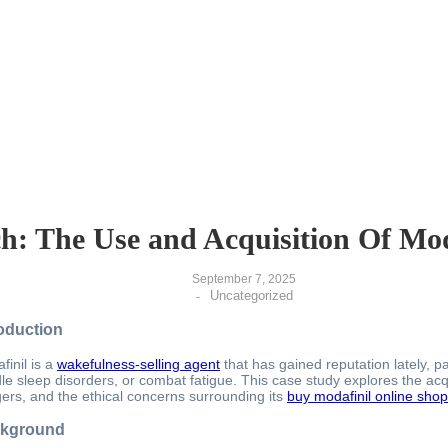
h: The Use and Acquisition Of Mo
September 7, 2025
Uncategorized
-
roduction
finil is a
wakefulness-selling agent
that has gained reputation lately, p
le sleep disorders, or combat fatigue. This case study explores the acqui
ers, and the ethical concerns surrounding its
buy modafinil online shop
kground