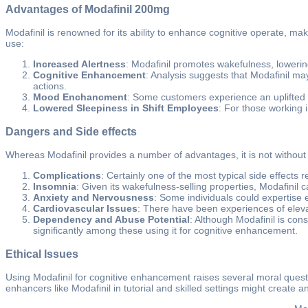
Advantages of Modafinil 200mg
Modafinil is renowned for its ability to enhance cognitive operate, ma
use:
Increased Alertness
: Modafinil promotes wakefulness, lowerin
Cognitive Enhancement
: Analysis suggests that Modafinil ma
actions.
Mood Enchancment
: Some customers experience an uplifted m
Lowered Sleepiness in Shift Employees
: For those working i
Dangers and Side effects
Whereas Modafinil provides a number of advantages, it is not without
Complications
: Certainly one of the most typical side effects
Insomnia
: Given its wakefulness-selling properties, Modafinil can
Anxiety and Nervousness
: Some individuals could expertise 
Cardiovascular Issues
: There have been experiences of elevat
Dependency and Abuse Potential
: Although Modafinil is con
significantly among these using it for cognitive enhancement.
Ethical Issues
Using Modafinil for cognitive enhancement raises several moral questio
enhancers like Modafinil in tutorial and skilled settings might create