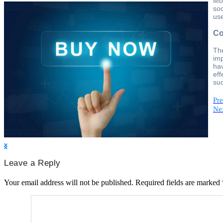
Mor
soc
use
Co
The
imp
hav
eff
suc
Pre
Nex
Leave a Reply
Your email address will not be published.
Required fields are marked