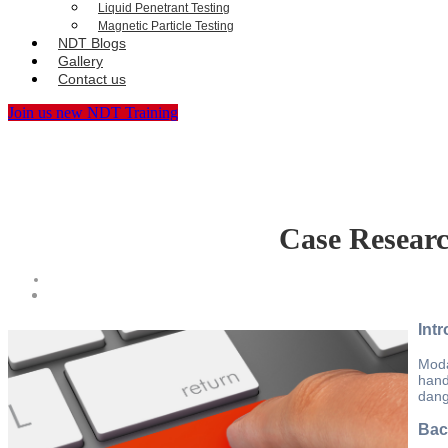
Liquid Penetrant Testing
Magnetic Particle Testing
NDT Blogs
Gallery
Contact us
Join us new NDT Training
Case Researc
Int
Moda
hand
dang
Bac