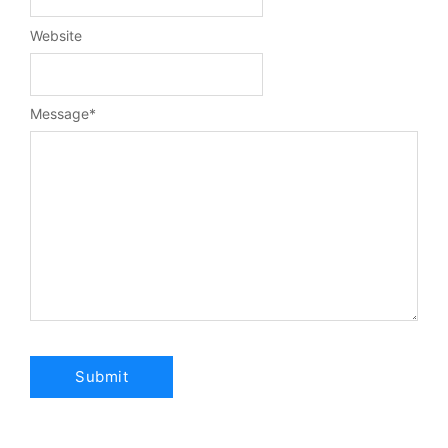
Website
Message
*