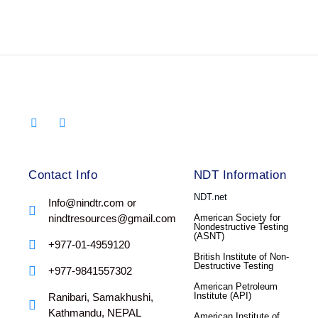
Contact Info
NDT Information
NDT.net
Info@nindtr.com or
nindtresources@gmail.com
American Society for
Nondestructive Testing
(ASNT)
+977-01-4959120
British Institute of Non-
Destructive Testing
+977-9841557302
American Petroleum
Institute (API)
Ranibari, Samakhushi,
Kathmandu, NEPAL
American Institute of