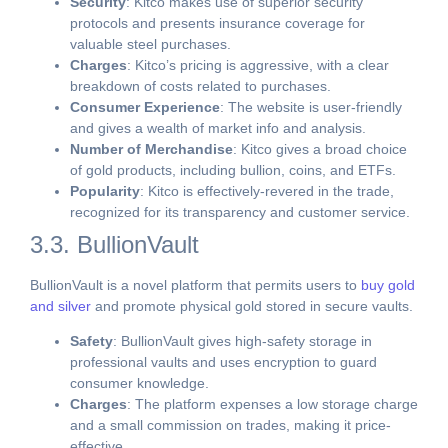
Security
: Kitco makes use of superior security
protocols and presents insurance coverage for
valuable steel purchases.
Charges
: Kitco’s pricing is aggressive, with a clear
breakdown of costs related to purchases.
Consumer Experience
: The website is user-friendly
and gives a wealth of market info and analysis.
Number of Merchandise
: Kitco gives a broad choice
of gold products, including bullion, coins, and ETFs.
Popularity
: Kitco is effectively-revered in the trade,
recognized for its transparency and customer service.
3.3. BullionVault
BullionVault is a novel platform that permits users to
buy gold
and silver
and promote physical gold stored in secure vaults.
Safety
: BullionVault gives high-safety storage in
professional vaults and uses encryption to guard
consumer knowledge.
Charges
: The platform expenses a low storage charge
and a small commission on trades, making it price-
effective.