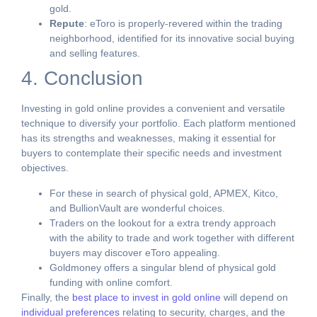
gold.
Repute
: eToro is properly-revered within the trading
neighborhood, identified for its innovative social buying
and selling features.
4. Conclusion
Investing in gold online provides a convenient and versatile
technique to diversify your portfolio. Each platform mentioned
has its strengths and weaknesses, making it essential for
buyers to contemplate their specific needs and investment
objectives.
For these in search of physical gold, APMEX, Kitco,
and BullionVault are wonderful choices.
Traders on the lookout for a extra trendy approach
with the ability to trade and work together with different
buyers may discover eToro appealing.
Goldmoney offers a singular blend of physical gold
funding with online comfort.
Finally, the
best place to invest in gold online
will depend on
individual preferences
relating to security, charges, and the