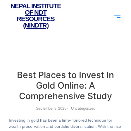
NEPAL INSTITUTE
OF NDT
RESOURCES
(NINDTR)
Best Places to Invest In
Gold Online: A
Comprehensive Study
-
Uncategorized
September 8, 2025
Investing in gold has been a time-honored technique for
wealth preservation and portfolio diversification. With the rise