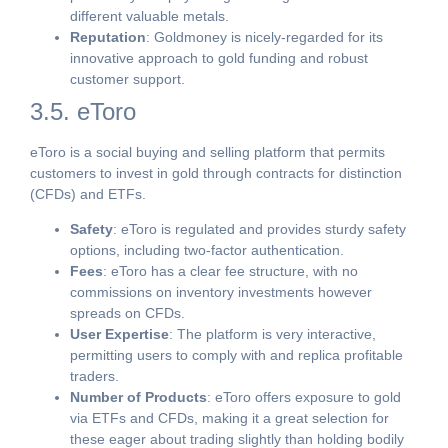
different valuable metals.
Reputation
: Goldmoney is nicely-regarded for its
innovative approach to gold funding and robust
customer support.
3.5. eToro
eToro is a social buying and selling platform that permits
customers to invest in gold through contracts for distinction
(CFDs) and ETFs.
Safety
: eToro is regulated and provides sturdy safety
options, including two-factor authentication.
Fees
: eToro has a clear fee structure, with no
commissions on inventory investments however
spreads on CFDs.
User Expertise
: The platform is very interactive,
permitting users to comply with and replica profitable
traders.
Number of Products
: eToro offers exposure to gold
via ETFs and CFDs, making it a great selection for
these eager about trading slightly than holding bodily