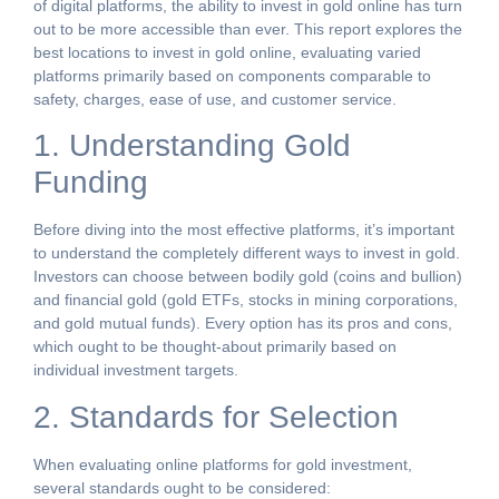
of digital platforms, the ability to invest in gold online has turn
out to be more accessible than ever. This report explores the
best locations to invest in gold online, evaluating varied
platforms primarily based on components comparable to
safety, charges, ease of use, and customer service.
1. Understanding Gold
Funding
Before diving into the most effective platforms, it’s important
to understand the completely different ways to invest in gold.
Investors can choose between bodily gold (coins and bullion)
and financial gold (gold ETFs, stocks in mining corporations,
and gold mutual funds). Every option has its pros and cons,
which ought to be thought-about primarily based on
individual investment targets.
2. Standards for Selection
When evaluating online platforms for gold investment,
several standards ought to be considered: