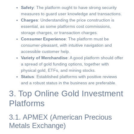
Safety
: The platform ought to have strong security
measures to guard user knowledge and transactions.
Charges
: Understanding the price construction is
essential, as some platforms cost commissions,
storage charges, or transaction charges.
Consumer Experience
: The platform must be
consumer-pleasant, with intuitive navigation and
accessible customer help.
Variety of Merchandise
: A good platform should offer
a spread of gold funding options, together with
physical gold, ETFs, and mining stocks.
Status
: Established platforms with positive reviews
and a robust status in the business are preferable.
3. Top Online Gold Investment
Platforms
3.1. APMEX (American Precious
Metals Exchange)