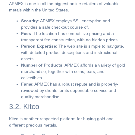
APMEX is one in all the biggest online retailers of valuable
metals within the United States.
Security
: APMEX employs SSL encryption and
provides a safe checkout course of.
Fees
: The location has competitive pricing and a
transparent fee construction, with no hidden prices.
Person Expertise
: The web site is simple to navigate,
with detailed product descriptions and instructional
assets.
Number of Products
: APMEX affords a variety of gold
merchandise, together with coins, bars, and
collectibles.
Fame
: APMEX has a robust repute and is properly-
reviewed by clients for its dependable service and
quality merchandise.
3.2. Kitco
Kitco is another respected platform for buying gold and
different precious metals.