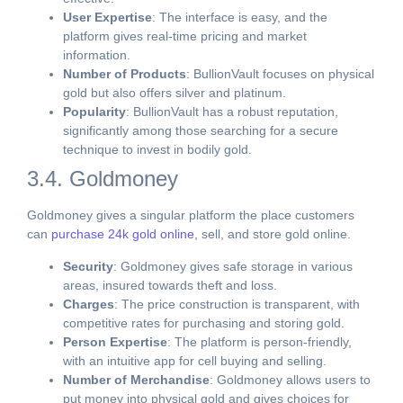
User Expertise
: The interface is easy, and the
platform gives real-time pricing and market
information.
Number of Products
: BullionVault focuses on physical
gold but also offers silver and platinum.
Popularity
: BullionVault has a robust reputation,
significantly among those searching for a secure
technique to invest in bodily gold.
3.4. Goldmoney
Goldmoney gives a singular platform the place customers
can
purchase 24k gold online
, sell, and store gold online.
Security
: Goldmoney gives safe storage in various
areas, insured towards theft and loss.
Charges
: The price construction is transparent, with
competitive rates for purchasing and storing gold.
Person Expertise
: The platform is person-friendly,
with an intuitive app for cell buying and selling.
Number of Merchandise
: Goldmoney allows users to
put money into physical gold and gives choices for