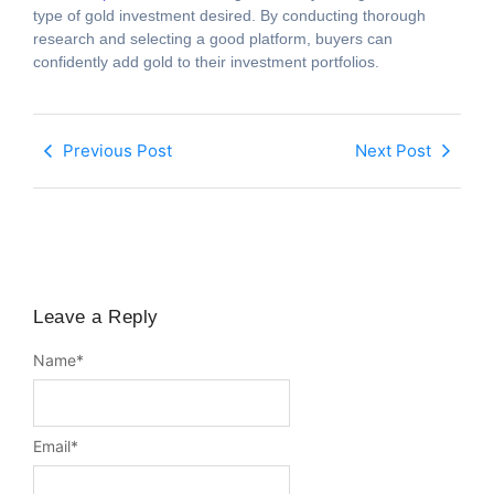
type of gold investment desired. By conducting thorough
research and selecting a good platform, buyers can
confidently add gold to their investment portfolios.
Previous Post
Next Post
Leave a Reply
Name
*
Email
*