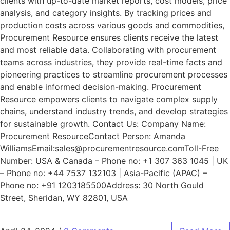
clients with up-to-date market reports, cost models, price
analysis, and category insights. By tracking prices and
production costs across various goods and commodities,
Procurement Resource ensures clients receive the latest
and most reliable data. Collaborating with procurement
teams across industries, they provide real-time facts and
pioneering practices to streamline procurement processes
and enable informed decision-making. Procurement
Resource empowers clients to navigate complex supply
chains, understand industry trends, and develop strategies
for sustainable growth. Contact Us: Company Name:
Procurement ResourceContact Person: Amanda
WilliamsEmail:sales@procurementresource.comToll-Free
Number: USA & Canada – Phone no: +1 307 363 1045 | UK
– Phone no: +44 7537 132103 | Asia-Pacific (APAC) –
Phone no: +91 1203185500Address: 30 North Gould
Street, Sheridan, WY 82801, USA