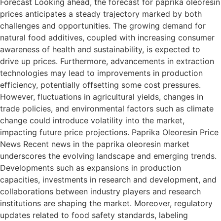
Forecast Looking ahead, the forecast for paprika oleoresin
prices anticipates a steady trajectory marked by both
challenges and opportunities. The growing demand for
natural food additives, coupled with increasing consumer
awareness of health and sustainability, is expected to
drive up prices. Furthermore, advancements in extraction
technologies may lead to improvements in production
efficiency, potentially offsetting some cost pressures.
However, fluctuations in agricultural yields, changes in
trade policies, and environmental factors such as climate
change could introduce volatility into the market,
impacting future price projections. Paprika Oleoresin Price
News Recent news in the paprika oleoresin market
underscores the evolving landscape and emerging trends.
Developments such as expansions in production
capacities, investments in research and development, and
collaborations between industry players and research
institutions are shaping the market. Moreover, regulatory
updates related to food safety standards, labeling