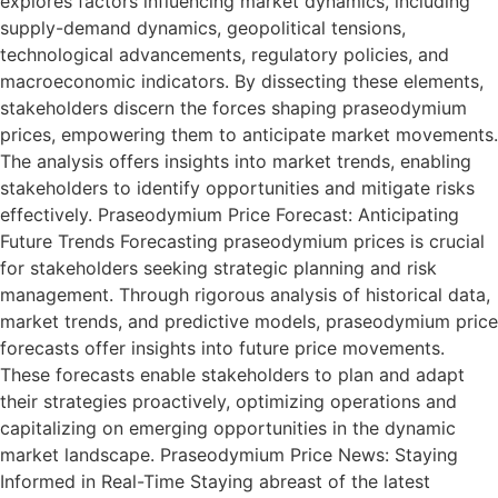
explores factors influencing market dynamics, including
supply-demand dynamics, geopolitical tensions,
technological advancements, regulatory policies, and
macroeconomic indicators. By dissecting these elements,
stakeholders discern the forces shaping praseodymium
prices, empowering them to anticipate market movements.
The analysis offers insights into market trends, enabling
stakeholders to identify opportunities and mitigate risks
effectively. Praseodymium Price Forecast: Anticipating
Future Trends Forecasting praseodymium prices is crucial
for stakeholders seeking strategic planning and risk
management. Through rigorous analysis of historical data,
market trends, and predictive models, praseodymium price
forecasts offer insights into future price movements.
These forecasts enable stakeholders to plan and adapt
their strategies proactively, optimizing operations and
capitalizing on emerging opportunities in the dynamic
market landscape. Praseodymium Price News: Staying
Informed in Real-Time Staying abreast of the latest