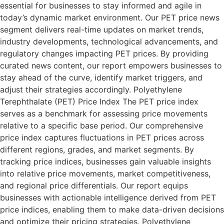
essential for businesses to stay informed and agile in
today’s dynamic market environment. Our PET price news
segment delivers real-time updates on market trends,
industry developments, technological advancements, and
regulatory changes impacting PET prices. By providing
curated news content, our report empowers businesses to
stay ahead of the curve, identify market triggers, and
adjust their strategies accordingly. Polyethylene
Terephthalate (PET) Price Index The PET price index
serves as a benchmark for assessing price movements
relative to a specific base period. Our comprehensive
price index captures fluctuations in PET prices across
different regions, grades, and market segments. By
tracking price indices, businesses gain valuable insights
into relative price movements, market competitiveness,
and regional price differentials. Our report equips
businesses with actionable intelligence derived from PET
price indices, enabling them to make data-driven decisions
and optimize their pricing strategies. Polyethylene