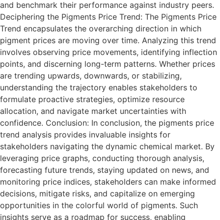
and benchmark their performance against industry peers.
Deciphering the Pigments Price Trend: The Pigments Price
Trend encapsulates the overarching direction in which
pigment prices are moving over time. Analyzing this trend
involves observing price movements, identifying inflection
points, and discerning long-term patterns. Whether prices
are trending upwards, downwards, or stabilizing,
understanding the trajectory enables stakeholders to
formulate proactive strategies, optimize resource
allocation, and navigate market uncertainties with
confidence. Conclusion: In conclusion, the pigments price
trend analysis provides invaluable insights for
stakeholders navigating the dynamic chemical market. By
leveraging price graphs, conducting thorough analysis,
forecasting future trends, staying updated on news, and
monitoring price indices, stakeholders can make informed
decisions, mitigate risks, and capitalize on emerging
opportunities in the colorful world of pigments. Such
insights serve as a roadmap for success, enabling