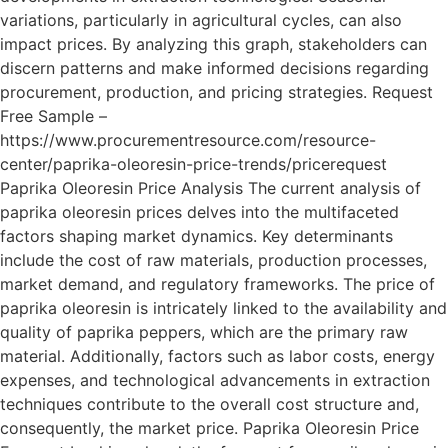
variations, particularly in agricultural cycles, can also
impact prices. By analyzing this graph, stakeholders can
discern patterns and make informed decisions regarding
procurement, production, and pricing strategies. Request
Free Sample –
https://www.procurementresource.com/resource-
center/paprika-oleoresin-price-trends/pricerequest
Paprika Oleoresin Price Analysis The current analysis of
paprika oleoresin prices delves into the multifaceted
factors shaping market dynamics. Key determinants
include the cost of raw materials, production processes,
market demand, and regulatory frameworks. The price of
paprika oleoresin is intricately linked to the availability and
quality of paprika peppers, which are the primary raw
material. Additionally, factors such as labor costs, energy
expenses, and technological advancements in extraction
techniques contribute to the overall cost structure and,
consequently, the market price. Paprika Oleoresin Price