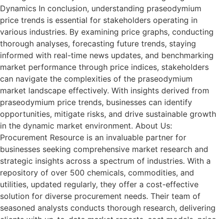
Dynamics In conclusion, understanding praseodymium
price trends is essential for stakeholders operating in
various industries. By examining price graphs, conducting
thorough analyses, forecasting future trends, staying
informed with real-time news updates, and benchmarking
market performance through price indices, stakeholders
can navigate the complexities of the praseodymium
market landscape effectively. With insights derived from
praseodymium price trends, businesses can identify
opportunities, mitigate risks, and drive sustainable growth
in the dynamic market environment. About Us:
Procurement Resource is an invaluable partner for
businesses seeking comprehensive market research and
strategic insights across a spectrum of industries. With a
repository of over 500 chemicals, commodities, and
utilities, updated regularly, they offer a cost-effective
solution for diverse procurement needs. Their team of
seasoned analysts conducts thorough research, delivering