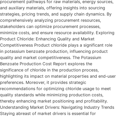
procurement pathways for raw materials, energy sources,
and auxiliary materials, offering insights into sourcing
strategies, pricing trends, and supply chain dynamics. By
comprehensively analyzing procurement resources,
stakeholders can optimize procurement processes,
minimize costs, and ensure resource availability. Exploring
Product Chloride: Enhancing Quality and Market
Competitiveness Product chloride plays a significant role
in potassium benzoate production, influencing product
quality and market competitiveness. The Potassium
Benzoate Production Cost Report explores the
significance of chloride in the production process,
highlighting its impact on material properties and end-user
preferences. Moreover, it provides strategic
recommendations for optimizing chloride usage to meet
quality standards while minimizing production costs,
thereby enhancing market positioning and profitability.
Understanding Market Drivers: Navigating Industry Trends
Staying abreast of market drivers is essential for