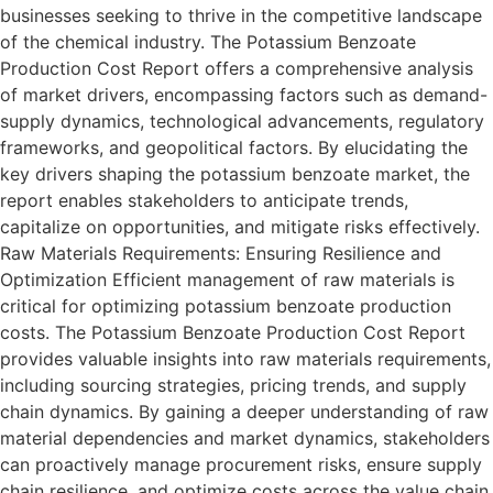
businesses seeking to thrive in the competitive landscape
of the chemical industry. The Potassium Benzoate
Production Cost Report offers a comprehensive analysis
of market drivers, encompassing factors such as demand-
supply dynamics, technological advancements, regulatory
frameworks, and geopolitical factors. By elucidating the
key drivers shaping the potassium benzoate market, the
report enables stakeholders to anticipate trends,
capitalize on opportunities, and mitigate risks effectively.
Raw Materials Requirements: Ensuring Resilience and
Optimization Efficient management of raw materials is
critical for optimizing potassium benzoate production
costs. The Potassium Benzoate Production Cost Report
provides valuable insights into raw materials requirements,
including sourcing strategies, pricing trends, and supply
chain dynamics. By gaining a deeper understanding of raw
material dependencies and market dynamics, stakeholders
can proactively manage procurement risks, ensure supply
chain resilience, and optimize costs across the value chain.