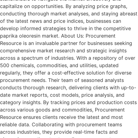
capitalize on opportunities. By analyzing price graphs,
conducting thorough market analyses, and staying abreast
of the latest news and price indices, businesses can
develop informed strategies to thrive in the competitive
paprika oleoresin market. About Us: Procurement
Resource is an invaluable partner for businesses seeking
comprehensive market research and strategic insights
across a spectrum of industries. With a repository of over
500 chemicals, commodities, and utilities, updated
regularly, they offer a cost-effective solution for diverse
procurement needs. Their team of seasoned analysts
conducts thorough research, delivering clients with up-to-
date market reports, cost models, price analysis, and
category insights. By tracking prices and production costs
across various goods and commodities, Procurement
Resource ensures clients receive the latest and most
reliable data. Collaborating with procurement teams
across industries, they provide real-time facts and