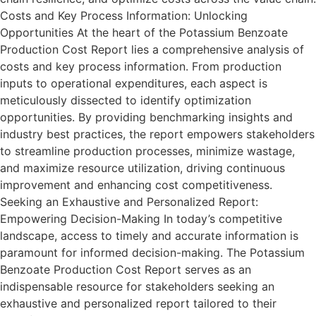
Costs and Key Process Information: Unlocking
Opportunities At the heart of the Potassium Benzoate
Production Cost Report lies a comprehensive analysis of
costs and key process information. From production
inputs to operational expenditures, each aspect is
meticulously dissected to identify optimization
opportunities. By providing benchmarking insights and
industry best practices, the report empowers stakeholders
to streamline production processes, minimize wastage,
and maximize resource utilization, driving continuous
improvement and enhancing cost competitiveness.
Seeking an Exhaustive and Personalized Report:
Empowering Decision-Making In today’s competitive
landscape, access to timely and accurate information is
paramount for informed decision-making. The Potassium
Benzoate Production Cost Report serves as an
indispensable resource for stakeholders seeking an
exhaustive and personalized report tailored to their