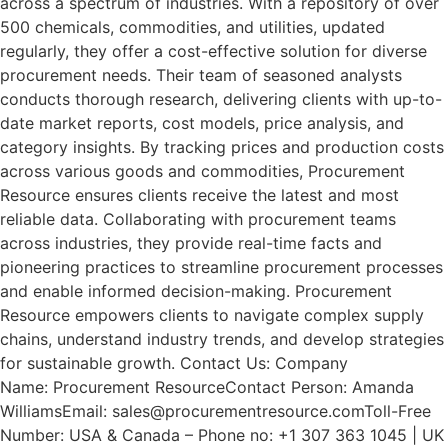
across a spectrum of industries. With a repository of over
500 chemicals, commodities, and utilities, updated
regularly, they offer a cost-effective solution for diverse
procurement needs. Their team of seasoned analysts
conducts thorough research, delivering clients with up-to-
date market reports, cost models, price analysis, and
category insights. By tracking prices and production costs
across various goods and commodities, Procurement
Resource ensures clients receive the latest and most
reliable data. Collaborating with procurement teams
across industries, they provide real-time facts and
pioneering practices to streamline procurement processes
and enable informed decision-making. Procurement
Resource empowers clients to navigate complex supply
chains, understand industry trends, and develop strategies
for sustainable growth. Contact Us: Company
Name: Procurement ResourceContact Person: Amanda
WilliamsEmail: sales@procurementresource.comToll-Free
Number: USA & Canada – Phone no: +1 307 363 1045 | UK