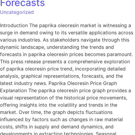
Forecasts
Uncategorized
Introduction The paprika oleoresin market is witnessing a
surge in demand owing to its versatile applications across
various industries. As stakeholders navigate through this
dynamic landscape, understanding the trends and
forecasts in paprika oleoresin prices becomes paramount.
This press release presents a comprehensive exploration
of paprika oleoresin price trend, incorporating detailed
analysis, graphical representations, forecasts, and the
latest industry news. Paprika Oleoresin Price Graph
Explanation The paprika oleoresin price graph provides a
visual representation of the historical price movements,
offering insights into the volatility and trends in the
market. Over time, the graph depicts fluctuations
influenced by factors such as changes in raw material
costs, shifts in supply and demand dynamics, and
developments in extraction technologies. Seasonal