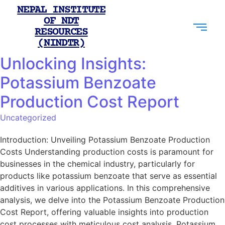
NEPAL INSTITUTE
OF NDT
RESOURCES
(NINDTR)
Unlocking Insights:
Potassium Benzoate
Production Cost Report
Uncategorized
Introduction: Unveiling Potassium Benzoate Production
Costs Understanding production costs is paramount for
businesses in the chemical industry, particularly for
products like potassium benzoate that serve as essential
additives in various applications. In this comprehensive
analysis, we delve into the Potassium Benzoate Production
Cost Report, offering valuable insights into production
cost processes with meticulous cost analysis. Potassium