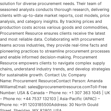
solution for diverse procurement needs. Their team of
seasoned analysts conducts thorough research, delivering
clients with up-to-date market reports, cost models, price
analysis, and category insights. By tracking prices and
production costs across various goods and commodities,
Procurement Resource ensures clients receive the latest
and most reliable data. Collaborating with procurement
teams across industries, they provide real-time facts and
pioneering practices to streamline procurement processes
and enable informed decision-making. Procurement
Resource empowers clients to navigate complex supply
chains, understand industry trends, and develop strategies
for sustainable growth. Contact Us: Company
Name: Procurement ResourceContact Person: Amanda
WilliamsEmail: sales@procurementresource.comToll-Free
Number: USA & Canada – Phone no: +1 307 363 1045 | UK
– Phone no: +44 7537 132103 | Asia-Pacific (APAC) –
Phone no: +91 1203185500Address: 30 North Gould
Street, Sheridan, WY 82801, USA