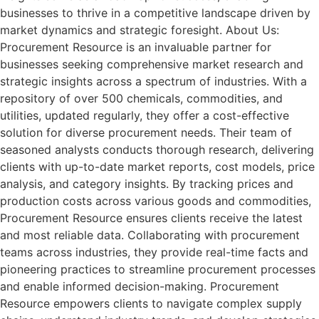
businesses to thrive in a competitive landscape driven by
market dynamics and strategic foresight. About Us:
Procurement Resource is an invaluable partner for
businesses seeking comprehensive market research and
strategic insights across a spectrum of industries. With a
repository of over 500 chemicals, commodities, and
utilities, updated regularly, they offer a cost-effective
solution for diverse procurement needs. Their team of
seasoned analysts conducts thorough research, delivering
clients with up-to-date market reports, cost models, price
analysis, and category insights. By tracking prices and
production costs across various goods and commodities,
Procurement Resource ensures clients receive the latest
and most reliable data. Collaborating with procurement
teams across industries, they provide real-time facts and
pioneering practices to streamline procurement processes
and enable informed decision-making. Procurement
Resource empowers clients to navigate complex supply