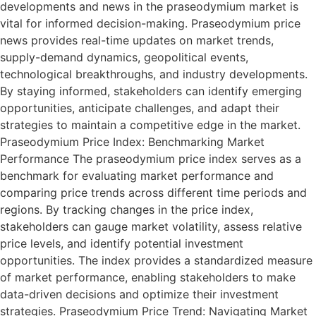
developments and news in the praseodymium market is
vital for informed decision-making. Praseodymium price
news provides real-time updates on market trends,
supply-demand dynamics, geopolitical events,
technological breakthroughs, and industry developments.
By staying informed, stakeholders can identify emerging
opportunities, anticipate challenges, and adapt their
strategies to maintain a competitive edge in the market.
Praseodymium Price Index: Benchmarking Market
Performance The praseodymium price index serves as a
benchmark for evaluating market performance and
comparing price trends across different time periods and
regions. By tracking changes in the price index,
stakeholders can gauge market volatility, assess relative
price levels, and identify potential investment
opportunities. The index provides a standardized measure
of market performance, enabling stakeholders to make
data-driven decisions and optimize their investment
strategies. Praseodymium Price Trend: Navigating Market