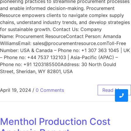
pioneering practices to streamline procurement processes
and enable informed decision-making. Procurement
Resource empowers clients to navigate complex supply
chains, understand industry trends, and develop strategies
for sustainable growth. Contact Us: Company
Name: Procurement ResourceContact Person: Amanda
WilliamsEmail: sales@procurementresource.comToll-Free
Number: USA & Canada – Phone no: +1 307 363 1045 | UK
– Phone no: +44 7537 132103 | Asia-Pacific (APAC) –
Phone no: +91 1203185500Address: 30 North Gould
Street, Sheridan, WY 82801, USA
April 19, 2024
/
0 Comments
Read More
Menthol Production Cost