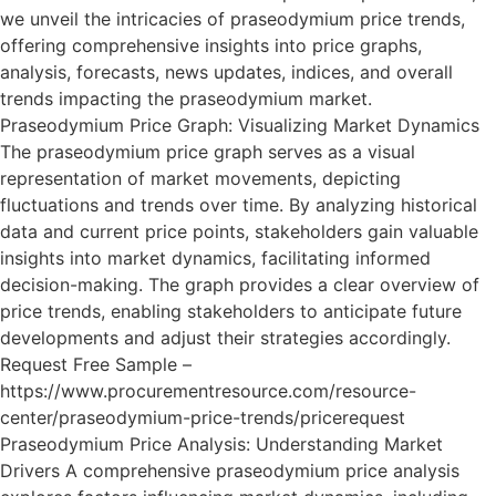
we unveil the intricacies of praseodymium price trends,
offering comprehensive insights into price graphs,
analysis, forecasts, news updates, indices, and overall
trends impacting the praseodymium market.
Praseodymium Price Graph: Visualizing Market Dynamics
The praseodymium price graph serves as a visual
representation of market movements, depicting
fluctuations and trends over time. By analyzing historical
data and current price points, stakeholders gain valuable
insights into market dynamics, facilitating informed
decision-making. The graph provides a clear overview of
price trends, enabling stakeholders to anticipate future
developments and adjust their strategies accordingly.
Request Free Sample –
https://www.procurementresource.com/resource-
center/praseodymium-price-trends/pricerequest
Praseodymium Price Analysis: Understanding Market
Drivers A comprehensive praseodymium price analysis