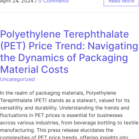
April 24, 2024
/
0 Comments
Read More
Polyethylene Terephthalate
(PET) Price Trend: Navigating
the Dynamics of Packaging
Material Costs
Uncategorized
In the realm of packaging materials, Polyethylene
Terephthalate (PET) stands as a stalwart, valued for its
versatility and durability. Understanding the trends and
fluctuations in PET prices is essential for businesses
across various industries, from beverage bottling to textile
manufacturing. This press release elucidates the
complexities of PET price trends, offering insights into