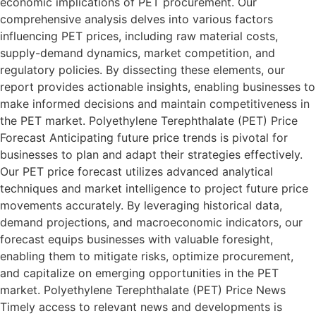
economic implications of PET procurement. Our
comprehensive analysis delves into various factors
influencing PET prices, including raw material costs,
supply-demand dynamics, market competition, and
regulatory policies. By dissecting these elements, our
report provides actionable insights, enabling businesses to
make informed decisions and maintain competitiveness in
the PET market. Polyethylene Terephthalate (PET) Price
Forecast Anticipating future price trends is pivotal for
businesses to plan and adapt their strategies effectively.
Our PET price forecast utilizes advanced analytical
techniques and market intelligence to project future price
movements accurately. By leveraging historical data,
demand projections, and macroeconomic indicators, our
forecast equips businesses with valuable foresight,
enabling them to mitigate risks, optimize procurement,
and capitalize on emerging opportunities in the PET
market. Polyethylene Terephthalate (PET) Price News
Timely access to relevant news and developments is