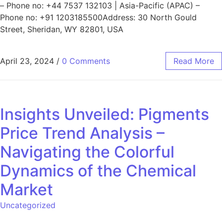
– Phone no: +44 7537 132103 | Asia-Pacific (APAC) –
Phone no: +91 1203185500Address: 30 North Gould
Street, Sheridan, WY 82801, USA
April 23, 2024
/
0 Comments
Read More
Insights Unveiled: Pigments
Price Trend Analysis –
Navigating the Colorful
Dynamics of the Chemical
Market
Uncategorized