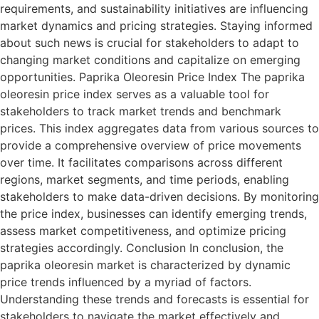
requirements, and sustainability initiatives are influencing
market dynamics and pricing strategies. Staying informed
about such news is crucial for stakeholders to adapt to
changing market conditions and capitalize on emerging
opportunities. Paprika Oleoresin Price Index The paprika
oleoresin price index serves as a valuable tool for
stakeholders to track market trends and benchmark
prices. This index aggregates data from various sources to
provide a comprehensive overview of price movements
over time. It facilitates comparisons across different
regions, market segments, and time periods, enabling
stakeholders to make data-driven decisions. By monitoring
the price index, businesses can identify emerging trends,
assess market competitiveness, and optimize pricing
strategies accordingly. Conclusion In conclusion, the
paprika oleoresin market is characterized by dynamic
price trends influenced by a myriad of factors.
Understanding these trends and forecasts is essential for
stakeholders to navigate the market effectively and