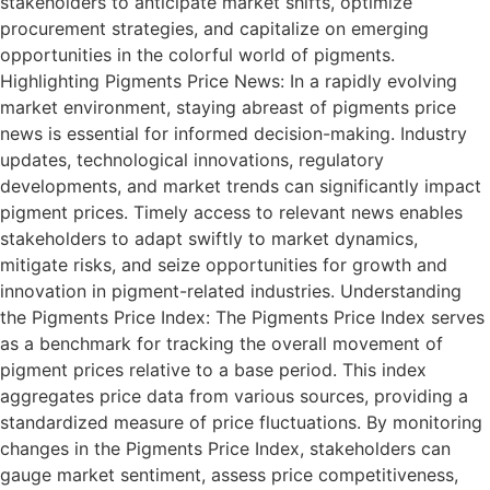
stakeholders to anticipate market shifts, optimize
procurement strategies, and capitalize on emerging
opportunities in the colorful world of pigments.
Highlighting Pigments Price News: In a rapidly evolving
market environment, staying abreast of pigments price
news is essential for informed decision-making. Industry
updates, technological innovations, regulatory
developments, and market trends can significantly impact
pigment prices. Timely access to relevant news enables
stakeholders to adapt swiftly to market dynamics,
mitigate risks, and seize opportunities for growth and
innovation in pigment-related industries. Understanding
the Pigments Price Index: The Pigments Price Index serves
as a benchmark for tracking the overall movement of
pigment prices relative to a base period. This index
aggregates price data from various sources, providing a
standardized measure of price fluctuations. By monitoring
changes in the Pigments Price Index, stakeholders can
gauge market sentiment, assess price competitiveness,