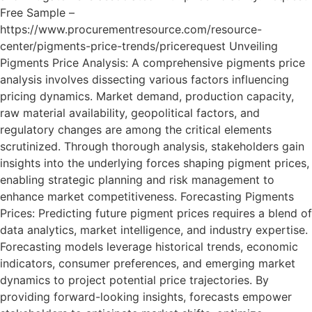
Free Sample –
https://www.procurementresource.com/resource-
center/pigments-price-trends/pricerequest Unveiling
Pigments Price Analysis: A comprehensive pigments price
analysis involves dissecting various factors influencing
pricing dynamics. Market demand, production capacity,
raw material availability, geopolitical factors, and
regulatory changes are among the critical elements
scrutinized. Through thorough analysis, stakeholders gain
insights into the underlying forces shaping pigment prices,
enabling strategic planning and risk management to
enhance market competitiveness. Forecasting Pigments
Prices: Predicting future pigment prices requires a blend of
data analytics, market intelligence, and industry expertise.
Forecasting models leverage historical trends, economic
indicators, consumer preferences, and emerging market
dynamics to project potential price trajectories. By
providing forward-looking insights, forecasts empower