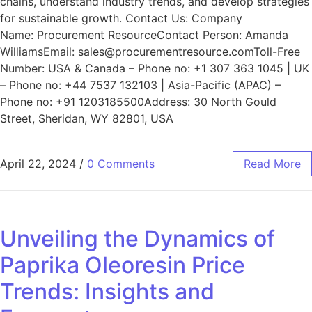
chains, understand industry trends, and develop strategies
for sustainable growth. Contact Us: Company
Name: Procurement ResourceContact Person: Amanda
WilliamsEmail: sales@procurementresource.comToll-Free
Number: USA & Canada – Phone no: +1 307 363 1045 | UK
– Phone no: +44 7537 132103 | Asia-Pacific (APAC) –
Phone no: +91 1203185500Address: 30 North Gould
Street, Sheridan, WY 82801, USA
April 22, 2024
/
0 Comments
Read More
Unveiling the Dynamics of
Paprika Oleoresin Price
Trends: Insights and