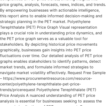
price graphs, analysis, forecasts, news, indices, and trends.
By empowering businesses with actionable intelligence,
this report aims to enable informed decision-making and
strategic planning in the PET market. Polyethylene
Terephthalate (PET) Price Graph Visual representation
plays a crucial role in understanding price dynamics, and
the PET price graph serves as a valuable tool for
stakeholders. By depicting historical price movements
graphically, businesses gain insights into PET price
fluctuations over time. Our detailed analysis of PET price
graphs enables stakeholders to identify patterns, detect
market trends, and formulate informed strategies to
navigate market volatility effectively. Request Free Sample
– https://www.procurementresource.com/resource-
center/polyethylene-terephthalate-pet-price-
trends/pricerequest Polyethylene Terephthalate (PET)
Price Analysis A nuanced understanding of PET price
analysis is essential for businesses seeking to assess the