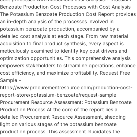
Benzoate Production Cost Processes with Cost Analysis
The Potassium Benzoate Production Cost Report provides
an in-depth analysis of the processes involved in
potassium benzoate production, accompanied by a
detailed cost analysis at each stage. From raw material
acquisition to final product synthesis, every aspect is
meticulously examined to identify key cost drivers and
optimization opportunities. This comprehensive analysis
empowers stakeholders to streamline operations, enhance
cost efficiency, and maximize profitability. Request Free
Sample –
https://www.procurementresource.com/production-cost-
report-store/potassium-benzoate/request-sample
Procurement Resource Assessment: Potassium Benzoate
Production Process At the core of the report lies a
detailed Procurement Resource Assessment, shedding
light on various stages of the potassium benzoate
production process. This assessment elucidates the