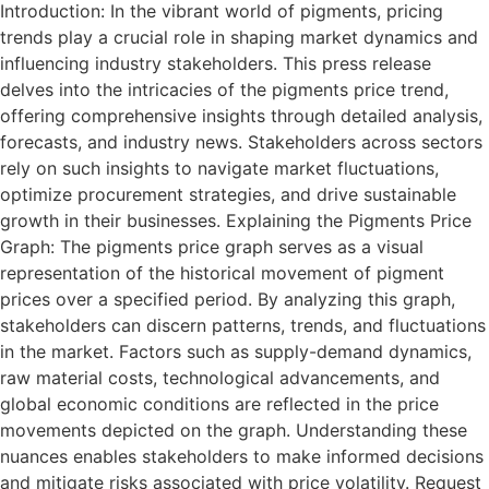
Introduction: In the vibrant world of pigments, pricing
trends play a crucial role in shaping market dynamics and
influencing industry stakeholders. This press release
delves into the intricacies of the pigments price trend,
offering comprehensive insights through detailed analysis,
forecasts, and industry news. Stakeholders across sectors
rely on such insights to navigate market fluctuations,
optimize procurement strategies, and drive sustainable
growth in their businesses. Explaining the Pigments Price
Graph: The pigments price graph serves as a visual
representation of the historical movement of pigment
prices over a specified period. By analyzing this graph,
stakeholders can discern patterns, trends, and fluctuations
in the market. Factors such as supply-demand dynamics,
raw material costs, technological advancements, and
global economic conditions are reflected in the price
movements depicted on the graph. Understanding these
nuances enables stakeholders to make informed decisions
and mitigate risks associated with price volatility. Request