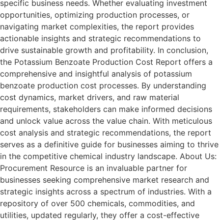
specific business needs. Whether evaluating investment
opportunities, optimizing production processes, or
navigating market complexities, the report provides
actionable insights and strategic recommendations to
drive sustainable growth and profitability. In conclusion,
the Potassium Benzoate Production Cost Report offers a
comprehensive and insightful analysis of potassium
benzoate production cost processes. By understanding
cost dynamics, market drivers, and raw material
requirements, stakeholders can make informed decisions
and unlock value across the value chain. With meticulous
cost analysis and strategic recommendations, the report
serves as a definitive guide for businesses aiming to thrive
in the competitive chemical industry landscape. About Us:
Procurement Resource is an invaluable partner for
businesses seeking comprehensive market research and
strategic insights across a spectrum of industries. With a
repository of over 500 chemicals, commodities, and
utilities, updated regularly, they offer a cost-effective