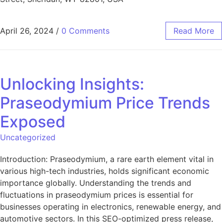
April 26, 2024
/
0 Comments
Read More
Unlocking Insights:
Praseodymium Price Trends
Exposed
Uncategorized
Introduction: Praseodymium, a rare earth element vital in
various high-tech industries, holds significant economic
importance globally. Understanding the trends and
fluctuations in praseodymium prices is essential for
businesses operating in electronics, renewable energy, and
automotive sectors. In this SEO-optimized press release,