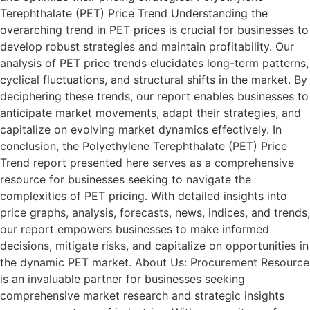
Terephthalate (PET) Price Trend Understanding the
overarching trend in PET prices is crucial for businesses to
develop robust strategies and maintain profitability. Our
analysis of PET price trends elucidates long-term patterns,
cyclical fluctuations, and structural shifts in the market. By
deciphering these trends, our report enables businesses to
anticipate market movements, adapt their strategies, and
capitalize on evolving market dynamics effectively. In
conclusion, the Polyethylene Terephthalate (PET) Price
Trend report presented here serves as a comprehensive
resource for businesses seeking to navigate the
complexities of PET pricing. With detailed insights into
price graphs, analysis, forecasts, news, indices, and trends,
our report empowers businesses to make informed
decisions, mitigate risks, and capitalize on opportunities in
the dynamic PET market. About Us: Procurement Resource
is an invaluable partner for businesses seeking
comprehensive market research and strategic insights