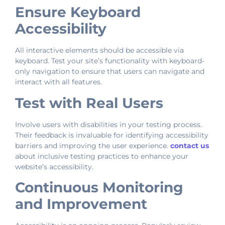
Ensure Keyboard
Accessibility
All interactive elements should be accessible via
keyboard. Test your site’s functionality with keyboard-
only navigation to ensure that users can navigate and
interact with all features.
Test with Real Users
Involve users with disabilities in your testing process.
Their feedback is invaluable for identifying accessibility
barriers and improving the user experience.
contact us
about inclusive testing practices to enhance your
website’s accessibility.
Continuous Monitoring
and Improvement