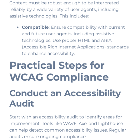
Content must be robust enough to be interpreted
reliably by a wide variety of user agents, including
assistive technologies. This includes:
Compatible
: Ensure compatibility with current
and future user agents, including assistive
technologies. Use proper HTML and ARIA
(Accessible Rich Internet Applications) standards
to enhance accessibility.
Practical Steps for
WCAG Compliance
Conduct an Accessibility
Audit
Start with an accessibility audit to identify areas for
improvement. Tools like WAVE, Axe, and Lighthouse
can help detect common accessibility issues. Regular
audits ensure ongoing compliance.