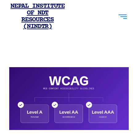
NEPAL INSTITUTE
OF NDT
RESOURCES
(NINDTR)