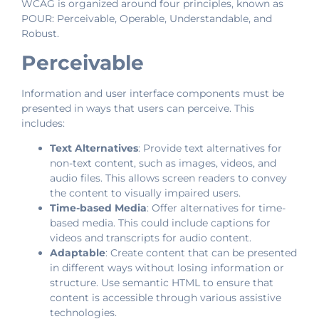
WCAG is organized around four principles, known as
POUR: Perceivable, Operable, Understandable, and
Robust.
Perceivable
Information and user interface components must be
presented in ways that users can perceive. This
includes:
Text Alternatives
: Provide text alternatives for
non-text content, such as images, videos, and
audio files. This allows screen readers to convey
the content to visually impaired users.
Time-based Media
: Offer alternatives for time-
based media. This could include captions for
videos and transcripts for audio content.
Adaptable
: Create content that can be presented
in different ways without losing information or
structure. Use semantic HTML to ensure that
content is accessible through various assistive
technologies.