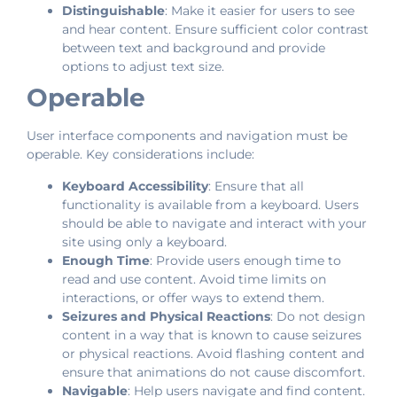
Distinguishable
: Make it easier for users to see
and hear content. Ensure sufficient color contrast
between text and background and provide
options to adjust text size.
Operable
User interface components and navigation must be
operable. Key considerations include:
Keyboard Accessibility
: Ensure that all
functionality is available from a keyboard. Users
should be able to navigate and interact with your
site using only a keyboard.
Enough Time
: Provide users enough time to
read and use content. Avoid time limits on
interactions, or offer ways to extend them.
Seizures and Physical Reactions
: Do not design
content in a way that is known to cause seizures
or physical reactions. Avoid flashing content and
ensure that animations do not cause discomfort.
Navigable
: Help users navigate and find content.