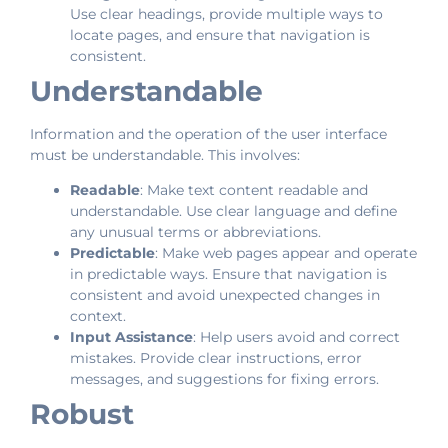
Use clear headings, provide multiple ways to
locate pages, and ensure that navigation is
consistent.
Understandable
Information and the operation of the user interface
must be understandable. This involves:
Readable
: Make text content readable and
understandable. Use clear language and define
any unusual terms or abbreviations.
Predictable
: Make web pages appear and operate
in predictable ways. Ensure that navigation is
consistent and avoid unexpected changes in
context.
Input Assistance
: Help users avoid and correct
mistakes. Provide clear instructions, error
messages, and suggestions for fixing errors.
Robust