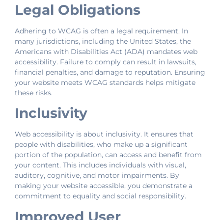
Legal Obligations
Adhering to WCAG is often a legal requirement. In
many jurisdictions, including the United States, the
Americans with Disabilities Act (ADA) mandates web
accessibility. Failure to comply can result in lawsuits,
financial penalties, and damage to reputation. Ensuring
your website meets WCAG standards helps mitigate
these risks.
Inclusivity
Web accessibility is about inclusivity. It ensures that
people with disabilities, who make up a significant
portion of the population, can access and benefit from
your content. This includes individuals with visual,
auditory, cognitive, and motor impairments. By
making your website accessible, you demonstrate a
commitment to equality and social responsibility.
Improved User