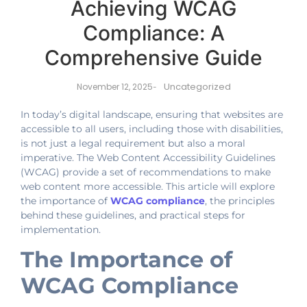
Achieving WCAG
Compliance: A
Comprehensive Guide
Uncategorized
November 12, 2025
-
In today’s digital landscape, ensuring that websites are
accessible to all users, including those with disabilities,
is not just a legal requirement but also a moral
imperative. The Web Content Accessibility Guidelines
(WCAG) provide a set of recommendations to make
web content more accessible. This article will explore
the importance of
WCAG compliance
, the principles
behind these guidelines, and practical steps for
implementation.
The Importance of
WCAG Compliance