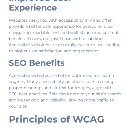
Experience
Websites designed with accessibility in mind often
provide a better user experience for everyone. Clear
navigation, readable text, and well-structured content
benefit all users, not just those with disabilities.
Accessible websites are generally easier to use, leading
to higher user satisfaction and engagement.
SEO Benefits
Accessible websites are better optimized for search
engines. Many accessibility practices, such as using
proper headings and alt text for images, align with
SEO best practices. This can improve your site’s search
engine ranking and visibility, driving more traffic to
your site.
Principles of WCAG