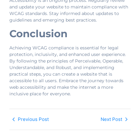
Accessibility is an ongoing process. Regularly review
and update your website to maintain compliance with
WCAG standards. Stay informed about updates to
guidelines and emerging best practices.
Conclusion
Achieving WCAG compliance is essential for legal
protection, inclusivity, and enhanced user experience.
By following the principles of Perceivable, Operable,
Understandable, and Robust, and implementing
practical steps, you can create a website that is
accessible to all users. Embrace the journey towards
web accessibility and make the internet a more
inclusive place for everyone.
Previous Post
Next Post