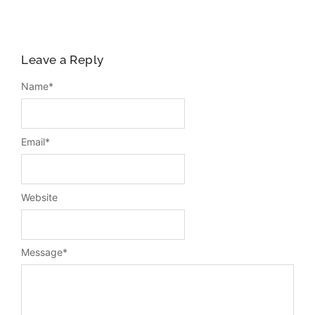
Leave a Reply
Name
*
Email
*
Website
Message
*