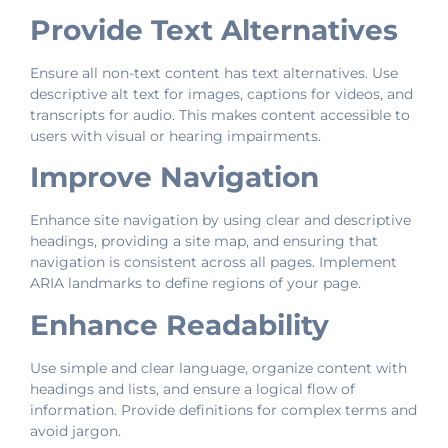
Provide Text Alternatives
Ensure all non-text content has text alternatives. Use
descriptive alt text for images, captions for videos, and
transcripts for audio. This makes content accessible to
users with visual or hearing impairments.
Improve Navigation
Enhance site navigation by using clear and descriptive
headings, providing a site map, and ensuring that
navigation is consistent across all pages. Implement
ARIA landmarks to define regions of your page.
Enhance Readability
Use simple and clear language, organize content with
headings and lists, and ensure a logical flow of
information. Provide definitions for complex terms and
avoid jargon.